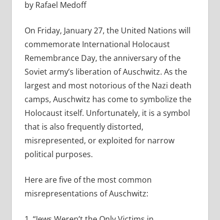
by Rafael Medoff
On Friday, January 27, the United Nations will
commemorate International Holocaust
Remembrance Day, the anniversary of the
Soviet army’s liberation of Auschwitz. As the
largest and most notorious of the Nazi death
camps, Auschwitz has come to symbolize the
Holocaust itself. Unfortunately, it is a symbol
that is also frequently distorted,
misrepresented, or exploited for narrow
political purposes.
Here are five of the most common
misrepresentations of Auschwitz:
1. “Jews Weren’t the Only Victims in