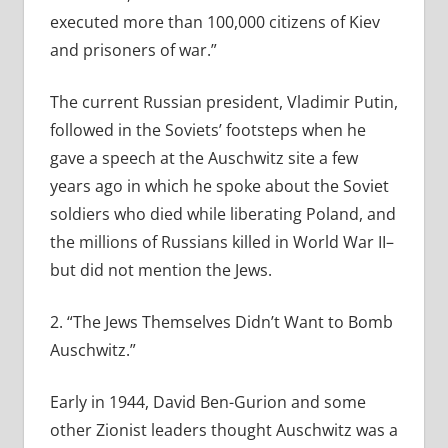
executed more than 100,000 citizens of Kiev
and prisoners of war.”
The current Russian president, Vladimir Putin,
followed in the Soviets’ footsteps when he
gave a speech at the Auschwitz site a few
years ago in which he spoke about the Soviet
soldiers who died while liberating Poland, and
the millions of Russians killed in World War II–
but did not mention the Jews.
2. “The Jews Themselves Didn’t Want to Bomb
Auschwitz.”
Early in 1944, David Ben-Gurion and some
other Zionist leaders thought Auschwitz was a