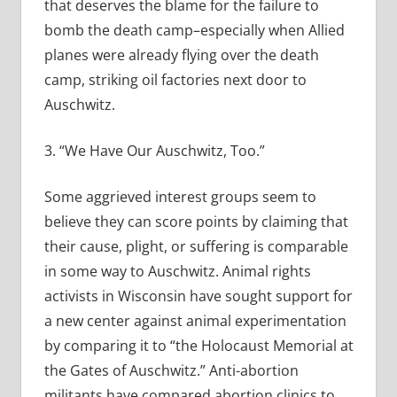
that deserves the blame for the failure to
bomb the death camp–especially when Allied
planes were already flying over the death
camp, striking oil factories next door to
Auschwitz.
3. “We Have Our Auschwitz, Too.”
Some aggrieved interest groups seem to
believe they can score points by claiming that
their cause, plight, or suffering is comparable
in some way to Auschwitz. Animal rights
activists in Wisconsin have sought support for
a new center against animal experimentation
by comparing it to “the Holocaust Memorial at
the Gates of Auschwitz.” Anti-abortion
militants have compared abortion clinics to