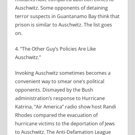
Auschwitz. Some opponents of detaining
terror suspects in Guantanamo Bay think that
prison is similar to Auschwitz. The list goes
on.
4. “The Other Guy’s Policies Are Like
Auschwitz.”
Invoking Auschwitz sometimes becomes a
convenient way to smear one’s political
opponents. Dismayed by the Bush
administration’s response to Hurricane
Katrina, “Air America” radio show host Randi
Rhodes compared the evacuation of
hurricane victims to the deportation of Jews
to Auschwitz. The Anti-Defamation League