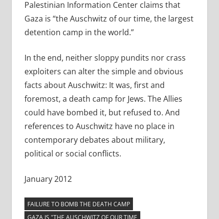
Palestinian Information Center claims that
Gaza is “the Auschwitz of our time, the largest
detention camp in the world.”
In the end, neither sloppy pundits nor crass
exploiters can alter the simple and obvious
facts about Auschwitz: It was, first and
foremost, a death camp for Jews. The Allies
could have bombed it, but refused to. And
references to Auschwitz have no place in
contemporary debates about military,
political or social conflicts.
January 2012
FAILURE TO BOMB THE DEATH CAMP
GAZA IS "THE AUSCHWITZ OF OUR TIME