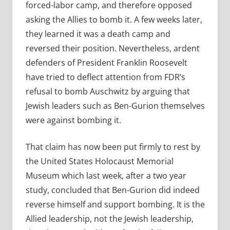
forced-labor camp, and therefore opposed
asking the Allies to bomb it. A few weeks later,
they learned it was a death camp and
reversed their position. Nevertheless, ardent
defenders of President Franklin Roosevelt
have tried to deflect attention from FDR’s
refusal to bomb Auschwitz by arguing that
Jewish leaders such as Ben-Gurion themselves
were against bombing it.
That claim has now been put firmly to rest by
the United States Holocaust Memorial
Museum which last week, after a two year
study, concluded that Ben-Gurion did indeed
reverse himself and support bombing. It is the
Allied leadership, not the Jewish leadership,