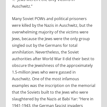
Auschwitz.”
Many Soviet POWs and political prisoners
were killed by the Nazis in Auschwitz, but the
overwhelming majority of the victims were
Jews, because the Jews were the only group
singled out by the Germans for total
annihilation. Nevertheless, the Soviet
authorities after World War II did their best to
obscure the Jewishness of the approximately
1.5-million Jews who were gassed in
Auschwitz. One of the most infamous
examples was the inscription on the memorial
that the Soviets built to the Jews who were
slaughtered by the Nazis at Babi Yar: “Here in
1941-1943, the German fascist invaders