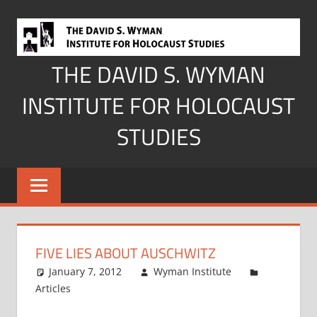
Skip
to
content
THE DAVID S. WYMAN
INSTITUTE FOR HOLOCAUST
STUDIES
FIVE LIES ABOUT AUSCHWITZ
January 7, 2012
Wyman Institute
Articles