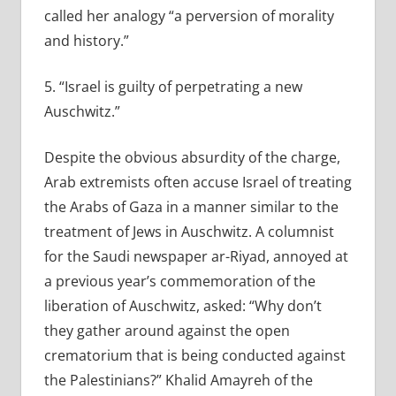
called her analogy “a perversion of morality
and history.”
5. “Israel is guilty of perpetrating a new
Auschwitz.”
Despite the obvious absurdity of the charge,
Arab extremists often accuse Israel of treating
the Arabs of Gaza in a manner similar to the
treatment of Jews in Auschwitz. A columnist
for the Saudi newspaper ar-Riyad, annoyed at
a previous year’s commemoration of the
liberation of Auschwitz, asked: “Why don’t
they gather around against the open
crematorium that is being conducted against
the Palestinians?” Khalid Amayreh of the