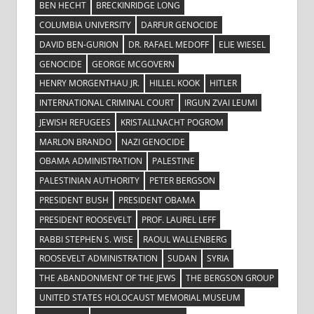
BEN HECHT
BRECKINRIDGE LONG
COLUMBIA UNIVERSITY
DARFUR GENOCIDE
DAVID BEN-GURION
DR. RAFAEL MEDOFF
ELIE WIESEL
GENOCIDE
GEORGE MCGOVERN
HENRY MORGENTHAU JR.
HILLEL KOOK
HITLER
INTERNATIONAL CRIMINAL COURT
IRGUN ZVAI LEUMI
JEWISH REFUGEES
KRISTALLNACHT POGROM
MARLON BRANDO
NAZI GENOCIDE
OBAMA ADMINISTRATION
PALESTINE
PALESTINIAN AUTHORITY
PETER BERGSON
PRESIDENT BUSH
PRESIDENT OBAMA
PRESIDENT ROOSEVELT
PROF. LAUREL LEFF
RABBI STEPHEN S. WISE
RAOUL WALLENBERG
ROOSEVELT ADMINISTRATION
SUDAN
SYRIA
THE ABANDONMENT OF THE JEWS
THE BERGSON GROUP
UNITED STATES HOLOCAUST MEMORIAL MUSEUM