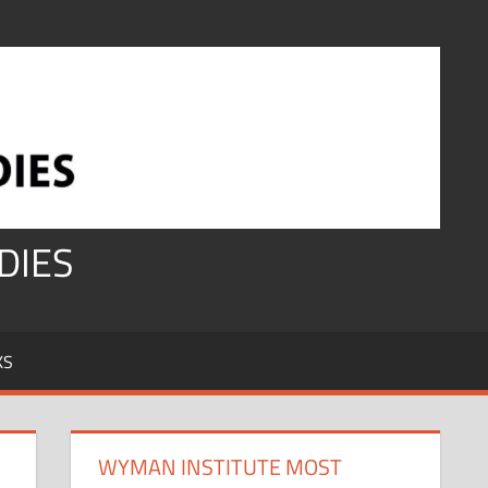
DIES
KS
WYMAN INSTITUTE MOST