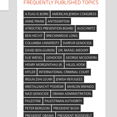
FREQUENTLY PUBLISHED TOPICS
A FLAG IS BORN
AMERICAN JEWISH CONGRESS
ANNE FRANK
ANTISEMITISM
ATROCITIES PREVENTION BOARD
AUSCHWITZ
BEN HECHT
BRECKINRIDGE LONG
COLUMBIA UNIVERSITY
DARFUR GENOCIDE
DAVID BEN-GURION
DR. RAFAEL MEDOFF
ELIE WIESEL
GENOCIDE
GEORGE MCGOVERN
HENRY MORGENTHAU JR.
HILLEL KOOK
HITLER
INTERNATIONAL CRIMINAL COURT
IRGUN ZVAI LEUMI
JEWISH REFUGEES
KRISTALLNACHT POGROM
MARLON BRANDO
NAZI GENOCIDE
OBAMA ADMINISTRATION
PALESTINE
PALESTINIAN AUTHORITY
PETER BERGSON
PRESIDENT BUSH
PRESIDENT OBAMA
PRESIDENT ROOSEVELT