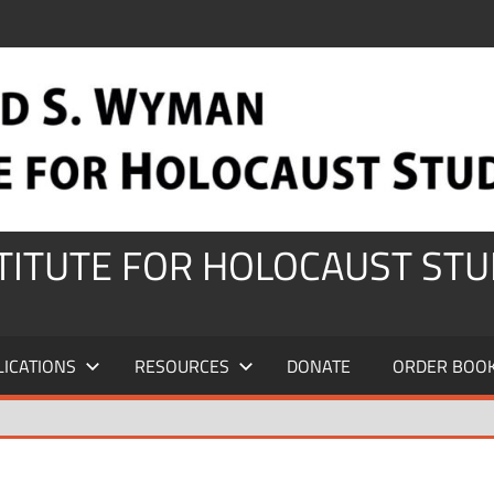
STITUTE FOR HOLOCAUST STU
LICATIONS
RESOURCES
DONATE
ORDER BOO