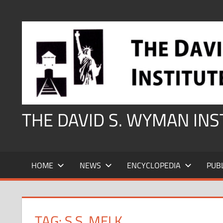
Skip
to
content
THE DAVID S. WYMAN IN
HOME
NEWS
ENCYCLOPEDIA
PUB
TAG:
S.S. MELK