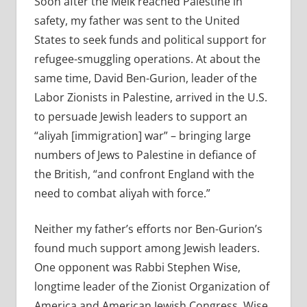
Soon after the Melk reached Palestine in
safety, my father was sent to the United
States to seek funds and political support for
refugee-smuggling operations. At about the
same time, David Ben-Gurion, leader of the
Labor Zionists in Palestine, arrived in the U.S.
to persuade Jewish leaders to support an
“aliyah [immigration] war” – bringing large
numbers of Jews to Palestine in defiance of
the British, “and confront England with the
need to combat aliyah with force.”
Neither my father’s efforts nor Ben-Gurion’s
found much support among Jewish leaders.
One opponent was Rabbi Stephen Wise,
longtime leader of the Zionist Organization of
America and American Jewish Congress. Wise,