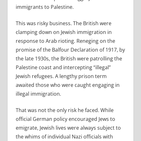
immigrants to Palestine.
This was risky business. The British were
clamping down on Jewish immigration in
response to Arab rioting. Reneging on the
promise of the Balfour Declaration of 1917, by
the late 1930s, the British were patrolling the
Palestine coast and intercepting “illegal”
Jewish refugees. A lengthy prison term
awaited those who were caught engaging in
illegal immigration.
That was not the only risk he faced. While
official German policy encouraged Jews to
emigrate, Jewish lives were always subject to
the whims of individual Nazi officials with