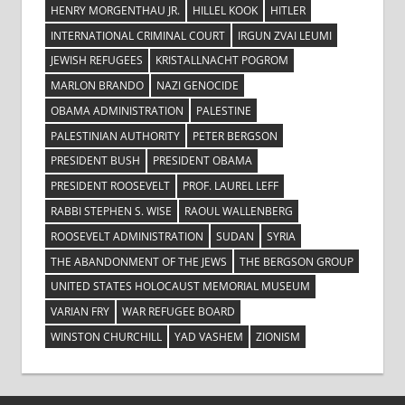
HENRY MORGENTHAU JR.
HILLEL KOOK
HITLER
INTERNATIONAL CRIMINAL COURT
IRGUN ZVAI LEUMI
JEWISH REFUGEES
KRISTALLNACHT POGROM
MARLON BRANDO
NAZI GENOCIDE
OBAMA ADMINISTRATION
PALESTINE
PALESTINIAN AUTHORITY
PETER BERGSON
PRESIDENT BUSH
PRESIDENT OBAMA
PRESIDENT ROOSEVELT
PROF. LAUREL LEFF
RABBI STEPHEN S. WISE
RAOUL WALLENBERG
ROOSEVELT ADMINISTRATION
SUDAN
SYRIA
THE ABANDONMENT OF THE JEWS
THE BERGSON GROUP
UNITED STATES HOLOCAUST MEMORIAL MUSEUM
VARIAN FRY
WAR REFUGEE BOARD
WINSTON CHURCHILL
YAD VASHEM
ZIONISM