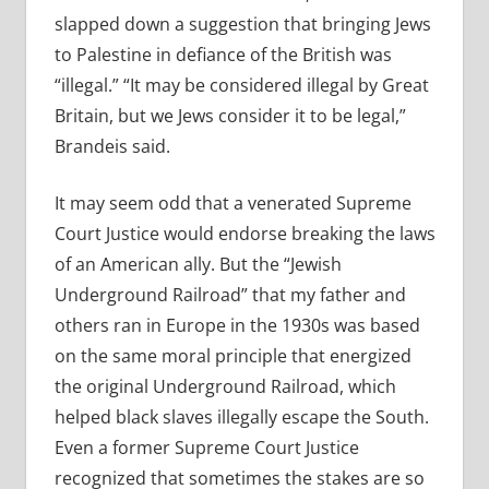
slapped down a suggestion that bringing Jews
to Palestine in defiance of the British was
“illegal.” “It may be considered illegal by Great
Britain, but we Jews consider it to be legal,”
Brandeis said.
It may seem odd that a venerated Supreme
Court Justice would endorse breaking the laws
of an American ally. But the “Jewish
Underground Railroad” that my father and
others ran in Europe in the 1930s was based
on the same moral principle that energized
the original Underground Railroad, which
helped black slaves illegally escape the South.
Even a former Supreme Court Justice
recognized that sometimes the stakes are so