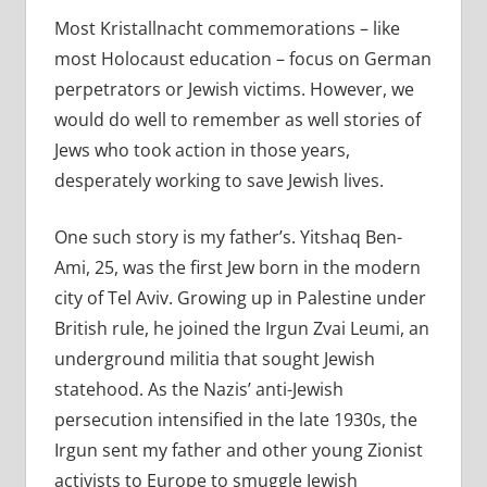
Most Kristallnacht commemorations – like
most Holocaust education – focus on German
perpetrators or Jewish victims. However, we
would do well to remember as well stories of
Jews who took action in those years,
desperately working to save Jewish lives.
One such story is my father’s. Yitshaq Ben-
Ami, 25, was the first Jew born in the modern
city of Tel Aviv. Growing up in Palestine under
British rule, he joined the Irgun Zvai Leumi, an
underground militia that sought Jewish
statehood. As the Nazis’ anti-Jewish
persecution intensified in the late 1930s, the
Irgun sent my father and other young Zionist
activists to Europe to smuggle Jewish