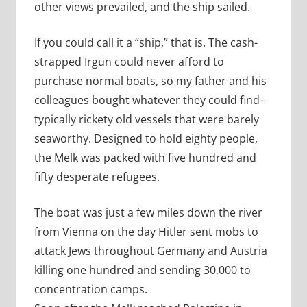
other views prevailed, and the ship sailed.
If you could call it a “ship,” that is. The cash-
strapped Irgun could never afford to
purchase normal boats, so my father and his
colleagues bought whatever they could find–
typically rickety old vessels that were barely
seaworthy. Designed to hold eighty people,
the Melk was packed with five hundred and
fifty desperate refugees.
The boat was just a few miles down the river
from Vienna on the day Hitler sent mobs to
attack Jews throughout Germany and Austria
killing one hundred and sending 30,000 to
concentration camps.