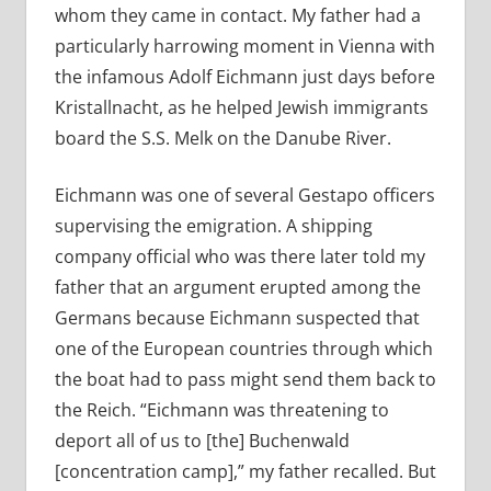
whom they came in contact. My father had a
particularly harrowing moment in Vienna with
the infamous Adolf Eichmann just days before
Kristallnacht, as he helped Jewish immigrants
board the S.S. Melk on the Danube River.
Eichmann was one of several Gestapo officers
supervising the emigration. A shipping
company official who was there later told my
father that an argument erupted among the
Germans because Eichmann suspected that
one of the European countries through which
the boat had to pass might send them back to
the Reich. “Eichmann was threatening to
deport all of us to [the] Buchenwald
[concentration camp],” my father recalled. But