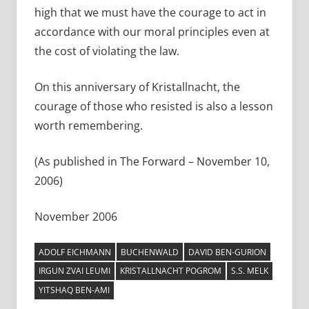
high that we must have the courage to act in
accordance with our moral principles even at
the cost of violating the law.
On this anniversary of Kristallnacht, the
courage of those who resisted is also a lesson
worth remembering.
(As published in The Forward – November 10,
2006)
November 2006
ADOLF EICHMANN
BUCHENWALD
DAVID BEN-GURION
IRGUN ZVAI LEUMI
KRISTALLNACHT POGROM
S.S. MELK
YITSHAQ BEN-AMI