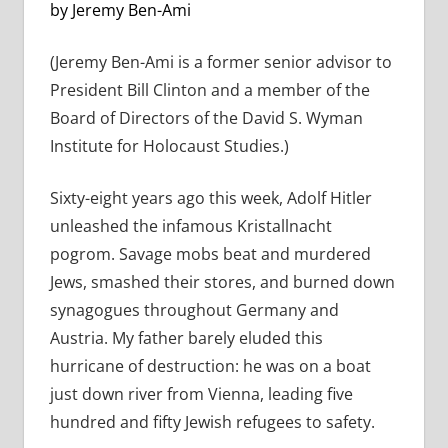
by Jeremy Ben-Ami
(Jeremy Ben-Ami is a former senior advisor to
President Bill Clinton and a member of the
Board of Directors of the David S. Wyman
Institute for Holocaust Studies.)
Sixty-eight years ago this week, Adolf Hitler
unleashed the infamous Kristallnacht
pogrom. Savage mobs beat and murdered
Jews, smashed their stores, and burned down
synagogues throughout Germany and
Austria. My father barely eluded this
hurricane of destruction: he was on a boat
just down river from Vienna, leading five
hundred and fifty Jewish refugees to safety.