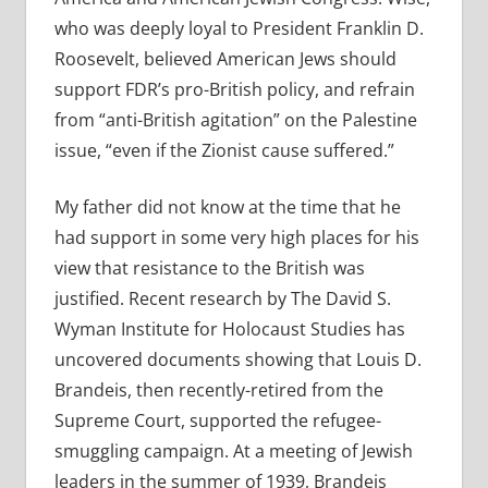
who was deeply loyal to President Franklin D.
Roosevelt, believed American Jews should
support FDR’s pro-British policy, and refrain
from “anti-British agitation” on the Palestine
issue, “even if the Zionist cause suffered.”
My father did not know at the time that he
had support in some very high places for his
view that resistance to the British was
justified. Recent research by The David S.
Wyman Institute for Holocaust Studies has
uncovered documents showing that Louis D.
Brandeis, then recently-retired from the
Supreme Court, supported the refugee-
smuggling campaign. At a meeting of Jewish
leaders in the summer of 1939, Brandeis