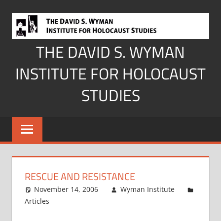
Skip
to
content
THE DAVID S. WYMAN
INSTITUTE FOR HOLOCAUST
STUDIES
RESCUE AND RESISTANCE
November 14, 2006
Wyman Institute
Articles