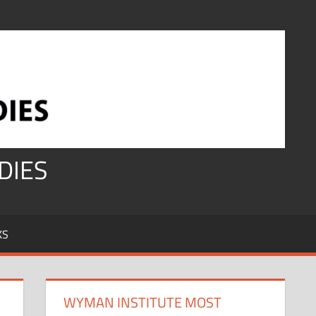
DIES
KS
WYMAN INSTITUTE MOST