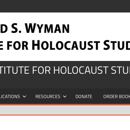
STITUTE FOR HOLOCAUST STU
LICATIONS
RESOURCES
DONATE
ORDER BOO