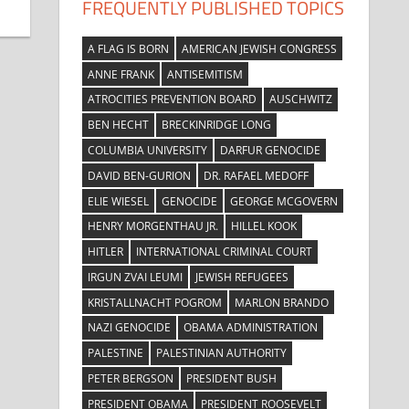
FREQUENTLY PUBLISHED TOPICS
A FLAG IS BORN
AMERICAN JEWISH CONGRESS
ANNE FRANK
ANTISEMITISM
ATROCITIES PREVENTION BOARD
AUSCHWITZ
BEN HECHT
BRECKINRIDGE LONG
COLUMBIA UNIVERSITY
DARFUR GENOCIDE
DAVID BEN-GURION
DR. RAFAEL MEDOFF
ELIE WIESEL
GENOCIDE
GEORGE MCGOVERN
HENRY MORGENTHAU JR.
HILLEL KOOK
HITLER
INTERNATIONAL CRIMINAL COURT
IRGUN ZVAI LEUMI
JEWISH REFUGEES
KRISTALLNACHT POGROM
MARLON BRANDO
NAZI GENOCIDE
OBAMA ADMINISTRATION
PALESTINE
PALESTINIAN AUTHORITY
PETER BERGSON
PRESIDENT BUSH
PRESIDENT OBAMA
PRESIDENT ROOSEVELT