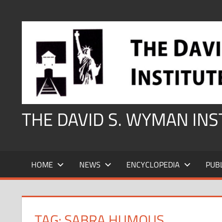
Skip
to
content
THE DAVID S. WYMAN IN
HOME
NEWS
ENCYCLOPEDIA
PUB
TAG:
SABRA HUMOUS