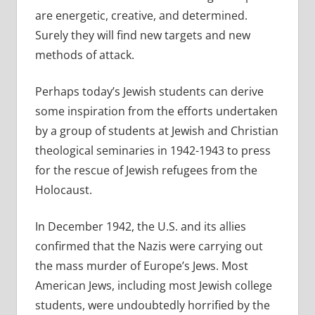
are energetic, creative, and determined.
Surely they will find new targets and new
methods of attack.
Perhaps today’s Jewish students can derive
some inspiration from the efforts undertaken
by a group of students at Jewish and Christian
theological seminaries in 1942-1943 to press
for the rescue of Jewish refugees from the
Holocaust.
In December 1942, the U.S. and its allies
confirmed that the Nazis were carrying out
the mass murder of Europe’s Jews. Most
American Jews, including most Jewish college
students, were undoubtedly horrified by the