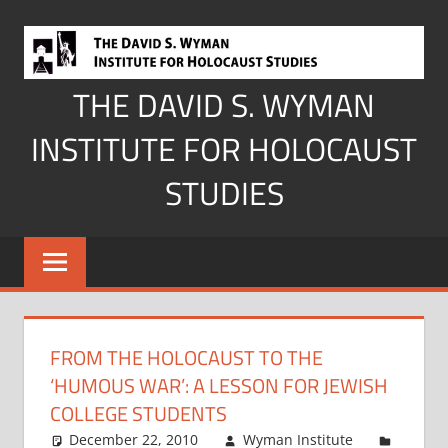
Skip
to
content
THE DAVID S. WYMAN
INSTITUTE FOR HOLOCAUST
STUDIES
FROM THE HOLOCAUST TO THE
‘HUMOUS WAR’: A LESSON FOR JEWISH
COLLEGE STUDENTS
December 22, 2010
Wyman Institute