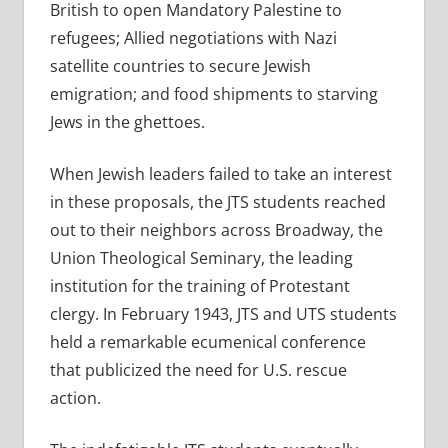
British to open Mandatory Palestine to
refugees; Allied negotiations with Nazi
satellite countries to secure Jewish
emigration; and food shipments to starving
Jews in the ghettoes.
When Jewish leaders failed to take an interest
in these proposals, the JTS students reached
out to their neighbors across Broadway, the
Union Theological Seminary, the leading
institution for the training of Protestant
clergy. In February 1943, JTS and UTS students
held a remarkable ecumenical conference
that publicized the need for U.S. rescue
action.