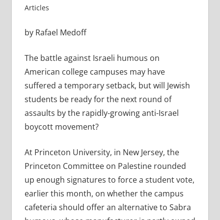
Articles
by Rafael Medoff
The battle against Israeli humous on
American college campuses may have
suffered a temporary setback, but will Jewish
students be ready for the next round of
assaults by the rapidly-growing anti-Israel
boycott movement?
At Princeton University, in New Jersey, the
Princeton Committee on Palestine rounded
up enough signatures to force a student vote,
earlier this month, on whether the campus
cafeteria should offer an alternative to Sabra