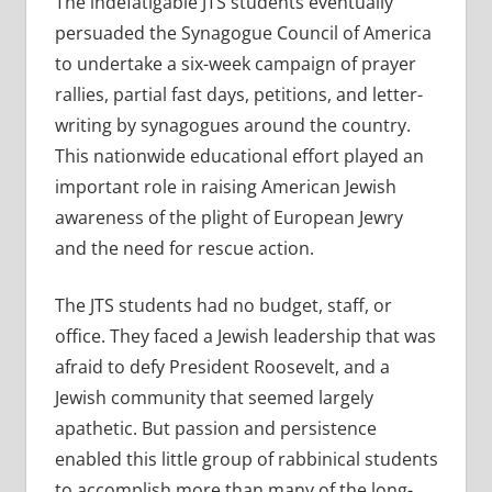
The indefatigable JTS students eventually
persuaded the Synagogue Council of America
to undertake a six-week campaign of prayer
rallies, partial fast days, petitions, and letter-
writing by synagogues around the country.
This nationwide educational effort played an
important role in raising American Jewish
awareness of the plight of European Jewry
and the need for rescue action.
The JTS students had no budget, staff, or
office. They faced a Jewish leadership that was
afraid to defy President Roosevelt, and a
Jewish community that seemed largely
apathetic. But passion and persistence
enabled this little group of rabbinical students
to accomplish more than many of the long-