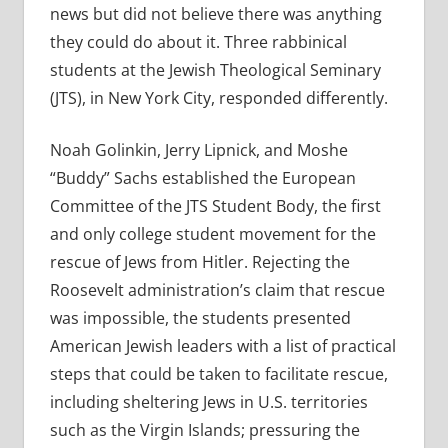
news but did not believe there was anything
they could do about it. Three rabbinical
students at the Jewish Theological Seminary
(JTS), in New York City, responded differently.
Noah Golinkin, Jerry Lipnick, and Moshe
“Buddy” Sachs established the European
Committee of the JTS Student Body, the first
and only college student movement for the
rescue of Jews from Hitler. Rejecting the
Roosevelt administration’s claim that rescue
was impossible, the students presented
American Jewish leaders with a list of practical
steps that could be taken to facilitate rescue,
including sheltering Jews in U.S. territories
such as the Virgin Islands; pressuring the