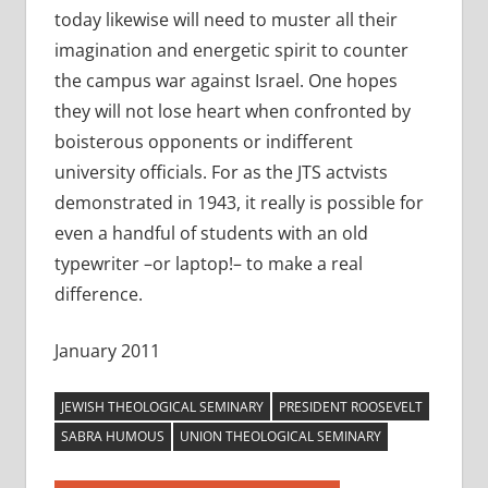
today likewise will need to muster all their
imagination and energetic spirit to counter
the campus war against Israel. One hopes
they will not lose heart when confronted by
boisterous opponents or indifferent
university officials. For as the JTS actvists
demonstrated in 1943, it really is possible for
even a handful of students with an old
typewriter –or laptop!– to make a real
difference.
January 2011
JEWISH THEOLOGICAL SEMINARY
PRESIDENT ROOSEVELT
SABRA HUMOUS
UNION THEOLOGICAL SEMINARY