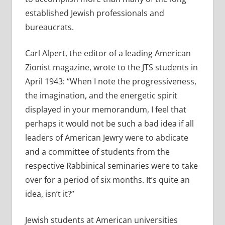
established Jewish professionals and
bureaucrats.
Carl Alpert, the editor of a leading American
Zionist magazine, wrote to the JTS students in
April 1943: “When I note the progressiveness,
the imagination, and the energetic spirit
displayed in your memorandum, I feel that
perhaps it would not be such a bad idea if all
leaders of American Jewry were to abdicate
and a committee of students from the
respective Rabbinical seminaries were to take
over for a period of six months. It’s quite an
idea, isn’t it?”
Jewish students at American universities