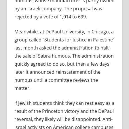
humous, whose manufacturer is partly owned
by an Israeli company. The proposal was
rejected by a vote of 1,014 to 699.
Meanwhile, at DePaul University, in Chicago, a
group called “Students for Justice in Palestine”
last month asked the administration to halt
the sale of Sabra humous. The administration
quickly agreed to do so, but then a few days
later it announced reinstatement of the
humous until a committee reviews the
matter.
If Jewish students think they can rest easy as a
result of the Princeton victory and the DePaul
reversal, they likely will be disappointed. Anti-
Israel activists on American college campuses