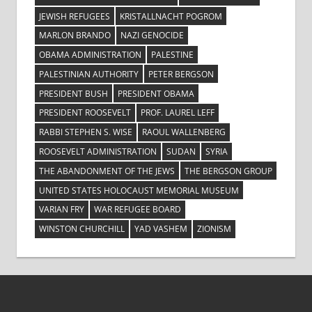
JEWISH REFUGEES
KRISTALLNACHT POGROM
MARLON BRANDO
NAZI GENOCIDE
OBAMA ADMINISTRATION
PALESTINE
PALESTINIAN AUTHORITY
PETER BERGSON
PRESIDENT BUSH
PRESIDENT OBAMA
PRESIDENT ROOSEVELT
PROF. LAUREL LEFF
RABBI STEPHEN S. WISE
RAOUL WALLENBERG
ROOSEVELT ADMINISTRATION
SUDAN
SYRIA
THE ABANDONMENT OF THE JEWS
THE BERGSON GROUP
UNITED STATES HOLOCAUST MEMORIAL MUSEUM
VARIAN FRY
WAR REFUGEE BOARD
WINSTON CHURCHILL
YAD VASHEM
ZIONISM