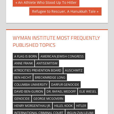
Post
Previous
An Athlete Who Stood Up To Hitler
Post:
navigation
Next
Refugee to Rescuer, A Hanukkah Tale
Post:
WYMAN INSTITUTE MOST FREQUENTLY
PUBLISHED TOPICS
A FLAG IS BORN
AMERICAN JEWISH CONGRESS
ANNE FRANK
ANTISEMITISM
ATROCITIES PREVENTION BOARD
AUSCHWITZ
BEN HECHT
BRECKINRIDGE LONG
COLUMBIA UNIVERSITY
DARFUR GENOCIDE
DAVID BEN-GURION
DR. RAFAEL MEDOFF
ELIE WIESEL
GENOCIDE
GEORGE MCGOVERN
HENRY MORGENTHAU JR.
HILLEL KOOK
HITLER
INTERNATIONAL CRIMINAL COURT
IRGUN ZVAI LEUMI