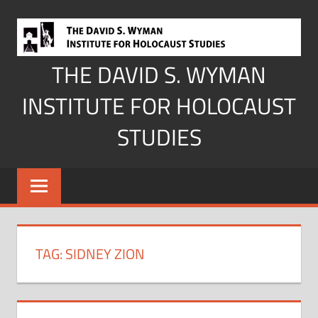
Skip
to
content
THE DAVID S. WYMAN
INSTITUTE FOR HOLOCAUST
STUDIES
TAG:
SIDNEY ZION