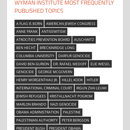
WYMAN INSTITUTE MOST FREQUENTLY
PUBLISHED TOPICS
A FLAG IS BORN
AMERICAN JEWISH CONGRESS
ANNE FRANK
ANTISEMITISM
ATROCITIES PREVENTION BOARD
AUSCHWITZ
BEN HECHT
BRECKINRIDGE LONG
COLUMBIA UNIVERSITY
DARFUR GENOCIDE
DAVID BEN-GURION
DR. RAFAEL MEDOFF
ELIE WIESEL
GENOCIDE
GEORGE MCGOVERN
HENRY MORGENTHAU JR.
HILLEL KOOK
HITLER
INTERNATIONAL CRIMINAL COURT
IRGUN ZVAI LEUMI
JEWISH REFUGEES
KRISTALLNACHT POGROM
MARLON BRANDO
NAZI GENOCIDE
OBAMA ADMINISTRATION
PALESTINE
PALESTINIAN AUTHORITY
PETER BERGSON
PRESIDENT BUSH
PRESIDENT OBAMA