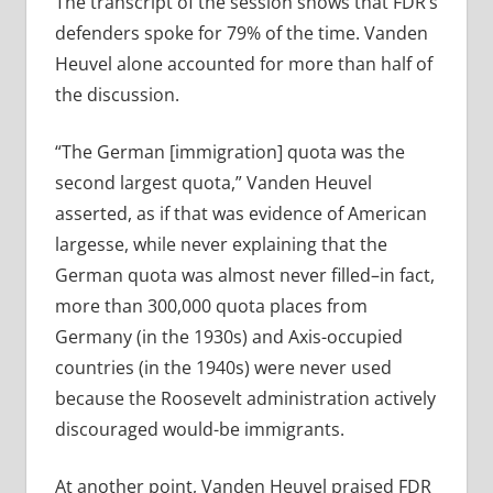
The transcript of the session shows that FDR’s
defenders spoke for 79% of the time. Vanden
Heuvel alone accounted for more than half of
the discussion.
“The German [immigration] quota was the
second largest quota,” Vanden Heuvel
asserted, as if that was evidence of American
largesse, while never explaining that the
German quota was almost never filled–in fact,
more than 300,000 quota places from
Germany (in the 1930s) and Axis-occupied
countries (in the 1940s) were never used
because the Roosevelt administration actively
discouraged would-be immigrants.
At another point, Vanden Heuvel praised FDR