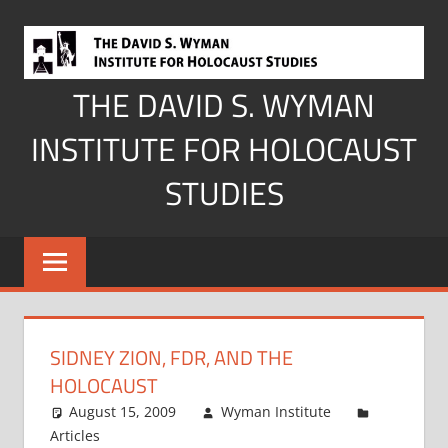
Skip
to
content
THE DAVID S. WYMAN
INSTITUTE FOR HOLOCAUST
STUDIES
SIDNEY ZION, FDR, AND THE
HOLOCAUST
August 15, 2009
Wyman Institute
Articles