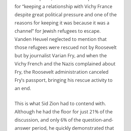
for “keeping a relationship with Vichy France
despite great political pressure and one of the
reasons for keeping it was because it was a
channel” for Jewish refugees to escape.
Vanden Heuvel neglected to mention that
those refugees were rescued not by Roosevelt
but by journalist Varian Fry, and when the
Vichy French and the Nazis complained about
Fry, the Roosevelt administration canceled
Fry’s passport, bringing his rescue activity to
an end.
This is what Sid Zion had to contend with.
Although he had the floor for just 21% of the
discussion, and only 6% of the question-and-
answer period, he quickly demonstrated that