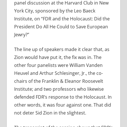
panel discussion at the Harvard Club in New
York City, sponsored by the Leo Baeck
Institute, on “FDR and the Holocaust: Did the
President Do All He Could to Save European
Jewry?”
The line up of speakers made it clear that, as
Zion would have put it, the fix was in. The
other four panelists were William Vanden
Heuvel and Arthur Schlesinger, Jr., the co-
chairs of the Franklin & Eleanor Roosevelt
Institute; and two professors who likewise
defended FDR’s response to the Holocaust. In
other words, it was four against one. That did
not deter Sid Zion in the slightest.