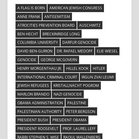
A FLAG IS BORN
AMERICAN JEWISH CONGRESS
ANNE FRANK
ANTISEMITISM
ATROCITIES PREVENTION BOARD
AUSCHWITZ
BEN HECHT
BRECKINRIDGE LONG
COLUMBIA UNIVERSITY
DARFUR GENOCIDE
DAVID BEN-GURION
DR. RAFAEL MEDOFF
ELIE WIESEL
GENOCIDE
GEORGE MCGOVERN
HENRY MORGENTHAU JR.
HILLEL KOOK
HITLER
INTERNATIONAL CRIMINAL COURT
IRGUN ZVAI LEUMI
JEWISH REFUGEES
KRISTALLNACHT POGROM
MARLON BRANDO
NAZI GENOCIDE
OBAMA ADMINISTRATION
PALESTINE
PALESTINIAN AUTHORITY
PETER BERGSON
PRESIDENT BUSH
PRESIDENT OBAMA
PRESIDENT ROOSEVELT
PROF. LAUREL LEFF
RABBI STEPHEN S. WISE
RAOUL WALLENBERG