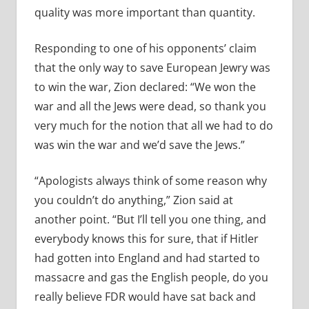
quality was more important than quantity.
Responding to one of his opponents’ claim
that the only way to save European Jewry was
to win the war, Zion declared: “We won the
war and all the Jews were dead, so thank you
very much for the notion that all we had to do
was win the war and we’d save the Jews.”
“Apologists always think of some reason why
you couldn’t do anything,” Zion said at
another point. “But I’ll tell you one thing, and
everybody knows this for sure, that if Hitler
had gotten into England and had started to
massacre and gas the English people, do you
really believe FDR would have sat back and