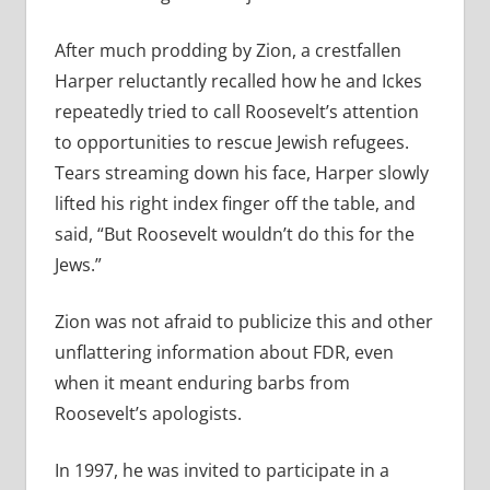
After much prodding by Zion, a crestfallen
Harper reluctantly recalled how he and Ickes
repeatedly tried to call Roosevelt’s attention
to opportunities to rescue Jewish refugees.
Tears streaming down his face, Harper slowly
lifted his right index finger off the table, and
said, “But Roosevelt wouldn’t do this for the
Jews.”
Zion was not afraid to publicize this and other
unflattering information about FDR, even
when it meant enduring barbs from
Roosevelt’s apologists.
In 1997, he was invited to participate in a