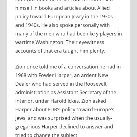
himself in books and articles about Allied
policy toward European Jewry in the 1930s
and 1940s. He also spoke personally with
many of the men who had been ke y players in
wartime Washington. Their eyewitness
accounts of that era taught him plenty.
Zion once told me of a conversation he had in
1968 with Fowler Harper, an ardent New
Dealer who had served in the Roosevelt
administration as Assistant Secretary of the
Interior, under Harold Ickes. Zion asked
Harper about FDR’s policy toward Europe’s
Jews, and was surprised when the usually-
gregarious Harper declined to answer and
tried to change the subject.