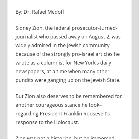
By: Dr. Rafael Medoff
Sidney Zion, the federal prosecutor-turned-
journalist who passed away on August 2, was
widely admired in the Jewish community
because of the strongly pro-Israel articles he
wrote as a columnist for New York’s daily
newspapers, at a time when many other
pundits were ganging up on the Jewish State.
But Zion also deserves to be remembered for
another courageous stance he took–
regarding President Franklin Roosevelt’s
response to the Holocaust.
Zion was not a historian, but he immersed