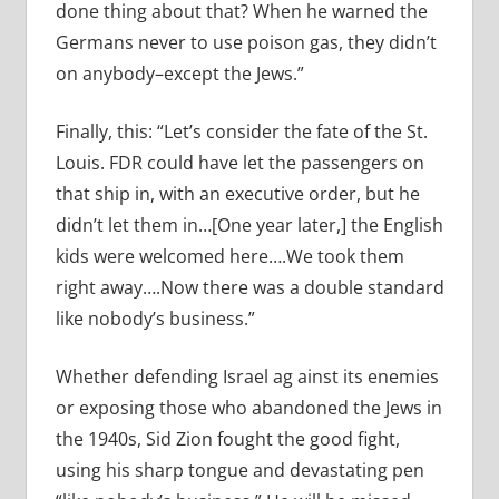
done thing about that? When he warned the
Germans never to use poison gas, they didn’t
on anybody–except the Jews.”
Finally, this: “Let’s consider the fate of the St.
Louis. FDR could have let the passengers on
that ship in, with an executive order, but he
didn’t let them in…[One year later,] the English
kids were welcomed here….We took them
right away….Now there was a double standard
like nobody’s business.”
Whether defending Israel ag ainst its enemies
or exposing those who abandoned the Jews in
the 1940s, Sid Zion fought the good fight,
using his sharp tongue and devastating pen