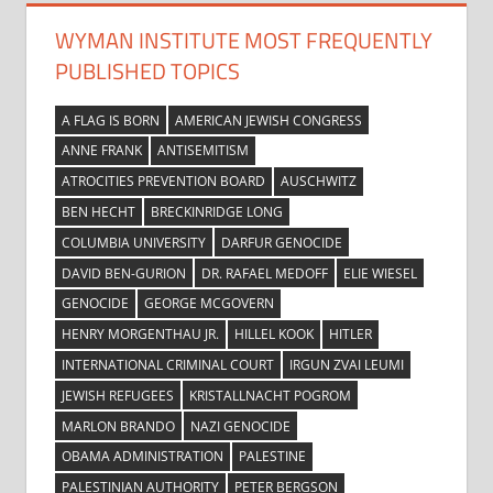
WYMAN INSTITUTE MOST FREQUENTLY
PUBLISHED TOPICS
A FLAG IS BORN
AMERICAN JEWISH CONGRESS
ANNE FRANK
ANTISEMITISM
ATROCITIES PREVENTION BOARD
AUSCHWITZ
BEN HECHT
BRECKINRIDGE LONG
COLUMBIA UNIVERSITY
DARFUR GENOCIDE
DAVID BEN-GURION
DR. RAFAEL MEDOFF
ELIE WIESEL
GENOCIDE
GEORGE MCGOVERN
HENRY MORGENTHAU JR.
HILLEL KOOK
HITLER
INTERNATIONAL CRIMINAL COURT
IRGUN ZVAI LEUMI
JEWISH REFUGEES
KRISTALLNACHT POGROM
MARLON BRANDO
NAZI GENOCIDE
OBAMA ADMINISTRATION
PALESTINE
PALESTINIAN AUTHORITY
PETER BERGSON