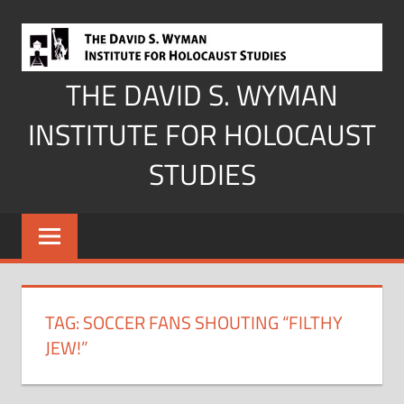
Skip
to
content
THE DAVID S. WYMAN
INSTITUTE FOR HOLOCAUST
STUDIES
TAG:
SOCCER FANS SHOUTING “FILTHY
JEW!”