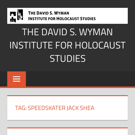
Skip
to
content
THE DAVID S. WYMAN
INSTITUTE FOR HOLOCAUST
STUDIES
TAG:
SPEEDSKATER JACK SHEA