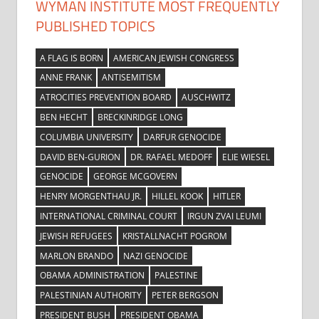
WYMAN INSTITUTE MOST FREQUENTLY
PUBLISHED TOPICS
A FLAG IS BORN
AMERICAN JEWISH CONGRESS
ANNE FRANK
ANTISEMITISM
ATROCITIES PREVENTION BOARD
AUSCHWITZ
BEN HECHT
BRECKINRIDGE LONG
COLUMBIA UNIVERSITY
DARFUR GENOCIDE
DAVID BEN-GURION
DR. RAFAEL MEDOFF
ELIE WIESEL
GENOCIDE
GEORGE MCGOVERN
HENRY MORGENTHAU JR.
HILLEL KOOK
HITLER
INTERNATIONAL CRIMINAL COURT
IRGUN ZVAI LEUMI
JEWISH REFUGEES
KRISTALLNACHT POGROM
MARLON BRANDO
NAZI GENOCIDE
OBAMA ADMINISTRATION
PALESTINE
PALESTINIAN AUTHORITY
PETER BERGSON
PRESIDENT BUSH
PRESIDENT OBAMA