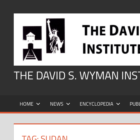
Skip
to
content
THE DAVID S. WYMAN IN
HOME
NEWS
ENCYCLOPEDIA
PUB
TAG:
SUDAN