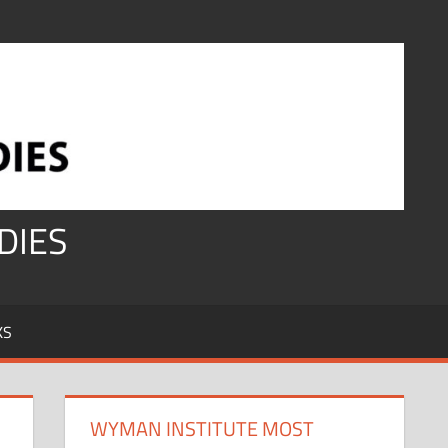
DIES
KS
WYMAN INSTITUTE MOST