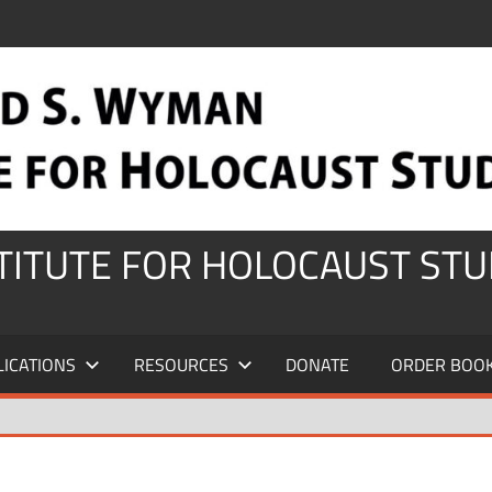
STITUTE FOR HOLOCAUST STU
LICATIONS
RESOURCES
DONATE
ORDER BOO