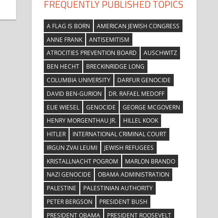
FREQUENTLY PUBLISHED TOPICS
A FLAG IS BORN
AMERICAN JEWISH CONGRESS
ANNE FRANK
ANTISEMITISM
ATROCITIES PREVENTION BOARD
AUSCHWITZ
BEN HECHT
BRECKINRIDGE LONG
COLUMBIA UNIVERSITY
DARFUR GENOCIDE
DAVID BEN-GURION
DR. RAFAEL MEDOFF
ELIE WIESEL
GENOCIDE
GEORGE MCGOVERN
HENRY MORGENTHAU JR.
HILLEL KOOK
HITLER
INTERNATIONAL CRIMINAL COURT
IRGUN ZVAI LEUMI
JEWISH REFUGEES
KRISTALLNACHT POGROM
MARLON BRANDO
NAZI GENOCIDE
OBAMA ADMINISTRATION
PALESTINE
PALESTINIAN AUTHORITY
PETER BERGSON
PRESIDENT BUSH
PRESIDENT OBAMA
PRESIDENT ROOSEVELT