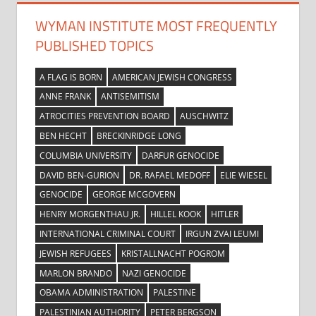
WYMAN INSTITUTE MOST FREQUENTLY
PUBLISHED TOPICS
A FLAG IS BORN
AMERICAN JEWISH CONGRESS
ANNE FRANK
ANTISEMITISM
ATROCITIES PREVENTION BOARD
AUSCHWITZ
BEN HECHT
BRECKINRIDGE LONG
COLUMBIA UNIVERSITY
DARFUR GENOCIDE
DAVID BEN-GURION
DR. RAFAEL MEDOFF
ELIE WIESEL
GENOCIDE
GEORGE MCGOVERN
HENRY MORGENTHAU JR.
HILLEL KOOK
HITLER
INTERNATIONAL CRIMINAL COURT
IRGUN ZVAI LEUMI
JEWISH REFUGEES
KRISTALLNACHT POGROM
MARLON BRANDO
NAZI GENOCIDE
OBAMA ADMINISTRATION
PALESTINE
PALESTINIAN AUTHORITY
PETER BERGSON