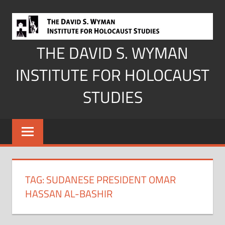
Skip
to
content
THE DAVID S. WYMAN
INSTITUTE FOR HOLOCAUST
STUDIES
TAG:
SUDANESE PRESIDENT OMAR
HASSAN AL-BASHIR