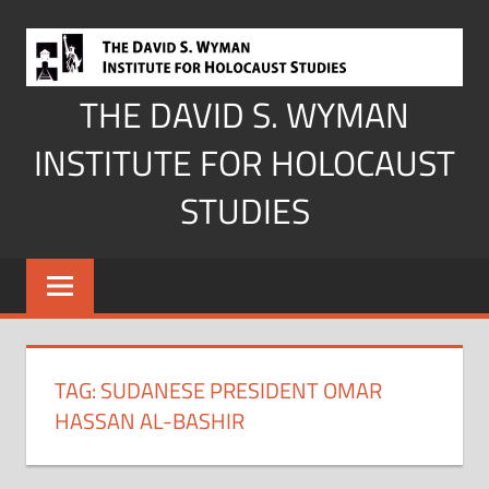
Skip
to
content
THE DAVID S. WYMAN
INSTITUTE FOR HOLOCAUST
STUDIES
TAG:
SUDANESE PRESIDENT OMAR
HASSAN AL-BASHIR