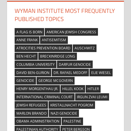
WYMAN INSTITUTE MOST FREQUENTLY
PUBLISHED TOPICS
A FLAG IS BORN
AMERICAN JEWISH CONGRESS
ANNE FRANK
ANTISEMITISM
ATROCITIES PREVENTION BOARD
AUSCHWITZ
BEN HECHT
BRECKINRIDGE LONG
COLUMBIA UNIVERSITY
DARFUR GENOCIDE
DAVID BEN-GURION
DR. RAFAEL MEDOFF
ELIE WIESEL
GENOCIDE
GEORGE MCGOVERN
HENRY MORGENTHAU JR.
HILLEL KOOK
HITLER
INTERNATIONAL CRIMINAL COURT
IRGUN ZVAI LEUMI
JEWISH REFUGEES
KRISTALLNACHT POGROM
MARLON BRANDO
NAZI GENOCIDE
OBAMA ADMINISTRATION
PALESTINE
PALESTINIAN AUTHORITY
PETER BERGSON