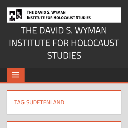
Skip
to
content
THE DAVID S. WYMAN
INSTITUTE FOR HOLOCAUST
STUDIES
TAG:
SUDETENLAND