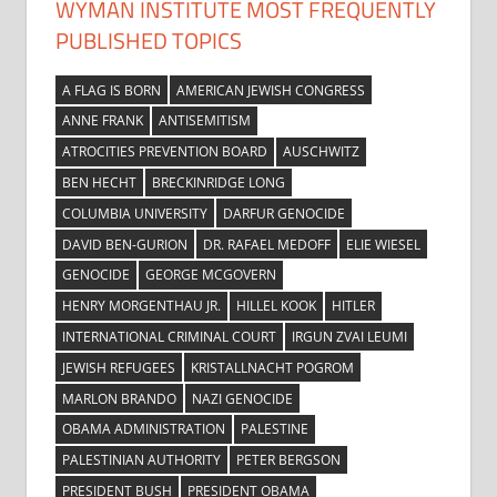
WYMAN INSTITUTE MOST FREQUENTLY
PUBLISHED TOPICS
A FLAG IS BORN
AMERICAN JEWISH CONGRESS
ANNE FRANK
ANTISEMITISM
ATROCITIES PREVENTION BOARD
AUSCHWITZ
BEN HECHT
BRECKINRIDGE LONG
COLUMBIA UNIVERSITY
DARFUR GENOCIDE
DAVID BEN-GURION
DR. RAFAEL MEDOFF
ELIE WIESEL
GENOCIDE
GEORGE MCGOVERN
HENRY MORGENTHAU JR.
HILLEL KOOK
HITLER
INTERNATIONAL CRIMINAL COURT
IRGUN ZVAI LEUMI
JEWISH REFUGEES
KRISTALLNACHT POGROM
MARLON BRANDO
NAZI GENOCIDE
OBAMA ADMINISTRATION
PALESTINE
PALESTINIAN AUTHORITY
PETER BERGSON
PRESIDENT BUSH
PRESIDENT OBAMA