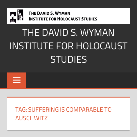
Skip
to
content
THE DAVID S. WYMAN
INSTITUTE FOR HOLOCAUST
STUDIES
TAG:
SUFFERING IS COMPARABLE TO
AUSCHWITZ