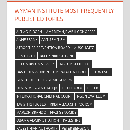
WYMAN INSTITUTE MOST FREQUENTLY
PUBLISHED TOPICS
A FLAG IS BORN
AMERICAN JEWISH CONGRESS
ANNE FRANK
ANTISEMITISM
ATROCITIES PREVENTION BOARD
AUSCHWITZ
BEN HECHT
BRECKINRIDGE LONG
COLUMBIA UNIVERSITY
DARFUR GENOCIDE
DAVID BEN-GURION
DR. RAFAEL MEDOFF
ELIE WIESEL
GENOCIDE
GEORGE MCGOVERN
HENRY MORGENTHAU JR.
HILLEL KOOK
HITLER
INTERNATIONAL CRIMINAL COURT
IRGUN ZVAI LEUMI
JEWISH REFUGEES
KRISTALLNACHT POGROM
MARLON BRANDO
NAZI GENOCIDE
OBAMA ADMINISTRATION
PALESTINE
PALESTINIAN AUTHORITY
PETER BERGSON