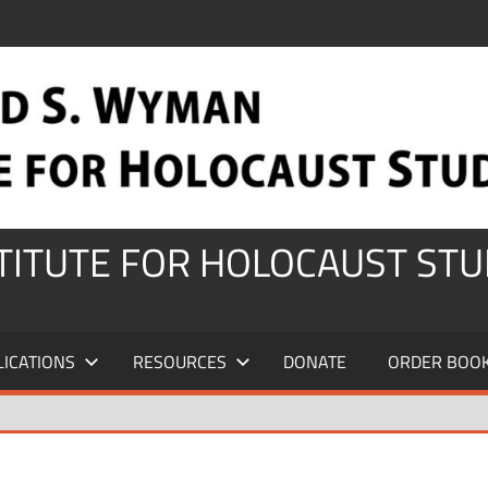
STITUTE FOR HOLOCAUST STU
LICATIONS
RESOURCES
DONATE
ORDER BOO