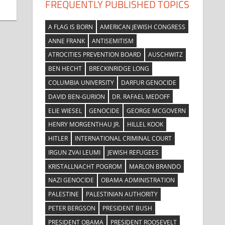
FREQUENTLY PUBLISHED TOPICS
A FLAG IS BORN
AMERICAN JEWISH CONGRESS
ANNE FRANK
ANTISEMITISM
ATROCITIES PREVENTION BOARD
AUSCHWITZ
BEN HECHT
BRECKINRIDGE LONG
COLUMBIA UNIVERSITY
DARFUR GENOCIDE
DAVID BEN-GURION
DR. RAFAEL MEDOFF
ELIE WIESEL
GENOCIDE
GEORGE MCGOVERN
HENRY MORGENTHAU JR.
HILLEL KOOK
HITLER
INTERNATIONAL CRIMINAL COURT
IRGUN ZVAI LEUMI
JEWISH REFUGEES
KRISTALLNACHT POGROM
MARLON BRANDO
NAZI GENOCIDE
OBAMA ADMINISTRATION
PALESTINE
PALESTINIAN AUTHORITY
PETER BERGSON
PRESIDENT BUSH
PRESIDENT OBAMA
PRESIDENT ROOSEVELT