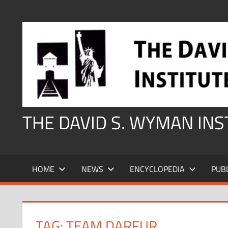
Skip
to
content
THE DAVID S. WYMAN IN
HOME
NEWS
ENCYCLOPEDIA
PUB
TAG:
TEAM DARFUR