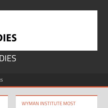
DIES
KS
WYMAN INSTITUTE MOST