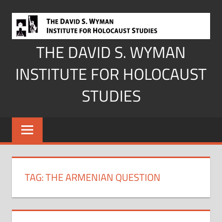
Skip
to
content
THE DAVID S. WYMAN
INSTITUTE FOR HOLOCAUST
STUDIES
TAG:
THE ARMENIAN QUESTION