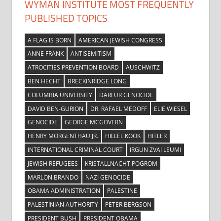
WYMAN INSTITUTE MOST FREQUENTLY
PUBLISHED TOPICS
A FLAG IS BORN
AMERICAN JEWISH CONGRESS
ANNE FRANK
ANTISEMITISM
ATROCITIES PREVENTION BOARD
AUSCHWITZ
BEN HECHT
BRECKINRIDGE LONG
COLUMBIA UNIVERSITY
DARFUR GENOCIDE
DAVID BEN-GURION
DR. RAFAEL MEDOFF
ELIE WIESEL
GENOCIDE
GEORGE MCGOVERN
HENRY MORGENTHAU JR.
HILLEL KOOK
HITLER
INTERNATIONAL CRIMINAL COURT
IRGUN ZVAI LEUMI
JEWISH REFUGEES
KRISTALLNACHT POGROM
MARLON BRANDO
NAZI GENOCIDE
OBAMA ADMINISTRATION
PALESTINE
PALESTINIAN AUTHORITY
PETER BERGSON
PRESIDENT BUSH
PRESIDENT OBAMA