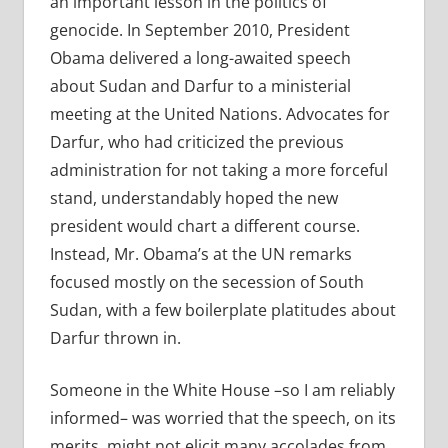
an important lesson in the politics of
genocide. In September 2010, President
Obama delivered a long-awaited speech
about Sudan and Darfur to a ministerial
meeting at the United Nations. Advocates for
Darfur, who had criticized the previous
administration for not taking a more forceful
stand, understandably hoped the new
president would chart a different course.
Instead, Mr. Obama’s at the UN remarks
focused mostly on the secession of South
Sudan, with a few boilerplate platitudes about
Darfur thrown in.
Someone in the White House –so I am reliably
informed– was worried that the speech, on its
merits, might not elicit many accolades from