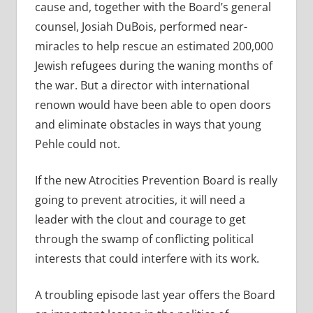
cause and, together with the Board’s general
counsel, Josiah DuBois, performed near-
miracles to help rescue an estimated 200,000
Jewish refugees during the waning months of
the war. But a director with international
renown would have been able to open doors
and eliminate obstacles in ways that young
Pehle could not.
If the new Atrocities Prevention Board is really
going to prevent atrocities, it will need a
leader with the clout and courage to get
through the swamp of conflicting political
interests that could interfere with its work.
A troubling episode last year offers the Board