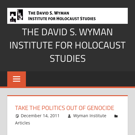
Skip
to
content
THE DAVID S. WYMAN
INSTITUTE FOR HOLOCAUST
STUDIES
TAKE THE POLITICS OUT OF GENOCIDE
December 14, 2011
Wyman Institute
Articles