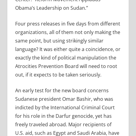
Obama’s Leadership on Sudan.”
Four press releases in five days from different
organizations, all of them not only making the
same point, but using strikingly similar
language? It was either quite a coincidence, or
exactly the kind of political manipulation the
Atrocities Prevention Board will need to root
out, if it expects to be taken seriously.
An early test for the new board concerns
Sudanese president Omar Bashir, who was
indicted by the International Criminal Court
for his role in the Darfur genocide, yet has
freely traveled abroad. Major recipients of
U.S. aid, such as Egypt and Saudi Arabia, have