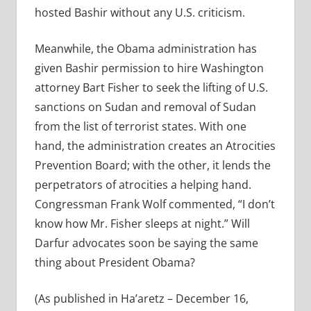
hosted Bashir without any U.S. criticism.
Meanwhile, the Obama administration has
given Bashir permission to hire Washington
attorney Bart Fisher to seek the lifting of U.S.
sanctions on Sudan and removal of Sudan
from the list of terrorist states. With one
hand, the administration creates an Atrocities
Prevention Board; with the other, it lends the
perpetrators of atrocities a helping hand.
Congressman Frank Wolf commented, “I don’t
know how Mr. Fisher sleeps at night.” Will
Darfur advocates soon be saying the same
thing about President Obama?
(As published in Ha’aretz – December 16,