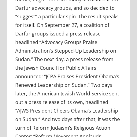
Darfur advocacy groups, and so decided to
“suggest” a particular spin. The result speaks
for itself. On September 27, a coalition of
Darfur groups issued a press release
headlined “Advocacy Groups Praise
Administration’s Stepped-Up Leadership on
Sudan.” The next day, a press release from
the Jewish Council for Public Affairs
announced: “JCPA Praises President Obama’s
Renewed Leadership on Sudan.” Two days
later, the American Jewish World Service sent
out a press release of its own, headlined
“AJWS President Cheers Obama’s Leadership
on Sudan.” And two days after that, it was the
turn of Reform Judaism’s Religious Action
Center: “Reform Movement Applauds