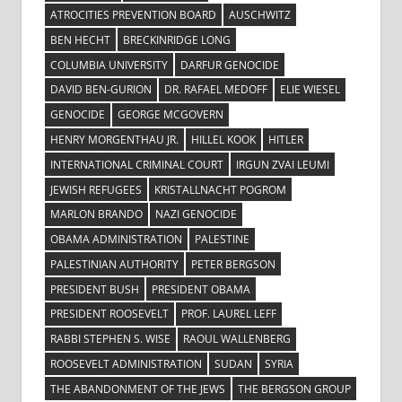
ATROCITIES PREVENTION BOARD
AUSCHWITZ
BEN HECHT
BRECKINRIDGE LONG
COLUMBIA UNIVERSITY
DARFUR GENOCIDE
DAVID BEN-GURION
DR. RAFAEL MEDOFF
ELIE WIESEL
GENOCIDE
GEORGE MCGOVERN
HENRY MORGENTHAU JR.
HILLEL KOOK
HITLER
INTERNATIONAL CRIMINAL COURT
IRGUN ZVAI LEUMI
JEWISH REFUGEES
KRISTALLNACHT POGROM
MARLON BRANDO
NAZI GENOCIDE
OBAMA ADMINISTRATION
PALESTINE
PALESTINIAN AUTHORITY
PETER BERGSON
PRESIDENT BUSH
PRESIDENT OBAMA
PRESIDENT ROOSEVELT
PROF. LAUREL LEFF
RABBI STEPHEN S. WISE
RAOUL WALLENBERG
ROOSEVELT ADMINISTRATION
SUDAN
SYRIA
THE ABANDONMENT OF THE JEWS
THE BERGSON GROUP