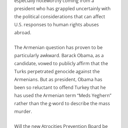
especially noteworthy coming from a
president who has grappled uncertainly with
the political considerations that can affect
U.S. responses to human rights abuses
abroad.
The Armenian question has proven to be
particularly awkward. Barack Obama, as a
candidate, vowed to publicly affirm that the
Turks perpetrated genocide against the
Armenians. But as president, Obama has
been so reluctant to offend Turkey that he
has used the Armenian term “Meds Yeghern”
rather than the g-word to describe the mass
murder.
Will the new Atrocities Prevention Board be