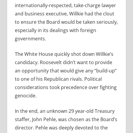
internationally-respected, take-charge lawyer
and business executive, Willkie had the clout
to ensure the Board would be taken seriously,
especially in its dealings with foreign
governments.
The White House quickly shot down Willkie’s
candidacy. Roosevelt didn’t want to provide
an opportunity that would give any “build-up”
to one of his Republican rivals. Political
considerations took precedence over fighting
genocide.
In the end, an unknown 29 year-old Treasury
staffer, John Pehle, was chosen as the Board’s
director. Pehle was deeply devoted to the