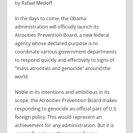
by Rafael Medoff
In the days to come, the Obama
administration will officially launch its
Atrocities Prevention Board, a new federal
agency whose declared purpose is to
coordinate various government departments
to respond quickly and effectively to signs of
“mass atrocities and genocide” around the
world.
Noble in its intentions and ambitious in its
scope, the Atrocities Prevention Board makes
responding to genocide an official part of U.S.
foreign policy. This would represent an
achievement for any administration. But it is