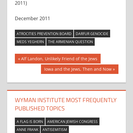
2011)
December 2011
ATROCITIES PREVENTION BOARD
DARFUR GENOCIDE
MEDS YEGHERN
THE ARMENIAN QUESTION
Post
Previous
Alf Landon, Unlikely Friend of the Jews
Post:
navigation
Next
Iowa and the Jews, Then and Now
Post:
WYMAN INSTITUTE MOST FREQUENTLY
PUBLISHED TOPICS
A FLAG IS BORN
AMERICAN JEWISH CONGRESS
ANNE FRANK
ANTISEMITISM