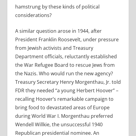
hamstrung by these kinds of political
considerations?
A similar question arose in 1944, after
President Franklin Roosevelt, under pressure
from Jewish activists and Treasury
Department officials, reluctantly established
the War Refugee Board to rescue Jews from
the Nazis. Who would run the new agency?
Treasury Secretary Henry Morgenthau, Jr. told
FDR they needed “a young Herbert Hoover” –
recalling Hoover’s remarkable campaign to
bring food to devastated areas of Europe
during World War I. Morgenthau preferred
Wendell Willkie, the unsuccessful 1940
Republican presidential nominee. An