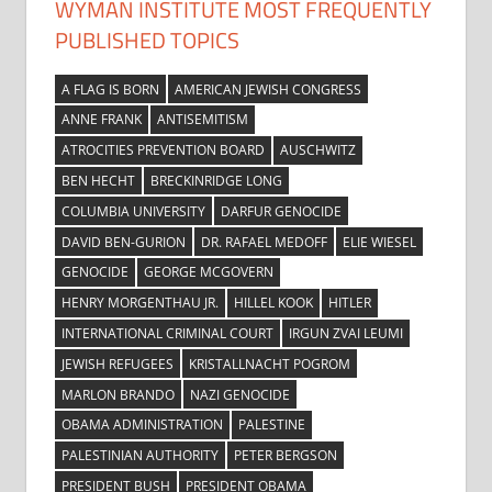
WYMAN INSTITUTE MOST FREQUENTLY
PUBLISHED TOPICS
A FLAG IS BORN
AMERICAN JEWISH CONGRESS
ANNE FRANK
ANTISEMITISM
ATROCITIES PREVENTION BOARD
AUSCHWITZ
BEN HECHT
BRECKINRIDGE LONG
COLUMBIA UNIVERSITY
DARFUR GENOCIDE
DAVID BEN-GURION
DR. RAFAEL MEDOFF
ELIE WIESEL
GENOCIDE
GEORGE MCGOVERN
HENRY MORGENTHAU JR.
HILLEL KOOK
HITLER
INTERNATIONAL CRIMINAL COURT
IRGUN ZVAI LEUMI
JEWISH REFUGEES
KRISTALLNACHT POGROM
MARLON BRANDO
NAZI GENOCIDE
OBAMA ADMINISTRATION
PALESTINE
PALESTINIAN AUTHORITY
PETER BERGSON
PRESIDENT BUSH
PRESIDENT OBAMA