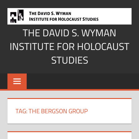
Skip
to
content
THE DAVID S. WYMAN
INSTITUTE FOR HOLOCAUST
STUDIES
TAG:
THE BERGSON GROUP