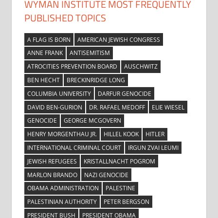
WYMAN INSTITUTE MOST FREQUENTLY
PUBLISHED TOPICS
A FLAG IS BORN
AMERICAN JEWISH CONGRESS
ANNE FRANK
ANTISEMITISM
ATROCITIES PREVENTION BOARD
AUSCHWITZ
BEN HECHT
BRECKINRIDGE LONG
COLUMBIA UNIVERSITY
DARFUR GENOCIDE
DAVID BEN-GURION
DR. RAFAEL MEDOFF
ELIE WIESEL
GENOCIDE
GEORGE MCGOVERN
HENRY MORGENTHAU JR.
HILLEL KOOK
HITLER
INTERNATIONAL CRIMINAL COURT
IRGUN ZVAI LEUMI
JEWISH REFUGEES
KRISTALLNACHT POGROM
MARLON BRANDO
NAZI GENOCIDE
OBAMA ADMINISTRATION
PALESTINE
PALESTINIAN AUTHORITY
PETER BERGSON
PRESIDENT BUSH
PRESIDENT OBAMA