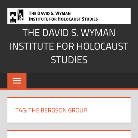
Skip
to
content
THE DAVID S. WYMAN
INSTITUTE FOR HOLOCAUST
STUDIES
TAG:
THE BERGSON GROUP