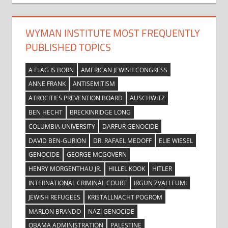
WYMAN INSTITUTE MOST FREQUENTLY
PUBLISHED TOPICS
A FLAG IS BORN
AMERICAN JEWISH CONGRESS
ANNE FRANK
ANTISEMITISM
ATROCITIES PREVENTION BOARD
AUSCHWITZ
BEN HECHT
BRECKINRIDGE LONG
COLUMBIA UNIVERSITY
DARFUR GENOCIDE
DAVID BEN-GURION
DR. RAFAEL MEDOFF
ELIE WIESEL
GENOCIDE
GEORGE MCGOVERN
HENRY MORGENTHAU JR.
HILLEL KOOK
HITLER
INTERNATIONAL CRIMINAL COURT
IRGUN ZVAI LEUMI
JEWISH REFUGEES
KRISTALLNACHT POGROM
MARLON BRANDO
NAZI GENOCIDE
OBAMA ADMINISTRATION
PALESTINE