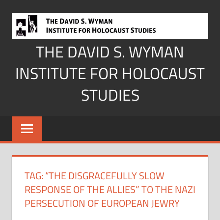
Skip
to
content
THE DAVID S. WYMAN
INSTITUTE FOR HOLOCAUST
STUDIES
TAG:
“THE DISGRACEFULLY SLOW
RESPONSE OF THE ALLIES” TO THE NAZI
PERSECUTION OF EUROPEAN JEWRY