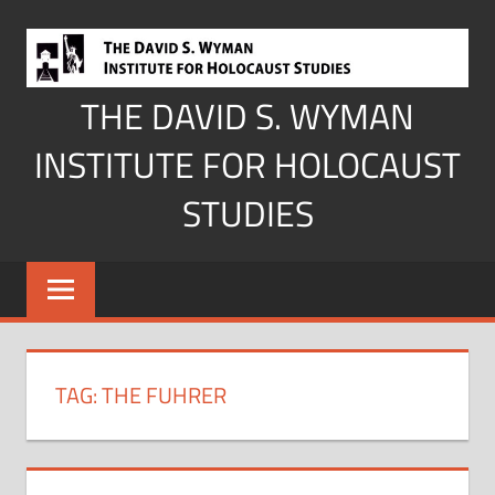
Skip
to
content
THE DAVID S. WYMAN
INSTITUTE FOR HOLOCAUST
STUDIES
TAG:
THE FUHRER