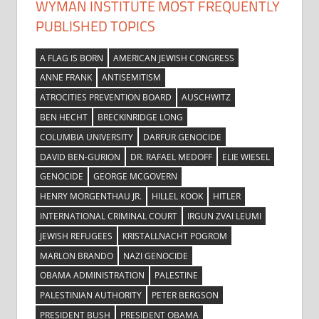
WYMAN INSTITUTE MOST FREQUENTLY
PUBLISHED TOPICS
A FLAG IS BORN
AMERICAN JEWISH CONGRESS
ANNE FRANK
ANTISEMITISM
ATROCITIES PREVENTION BOARD
AUSCHWITZ
BEN HECHT
BRECKINRIDGE LONG
COLUMBIA UNIVERSITY
DARFUR GENOCIDE
DAVID BEN-GURION
DR. RAFAEL MEDOFF
ELIE WIESEL
GENOCIDE
GEORGE MCGOVERN
HENRY MORGENTHAU JR.
HILLEL KOOK
HITLER
INTERNATIONAL CRIMINAL COURT
IRGUN ZVAI LEUMI
JEWISH REFUGEES
KRISTALLNACHT POGROM
MARLON BRANDO
NAZI GENOCIDE
OBAMA ADMINISTRATION
PALESTINE
PALESTINIAN AUTHORITY
PETER BERGSON
PRESIDENT BUSH
PRESIDENT OBAMA