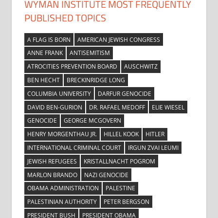
WYMAN INSTITUTE MOST FREQUENTLY
PUBLISHED TOPICS
A FLAG IS BORN
AMERICAN JEWISH CONGRESS
ANNE FRANK
ANTISEMITISM
ATROCITIES PREVENTION BOARD
AUSCHWITZ
BEN HECHT
BRECKINRIDGE LONG
COLUMBIA UNIVERSITY
DARFUR GENOCIDE
DAVID BEN-GURION
DR. RAFAEL MEDOFF
ELIE WIESEL
GENOCIDE
GEORGE MCGOVERN
HENRY MORGENTHAU JR.
HILLEL KOOK
HITLER
INTERNATIONAL CRIMINAL COURT
IRGUN ZVAI LEUMI
JEWISH REFUGEES
KRISTALLNACHT POGROM
MARLON BRANDO
NAZI GENOCIDE
OBAMA ADMINISTRATION
PALESTINE
PALESTINIAN AUTHORITY
PETER BERGSON
PRESIDENT BUSH
PRESIDENT OBAMA