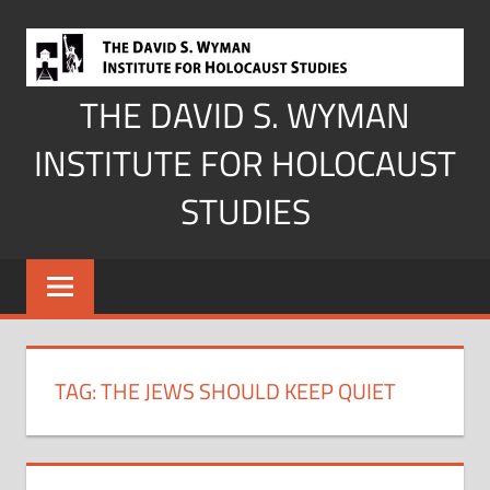
Skip
to
content
THE DAVID S. WYMAN
INSTITUTE FOR HOLOCAUST
STUDIES
TAG:
THE JEWS SHOULD KEEP QUIET