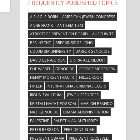
FREQUENTLY PUBLISHED TOPICS
A FLAG IS BORN
AMERICAN JEWISH CONGRESS
ANNE FRANK
ANTISEMITISM
ATROCITIES PREVENTION BOARD
AUSCHWITZ
BEN HECHT
BRECKINRIDGE LONG
COLUMBIA UNIVERSITY
DARFUR GENOCIDE
DAVID BEN-GURION
DR. RAFAEL MEDOFF
ELIE WIESEL
GENOCIDE
GEORGE MCGOVERN
HENRY MORGENTHAU JR.
HILLEL KOOK
HITLER
INTERNATIONAL CRIMINAL COURT
IRGUN ZVAI LEUMI
JEWISH REFUGEES
KRISTALLNACHT POGROM
MARLON BRANDO
NAZI GENOCIDE
OBAMA ADMINISTRATION
PALESTINE
PALESTINIAN AUTHORITY
PETER BERGSON
PRESIDENT BUSH
PRESIDENT OBAMA
PRESIDENT ROOSEVELT