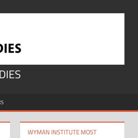
DIES
KS
WYMAN INSTITUTE MOST