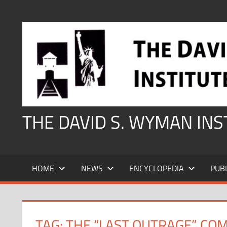
Skip
to
content
THE DAVID S. WYMAN IN
HOME
NEWS
ENCYCLOPEDIA
PUB
TAG:
THE “LAST OUTRAGE” COM