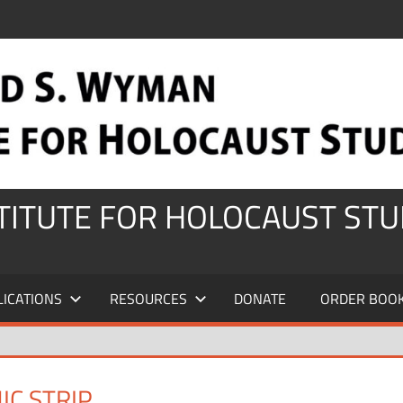
STITUTE FOR HOLOCAUST STU
LICATIONS
RESOURCES
DONATE
ORDER BOO
IC STRIP