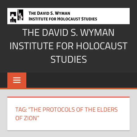
Skip
to
content
THE DAVID S. WYMAN
INSTITUTE FOR HOLOCAUST
STUDIES
TAG:
“THE PROTOCOLS OF THE ELDERS
OF ZION”