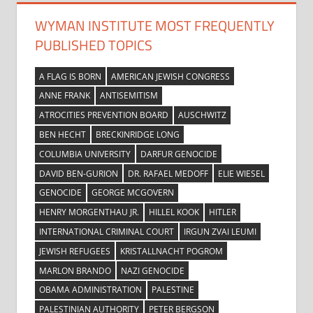
WYMAN INSTITUTE MOST FREQUENTLY
PUBLISHED TOPICS
A FLAG IS BORN
AMERICAN JEWISH CONGRESS
ANNE FRANK
ANTISEMITISM
ATROCITIES PREVENTION BOARD
AUSCHWITZ
BEN HECHT
BRECKINRIDGE LONG
COLUMBIA UNIVERSITY
DARFUR GENOCIDE
DAVID BEN-GURION
DR. RAFAEL MEDOFF
ELIE WIESEL
GENOCIDE
GEORGE MCGOVERN
HENRY MORGENTHAU JR.
HILLEL KOOK
HITLER
INTERNATIONAL CRIMINAL COURT
IRGUN ZVAI LEUMI
JEWISH REFUGEES
KRISTALLNACHT POGROM
MARLON BRANDO
NAZI GENOCIDE
OBAMA ADMINISTRATION
PALESTINE
PALESTINIAN AUTHORITY
PETER BERGSON