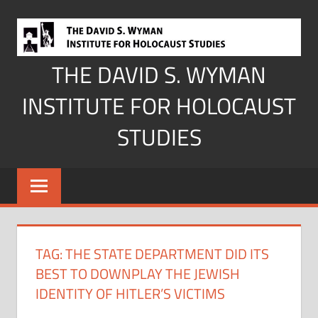
Skip
to
content
THE DAVID S. WYMAN
INSTITUTE FOR HOLOCAUST
STUDIES
TAG:
THE STATE DEPARTMENT DID ITS
BEST TO DOWNPLAY THE JEWISH
IDENTITY OF HITLER’S VICTIMS