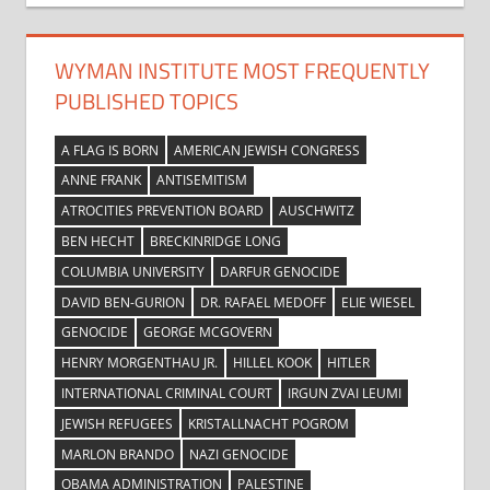
WYMAN INSTITUTE MOST FREQUENTLY
PUBLISHED TOPICS
A FLAG IS BORN
AMERICAN JEWISH CONGRESS
ANNE FRANK
ANTISEMITISM
ATROCITIES PREVENTION BOARD
AUSCHWITZ
BEN HECHT
BRECKINRIDGE LONG
COLUMBIA UNIVERSITY
DARFUR GENOCIDE
DAVID BEN-GURION
DR. RAFAEL MEDOFF
ELIE WIESEL
GENOCIDE
GEORGE MCGOVERN
HENRY MORGENTHAU JR.
HILLEL KOOK
HITLER
INTERNATIONAL CRIMINAL COURT
IRGUN ZVAI LEUMI
JEWISH REFUGEES
KRISTALLNACHT POGROM
MARLON BRANDO
NAZI GENOCIDE
OBAMA ADMINISTRATION
PALESTINE