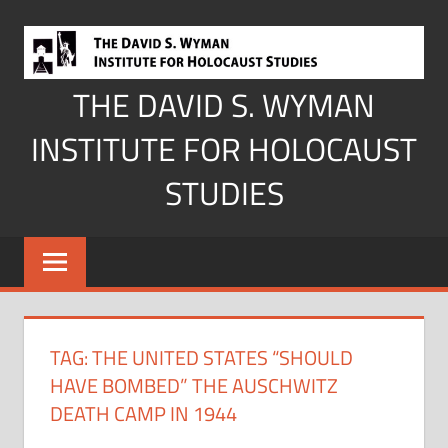
Skip
to
content
THE DAVID S. WYMAN
INSTITUTE FOR HOLOCAUST
STUDIES
TAG:
THE UNITED STATES “SHOULD
HAVE BOMBED” THE AUSCHWITZ
DEATH CAMP IN 1944