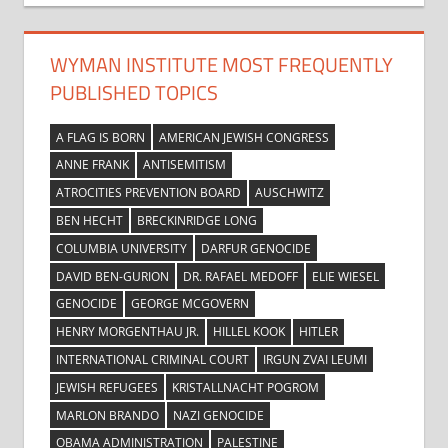
WYMAN INSTITUTE MOST FREQUENTLY
PUBLISHED TOPICS
A FLAG IS BORN
AMERICAN JEWISH CONGRESS
ANNE FRANK
ANTISEMITISM
ATROCITIES PREVENTION BOARD
AUSCHWITZ
BEN HECHT
BRECKINRIDGE LONG
COLUMBIA UNIVERSITY
DARFUR GENOCIDE
DAVID BEN-GURION
DR. RAFAEL MEDOFF
ELIE WIESEL
GENOCIDE
GEORGE MCGOVERN
HENRY MORGENTHAU JR.
HILLEL KOOK
HITLER
INTERNATIONAL CRIMINAL COURT
IRGUN ZVAI LEUMI
JEWISH REFUGEES
KRISTALLNACHT POGROM
MARLON BRANDO
NAZI GENOCIDE
OBAMA ADMINISTRATION
PALESTINE