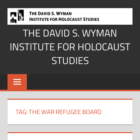
Skip
to
content
THE DAVID S. WYMAN
INSTITUTE FOR HOLOCAUST
STUDIES
TAG:
THE WAR REFUGEE BOARD