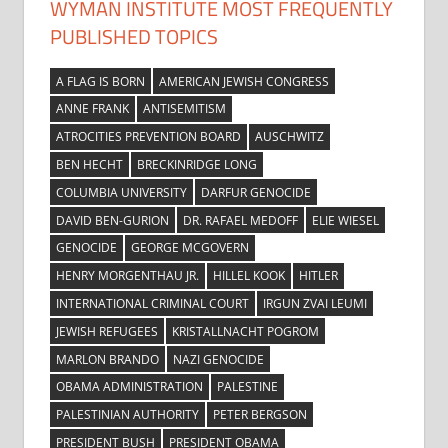
WYMAN INSTITUTE MOST FREQUENTLY
PUBLISHED TOPICS
A FLAG IS BORN
AMERICAN JEWISH CONGRESS
ANNE FRANK
ANTISEMITISM
ATROCITIES PREVENTION BOARD
AUSCHWITZ
BEN HECHT
BRECKINRIDGE LONG
COLUMBIA UNIVERSITY
DARFUR GENOCIDE
DAVID BEN-GURION
DR. RAFAEL MEDOFF
ELIE WIESEL
GENOCIDE
GEORGE MCGOVERN
HENRY MORGENTHAU JR.
HILLEL KOOK
HITLER
INTERNATIONAL CRIMINAL COURT
IRGUN ZVAI LEUMI
JEWISH REFUGEES
KRISTALLNACHT POGROM
MARLON BRANDO
NAZI GENOCIDE
OBAMA ADMINISTRATION
PALESTINE
PALESTINIAN AUTHORITY
PETER BERGSON
PRESIDENT BUSH
PRESIDENT OBAMA