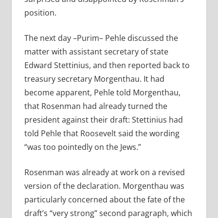
position.
The next day –Purim– Pehle discussed the
matter with assistant secretary of state
Edward Stettinius, and then reported back to
treasury secretary Morgenthau. It had
become apparent, Pehle told Morgenthau,
that Rosenman had already turned the
president against their draft: Stettinius had
told Pehle that Roosevelt said the wording
“was too pointedly on the Jews.”
Rosenman was already at work on a revised
version of the declaration. Morgenthau was
particularly concerned about the fate of the
draft’s “very strong” second paragraph, which