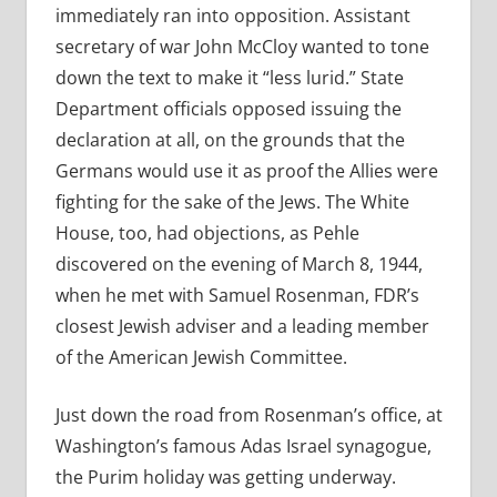
immediately ran into opposition. Assistant
secretary of war John McCloy wanted to tone
down the text to make it “less lurid.” State
Department officials opposed issuing the
declaration at all, on the grounds that the
Germans would use it as proof the Allies were
fighting for the sake of the Jews. The White
House, too, had objections, as Pehle
discovered on the evening of March 8, 1944,
when he met with Samuel Rosenman, FDR’s
closest Jewish adviser and a leading member
of the American Jewish Committee.
Just down the road from Rosenman’s office, at
Washington’s famous Adas Israel synagogue,
the Purim holiday was getting underway.