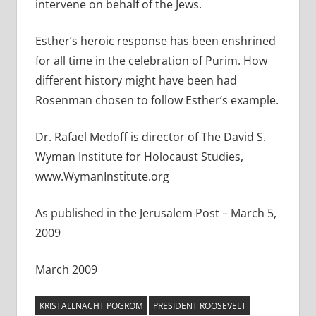
intervene on behalf of the Jews.
Esther’s heroic response has been enshrined
for all time in the celebration of Purim. How
different history might have been had
Rosenman chosen to follow Esther’s example.
Dr. Rafael Medoff is director of The David S.
Wyman Institute for Holocaust Studies,
www.WymanInstitute.org
As published in the Jerusalem Post – March 5,
2009
March 2009
KRISTALLNACHT POGROM
PRESIDENT ROOSEVELT