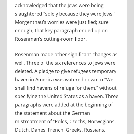
acknowledged that the Jews were being
slaughtered “solely because they were Jews.”
Morgenthau’s worries were justified; sure
enough, that key paragraph ended up on
Rosenman’s cutting-room floor.
Rosenman made other significant changes as
well. Three of the six references to Jews were
deleted. A pledge to give refugees temporary
haven in America was watered down to “We
shall find havens of refuge for them,” without
specifying the United States as a haven. Three
paragraphs were added at the beginning of
the statement about the German
mistreatment of “Poles, Czechs, Norwegians,
Dutch, Danes, French, Greeks, Russians,