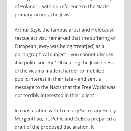
of Poland” – with no reference to the Nazis’
primary victims, the Jews.
Arthur Szyk, the famous artist and Holocaust
rescue activist, remarked that the suffering of
European Jewry was being “treat[ed] as a
pornographical subject – you cannot discuss
it in polite society.” Obscuring the Jewishness
of the victims made it harder to mobilize
public interest in their fate – and sent a
message to the Nazis that the Free World was
not terribly interested in their plight.
In consultation with Treasury Secretary Henry
Morgenthau, Jr., Pehle and DuBois prepared a
draft of the proposed declaration. It