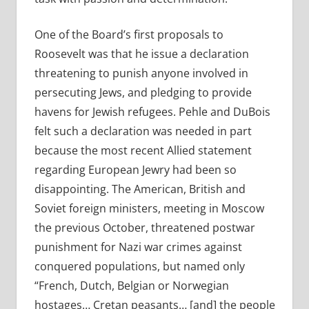
One of the Board’s first proposals to
Roosevelt was that he issue a declaration
threatening to punish anyone involved in
persecuting Jews, and pledging to provide
havens for Jewish refugees. Pehle and DuBois
felt such a declaration was needed in part
because the most recent Allied statement
regarding European Jewry had been so
disappointing. The American, British and
Soviet foreign ministers, meeting in Moscow
the previous October, threatened postwar
punishment for Nazi war crimes against
conquered populations, but named only
“French, Dutch, Belgian or Norwegian
hostages… Cretan peasants… [and] the people