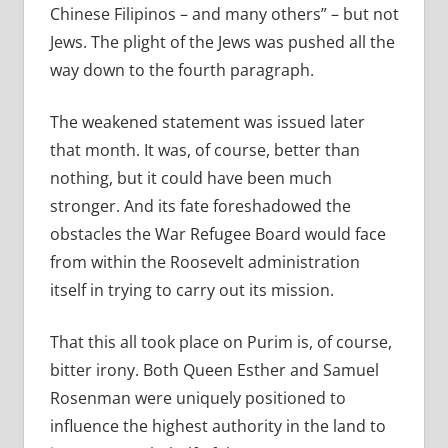
Chinese Filipinos – and many others” – but not
Jews. The plight of the Jews was pushed all the
way down to the fourth paragraph.
The weakened statement was issued later
that month. It was, of course, better than
nothing, but it could have been much
stronger. And its fate foreshadowed the
obstacles the War Refugee Board would face
from within the Roosevelt administration
itself in trying to carry out its mission.
That this all took place on Purim is, of course,
bitter irony. Both Queen Esther and Samuel
Rosenman were uniquely positioned to
influence the highest authority in the land to