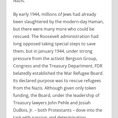
Nazis.
By early 1944, millions of Jews had already
been slaughtered by the modern-day Haman,
but there were many more who could be
rescued. The Roosevelt administration had
long opposed taking special steps to save
them, but in January 1944, under strong
pressure from the activist Bergson Group,
Congress and the Treasury Department, FDR
belatedly established the War Refugee Board.
Its declared purpose was to rescue refugees
from the Nazis. Although given only token
funding, the Board, under the leadership of
Treasury lawyers John Pehle and Josiah
DuBois, Jr. – both Protestants – dove into the
task with passion and determination.