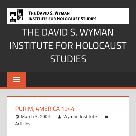
Skip
to
content
THE DAVID S. WYMAN
INSTITUTE FOR HOLOCAUST
STUDIES
PURIM, AMERICA 1944
March 5, 2009
Wyman Institute
Articles