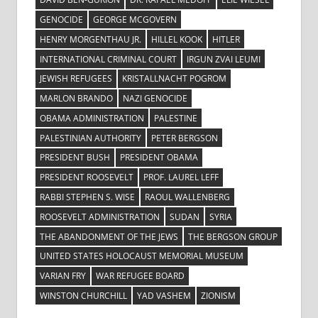
GENOCIDE
GEORGE MCGOVERN
HENRY MORGENTHAU JR.
HILLEL KOOK
HITLER
INTERNATIONAL CRIMINAL COURT
IRGUN ZVAI LEUMI
JEWISH REFUGEES
KRISTALLNACHT POGROM
MARLON BRANDO
NAZI GENOCIDE
OBAMA ADMINISTRATION
PALESTINE
PALESTINIAN AUTHORITY
PETER BERGSON
PRESIDENT BUSH
PRESIDENT OBAMA
PRESIDENT ROOSEVELT
PROF. LAUREL LEFF
RABBI STEPHEN S. WISE
RAOUL WALLENBERG
ROOSEVELT ADMINISTRATION
SUDAN
SYRIA
THE ABANDONMENT OF THE JEWS
THE BERGSON GROUP
UNITED STATES HOLOCAUST MEMORIAL MUSEUM
VARIAN FRY
WAR REFUGEE BOARD
WINSTON CHURCHILL
YAD VASHEM
ZIONISM