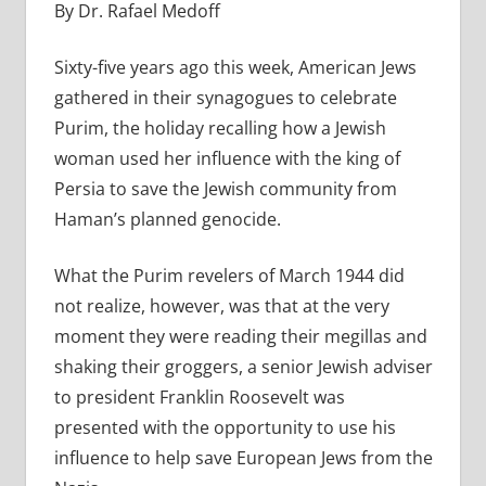
By Dr. Rafael Medoff
Sixty-five years ago this week, American Jews
gathered in their synagogues to celebrate
Purim, the holiday recalling how a Jewish
woman used her influence with the king of
Persia to save the Jewish community from
Haman’s planned genocide.
What the Purim revelers of March 1944 did
not realize, however, was that at the very
moment they were reading their megillas and
shaking their groggers, a senior Jewish adviser
to president Franklin Roosevelt was
presented with the opportunity to use his
influence to help save European Jews from the