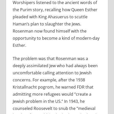
Worshipers listened to the ancient words of
the Purim story, recalling how Queen Esther
pleaded with King Ahasuerus to scuttle
Haman’s plan to slaughter the Jews.
Rosenman now found himself with the
opportunity to become a kind of modern-day
Esther.
The problem was that Rosenman was a
deeply assimilated Jew who had always been
uncomfortable calling attention to Jewish
concerns. For example, after the 1938
Kristallnacht pogrom, he warned FDR that
admitting more refugees would “create a
Jewish problem in the US.” In 1943, he
counseled Roosevelt to snub the “medieval