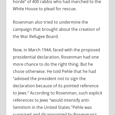
horde” of 400 rabbis who had marched to the
White House to plead for rescue.
Rosenman also tried to undermine the
campaign that brought about the creation of
the War Refugee Board.
Now, in March 1944, faced with the proposed
presidential declaration, Rosenman had one
more chance to do the right thing. But he
chose otherwise. He told Pehle that he had
“advised the president not to sign the
declaration because of its pointed reference
to Jews.” According to Rosenman, such explicit
references to Jews “would intensify anti-
Semitism in the United States.”Pehle was
surprised and disappointed by Rosenman’s