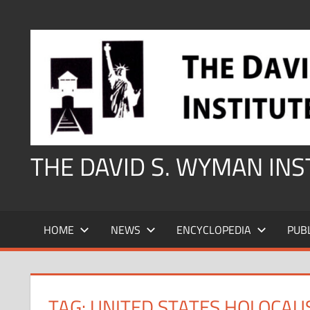
Skip
to
content
THE DAVID S. WYMAN IN
HOME
NEWS
ENCYCLOPEDIA
PUB
TAG:
UNITED STATES HOLOCAU