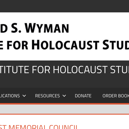
STITUTE FOR HOLOCAUST STU
LICATIONS
RESOURCES
DONATE
ORDER BOO
ST MEMORIAL COUNCIL