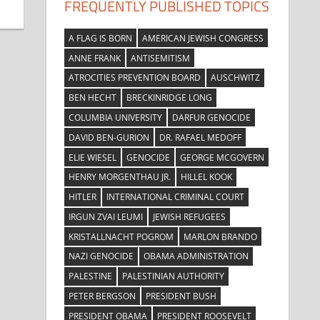
FREQUENTLY PUBLISHED TOPICS
A FLAG IS BORN
AMERICAN JEWISH CONGRESS
ANNE FRANK
ANTISEMITISM
ATROCITIES PREVENTION BOARD
AUSCHWITZ
BEN HECHT
BRECKINRIDGE LONG
COLUMBIA UNIVERSITY
DARFUR GENOCIDE
DAVID BEN-GURION
DR. RAFAEL MEDOFF
ELIE WIESEL
GENOCIDE
GEORGE MCGOVERN
HENRY MORGENTHAU JR.
HILLEL KOOK
HITLER
INTERNATIONAL CRIMINAL COURT
IRGUN ZVAI LEUMI
JEWISH REFUGEES
KRISTALLNACHT POGROM
MARLON BRANDO
NAZI GENOCIDE
OBAMA ADMINISTRATION
PALESTINE
PALESTINIAN AUTHORITY
PETER BERGSON
PRESIDENT BUSH
PRESIDENT OBAMA
PRESIDENT ROOSEVELT