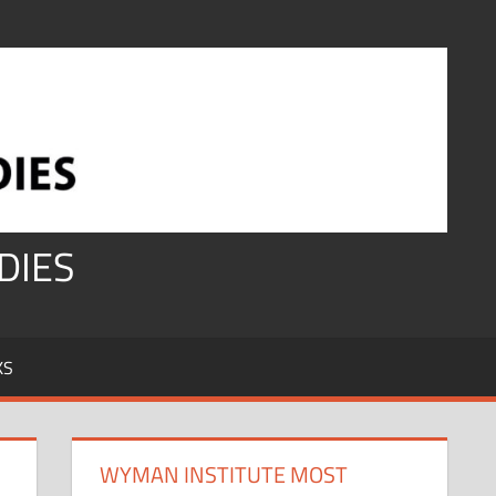
DIES
KS
WYMAN INSTITUTE MOST