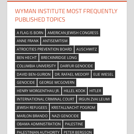
WYMAN INSTITUTE MOST FREQUENTLY
PUBLISHED TOPICS
A FLAG IS BORN
AMERICAN JEWISH CONGRESS
ANNE FRANK
ANTISEMITISM
ATROCITIES PREVENTION BOARD
AUSCHWITZ
BEN HECHT
BRECKINRIDGE LONG
COLUMBIA UNIVERSITY
DARFUR GENOCIDE
DAVID BEN-GURION
DR. RAFAEL MEDOFF
ELIE WIESEL
GENOCIDE
GEORGE MCGOVERN
HENRY MORGENTHAU JR.
HILLEL KOOK
HITLER
INTERNATIONAL CRIMINAL COURT
IRGUN ZVAI LEUMI
JEWISH REFUGEES
KRISTALLNACHT POGROM
MARLON BRANDO
NAZI GENOCIDE
OBAMA ADMINISTRATION
PALESTINE
PALESTINIAN AUTHORITY
PETER BERGSON