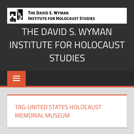
Skip
to
content
THE DAVID S. WYMAN
INSTITUTE FOR HOLOCAUST
STUDIES
TAG:
UNITED STATES HOLOCAUST
MEMORIAL MUSEUM