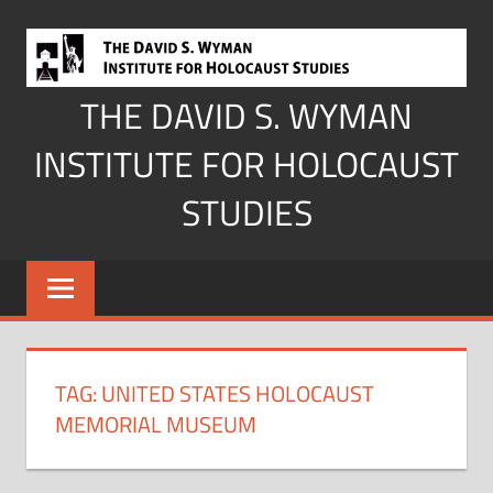
Skip
to
content
THE DAVID S. WYMAN
INSTITUTE FOR HOLOCAUST
STUDIES
TAG:
UNITED STATES HOLOCAUST
MEMORIAL MUSEUM