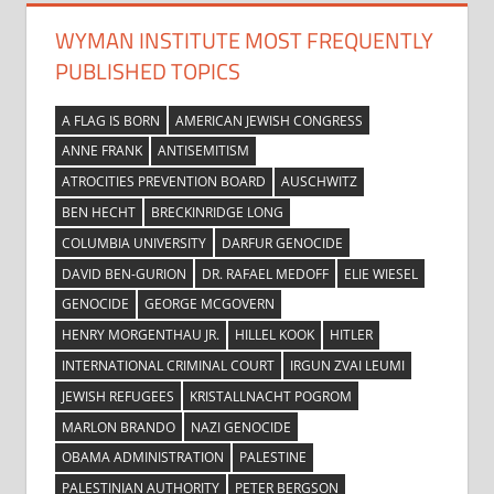
WYMAN INSTITUTE MOST FREQUENTLY
PUBLISHED TOPICS
A FLAG IS BORN
AMERICAN JEWISH CONGRESS
ANNE FRANK
ANTISEMITISM
ATROCITIES PREVENTION BOARD
AUSCHWITZ
BEN HECHT
BRECKINRIDGE LONG
COLUMBIA UNIVERSITY
DARFUR GENOCIDE
DAVID BEN-GURION
DR. RAFAEL MEDOFF
ELIE WIESEL
GENOCIDE
GEORGE MCGOVERN
HENRY MORGENTHAU JR.
HILLEL KOOK
HITLER
INTERNATIONAL CRIMINAL COURT
IRGUN ZVAI LEUMI
JEWISH REFUGEES
KRISTALLNACHT POGROM
MARLON BRANDO
NAZI GENOCIDE
OBAMA ADMINISTRATION
PALESTINE
PALESTINIAN AUTHORITY
PETER BERGSON