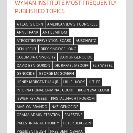
WYMAN INSTITUTE MOST FREQUENTLY
PUBLISHED TOPICS
A FLAG IS BORN
AMERICAN JEWISH CONGRESS
ANNE FRANK
ANTISEMITISM
ATROCITIES PREVENTION BOARD
AUSCHWITZ
BEN HECHT
BRECKINRIDGE LONG
COLUMBIA UNIVERSITY
DARFUR GENOCIDE
DAVID BEN-GURION
DR. RAFAEL MEDOFF
ELIE WIESEL
GENOCIDE
GEORGE MCGOVERN
HENRY MORGENTHAU JR.
HILLEL KOOK
HITLER
INTERNATIONAL CRIMINAL COURT
IRGUN ZVAI LEUMI
JEWISH REFUGEES
KRISTALLNACHT POGROM
MARLON BRANDO
NAZI GENOCIDE
OBAMA ADMINISTRATION
PALESTINE
PALESTINIAN AUTHORITY
PETER BERGSON
PRESIDENT BUSH
PRESIDENT OBAMA