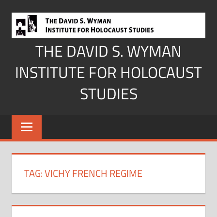
Skip
to
content
THE DAVID S. WYMAN
INSTITUTE FOR HOLOCAUST
STUDIES
TAG:
VICHY FRENCH REGIME