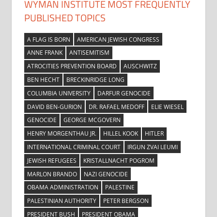
WYMAN INSTITUTE MOST FREQUENTLY
PUBLISHED TOPICS
A FLAG IS BORN
AMERICAN JEWISH CONGRESS
ANNE FRANK
ANTISEMITISM
ATROCITIES PREVENTION BOARD
AUSCHWITZ
BEN HECHT
BRECKINRIDGE LONG
COLUMBIA UNIVERSITY
DARFUR GENOCIDE
DAVID BEN-GURION
DR. RAFAEL MEDOFF
ELIE WIESEL
GENOCIDE
GEORGE MCGOVERN
HENRY MORGENTHAU JR.
HILLEL KOOK
HITLER
INTERNATIONAL CRIMINAL COURT
IRGUN ZVAI LEUMI
JEWISH REFUGEES
KRISTALLNACHT POGROM
MARLON BRANDO
NAZI GENOCIDE
OBAMA ADMINISTRATION
PALESTINE
PALESTINIAN AUTHORITY
PETER BERGSON
PRESIDENT BUSH
PRESIDENT OBAMA