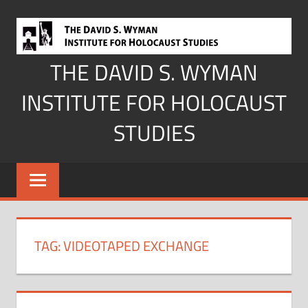
Skip
to
content
THE DAVID S. WYMAN
INSTITUTE FOR HOLOCAUST
STUDIES
TAG:
VIDEOTAPED EXCHANGE