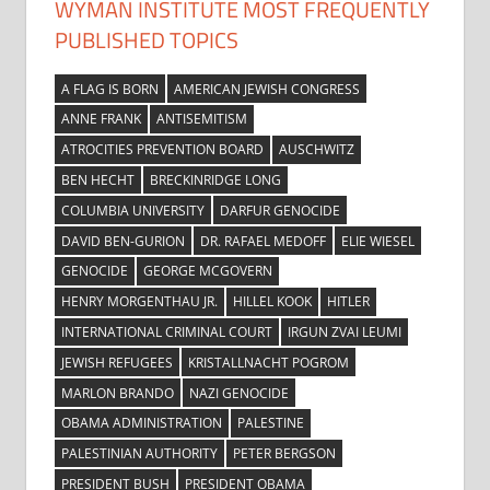
WYMAN INSTITUTE MOST FREQUENTLY
PUBLISHED TOPICS
A FLAG IS BORN
AMERICAN JEWISH CONGRESS
ANNE FRANK
ANTISEMITISM
ATROCITIES PREVENTION BOARD
AUSCHWITZ
BEN HECHT
BRECKINRIDGE LONG
COLUMBIA UNIVERSITY
DARFUR GENOCIDE
DAVID BEN-GURION
DR. RAFAEL MEDOFF
ELIE WIESEL
GENOCIDE
GEORGE MCGOVERN
HENRY MORGENTHAU JR.
HILLEL KOOK
HITLER
INTERNATIONAL CRIMINAL COURT
IRGUN ZVAI LEUMI
JEWISH REFUGEES
KRISTALLNACHT POGROM
MARLON BRANDO
NAZI GENOCIDE
OBAMA ADMINISTRATION
PALESTINE
PALESTINIAN AUTHORITY
PETER BERGSON
PRESIDENT BUSH
PRESIDENT OBAMA