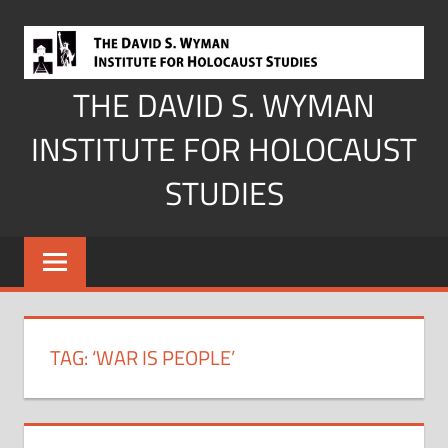
Skip
to
content
THE DAVID S. WYMAN
INSTITUTE FOR HOLOCAUST
STUDIES
TAG:
‘WAR IS PEOPLE’