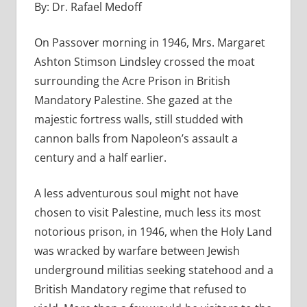
By: Dr. Rafael Medoff
On Passover morning in 1946, Mrs. Margaret
Ashton Stimson Lindsley crossed the moat
surrounding the Acre Prison in British
Mandatory Palestine. She gazed at the
majestic fortress walls, still studded with
cannon balls from Napoleon’s assault a
century and a half earlier.
A less adventurous soul might not have
chosen to visit Palestine, much less its most
notorious prison, in 1946, when the Holy Land
was wracked by warfare between Jewish
underground militias seeking statehood and a
British Mandatory regime that refused to