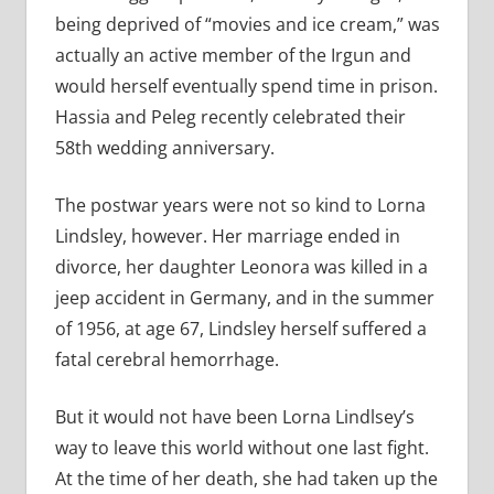
being deprived of “movies and ice cream,” was
actually an active member of the Irgun and
would herself eventually spend time in prison.
Hassia and Peleg recently celebrated their
58th wedding anniversary.
The postwar years were not so kind to Lorna
Lindsley, however. Her marriage ended in
divorce, her daughter Leonora was killed in a
jeep accident in Germany, and in the summer
of 1956, at age 67, Lindsley herself suffered a
fatal cerebral hemorrhage.
But it would not have been Lorna Lindlsey’s
way to leave this world without one last fight.
At the time of her death, she had taken up the