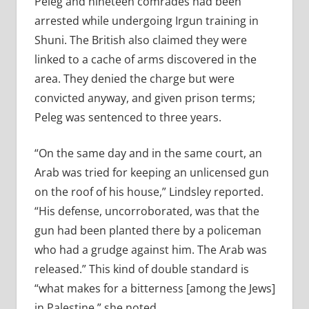
Peleg and nineteen comrades had been
arrested while undergoing Irgun training in
Shuni. The British also claimed they were
linked to a cache of arms discovered in the
area. They denied the charge but were
convicted anyway, and given prison terms;
Peleg was sentenced to three years.
“On the same day and in the same court, an
Arab was tried for keeping an unlicensed gun
on the roof of his house,” Lindsley reported.
“His defense, uncorroborated, was that the
gun had been planted there by a policeman
who had a grudge against him. The Arab was
released.” This kind of double standard is
“what makes for a bitterness [among the Jews]
in Palestine,” she noted.