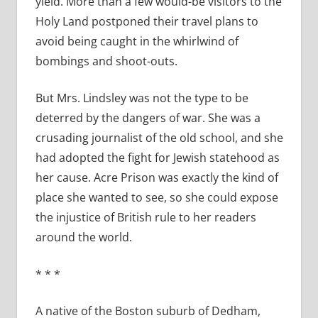
yield. More than a few would-be visitors to the
Holy Land postponed their travel plans to
avoid being caught in the whirlwind of
bombings and shoot-outs.
But Mrs. Lindsley was not the type to be
deterred by the dangers of war. She was a
crusading journalist of the old school, and she
had adopted the fight for Jewish statehood as
her cause. Acre Prison was exactly the kind of
place she wanted to see, so she could expose
the injustice of British rule to her readers
around the world.
* * *
A native of the Boston suburb of Dedham,