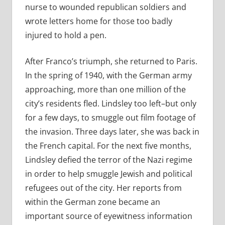
nurse to wounded republican soldiers and
wrote letters home for those too badly
injured to hold a pen.
After Franco’s triumph, she returned to Paris.
In the spring of 1940, with the German army
approaching, more than one million of the
city’s residents fled. Lindsley too left–but only
for a few days, to smuggle out film footage of
the invasion. Three days later, she was back in
the French capital. For the next five months,
Lindsley defied the terror of the Nazi regime
in order to help smuggle Jewish and political
refugees out of the city. Her reports from
within the German zone became an
important source of eyewitness information