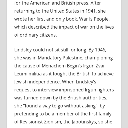
for the American and British press. After
returning to the United States in 1941, she
wrote her first and only book, War Is People,
which described the impact of war on the lives
of ordinary citizens.
Lindsley could not sit still for long. By 1946,
she was in Mandatory Palestine, championing
the cause of Menachem Begin’s Irgun Zvai
Leumi militia as it fought the British to achieve
Jewish independence. When Lindsley’s
request to interview imprisoned Irgun fighters
was turned down by the British authorities,
she “found a way to go without asking”–by
pretending to be a member of the first family
of Revisionist Zionism, the Jabotinskys, so she