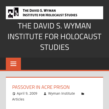
Skip
to
content
THE DAVID S. WYMAN
INSTITUTE FOR HOLOCAUST
STUDIES
PASSOVER IN ACRE PRISON
April 9, 2009
Wyman Institute
Articles