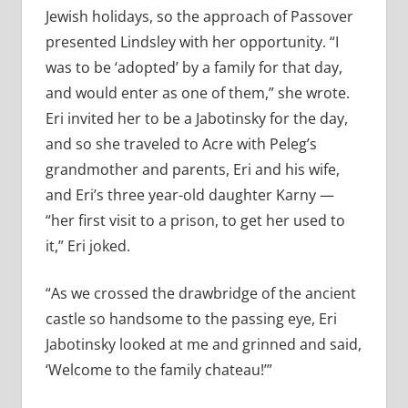
Jewish holidays, so the approach of Passover
presented Lindsley with her opportunity. “I
was to be ‘adopted’ by a family for that day,
and would enter as one of them,” she wrote.
Eri invited her to be a Jabotinsky for the day,
and so she traveled to Acre with Peleg’s
grandmother and parents, Eri and his wife,
and Eri’s three year-old daughter Karny —
“her first visit to a prison, to get her used to
it,” Eri joked.
“As we crossed the drawbridge of the ancient
castle so handsome to the passing eye, Eri
Jabotinsky looked at me and grinned and said,
‘Welcome to the family chateau!’”