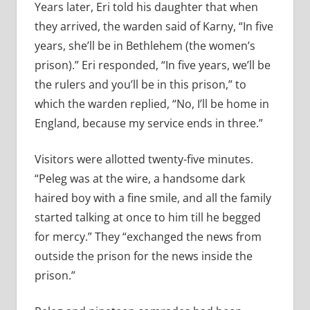
Years later, Eri told his daughter that when
they arrived, the warden said of Karny, “In five
years, she’ll be in Bethlehem (the women’s
prison).” Eri responded, “In five years, we’ll be
the rulers and you’ll be in this prison,” to
which the warden replied, “No, I’ll be home in
England, because my service ends in three.”
Visitors were allotted twenty-five minutes.
“Peleg was at the wire, a handsome dark
haired boy with a fine smile, and all the family
started talking at once to him till he begged
for mercy.” They “exchanged the news from
outside the prison for the news inside the
prison.”