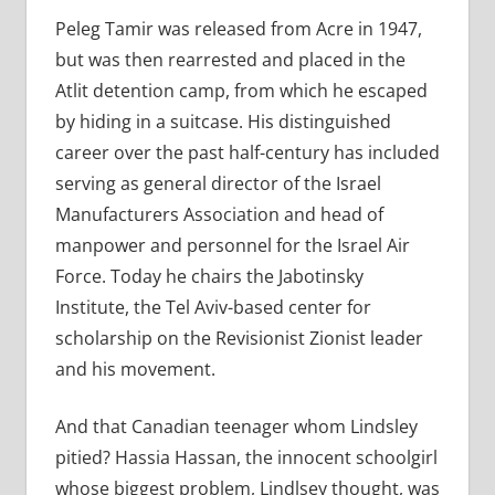
Peleg Tamir was released from Acre in 1947,
but was then rearrested and placed in the
Atlit detention camp, from which he escaped
by hiding in a suitcase. His distinguished
career over the past half-century has included
serving as general director of the Israel
Manufacturers Association and head of
manpower and personnel for the Israel Air
Force. Today he chairs the Jabotinsky
Institute, the Tel Aviv-based center for
scholarship on the Revisionist Zionist leader
and his movement.
And that Canadian teenager whom Lindsley
pitied? Hassia Hassan, the innocent schoolgirl
whose biggest problem, Lindlsey thought, was