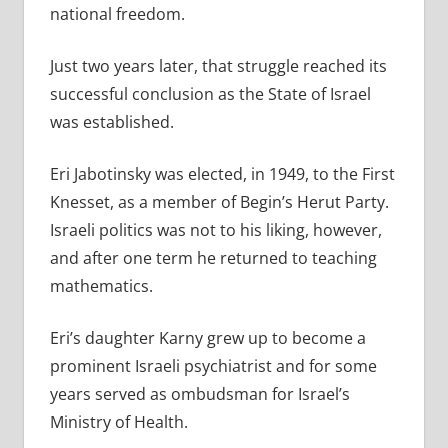
national freedom.
Just two years later, that struggle reached its
successful conclusion as the State of Israel
was established.
Eri Jabotinsky was elected, in 1949, to the First
Knesset, as a member of Begin’s Herut Party.
Israeli politics was not to his liking, however,
and after one term he returned to teaching
mathematics.
Eri’s daughter Karny grew up to become a
prominent Israeli psychiatrist and for some
years served as ombudsman for Israel’s
Ministry of Health.