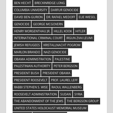
BEN HECHT
BRECKINRIDGE LONG
COLUMBIA UNIVERSITY
DARFUR GENOCIDE
DAVID BEN-GURION
DR. RAFAEL MEDOFF
ELIE WIESEL
GENOCIDE
GEORGE MCGOVERN
HENRY MORGENTHAU JR.
HILLEL KOOK
HITLER
INTERNATIONAL CRIMINAL COURT
IRGUN ZVAI LEUMI
JEWISH REFUGEES
KRISTALLNACHT POGROM
MARLON BRANDO
NAZI GENOCIDE
OBAMA ADMINISTRATION
PALESTINE
PALESTINIAN AUTHORITY
PETER BERGSON
PRESIDENT BUSH
PRESIDENT OBAMA
PRESIDENT ROOSEVELT
PROF. LAUREL LEFF
RABBI STEPHEN S. WISE
RAOUL WALLENBERG
ROOSEVELT ADMINISTRATION
SUDAN
SYRIA
THE ABANDONMENT OF THE JEWS
THE BERGSON GROUP
UNITED STATES HOLOCAUST MEMORIAL MUSEUM