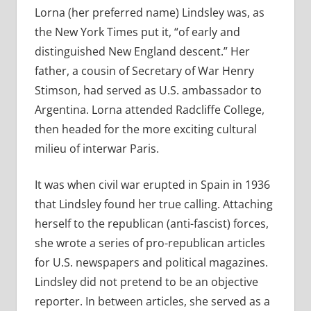
Lorna (her preferred name) Lindsley was, as
the New York Times put it, “of early and
distinguished New England descent.” Her
father, a cousin of Secretary of War Henry
Stimson, had served as U.S. ambassador to
Argentina. Lorna attended Radcliffe College,
then headed for the more exciting cultural
milieu of interwar Paris.
It was when civil war erupted in Spain in 1936
that Lindsley found her true calling. Attaching
herself to the republican (anti-fascist) forces,
she wrote a series of pro-republican articles
for U.S. newspapers and political magazines.
Lindsley did not pretend to be an objective
reporter. In between articles, she served as a