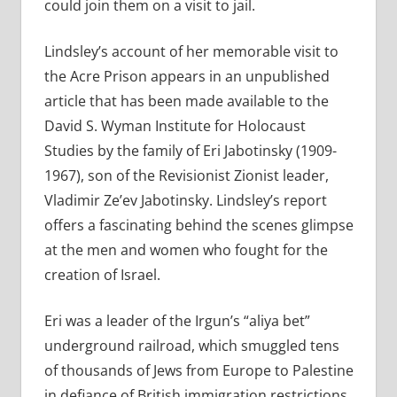
could join them on a visit to jail.
Lindsley’s account of her memorable visit to
the Acre Prison appears in an unpublished
article that has been made available to the
David S. Wyman Institute for Holocaust
Studies by the family of Eri Jabotinsky (1909-
1967), son of the Revisionist Zionist leader,
Vladimir Ze’ev Jabotinsky. Lindsley’s report
offers a fascinating behind the scenes glimpse
at the men and women who fought for the
creation of Israel.
Eri was a leader of the Irgun’s “aliya bet”
underground railroad, which smuggled tens
of thousands of Jews from Europe to Palestine
in defiance of British immigration restrictions.