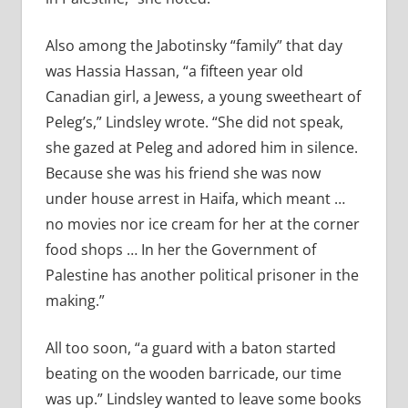
Also among the Jabotinsky “family” that day
was Hassia Hassan, “a fifteen year old
Canadian girl, a Jewess, a young sweetheart of
Peleg’s,” Lindsley wrote. “She did not speak,
she gazed at Peleg and adored him in silence.
Because she was his friend she was now
under house arrest in Haifa, which meant …
no movies nor ice cream for her at the corner
food shops … In her the Government of
Palestine has another political prisoner in the
making.”
All too soon, “a guard with a baton started
beating on the wooden barricade, our time
was up.” Lindsley wanted to leave some books