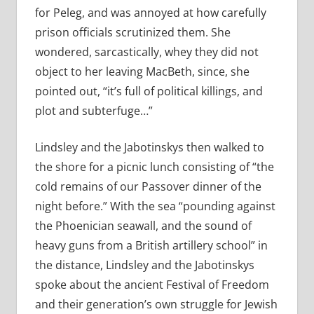
for Peleg, and was annoyed at how carefully
prison officials scrutinized them. She
wondered, sarcastically, whey they did not
object to her leaving MacBeth, since, she
pointed out, “it’s full of political killings, and
plot and subterfuge…”
Lindsley and the Jabotinskys then walked to
the shore for a picnic lunch consisting of “the
cold remains of our Passover dinner of the
night before.” With the sea “pounding against
the Phoenician seawall, and the sound of
heavy guns from a British artillery school” in
the distance, Lindsley and the Jabotinskys
spoke about the ancient Festival of Freedom
and their generation’s own struggle for Jewish