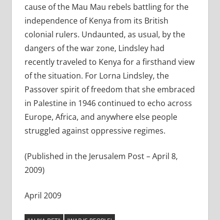
cause of the Mau Mau rebels battling for the
independence of Kenya from its British
colonial rulers. Undaunted, as usual, by the
dangers of the war zone, Lindsley had
recently traveled to Kenya for a firsthand view
of the situation. For Lorna Lindsley, the
Passover spirit of freedom that she embraced
in Palestine in 1946 continued to echo across
Europe, Africa, and anywhere else people
struggled against oppressive regimes.
(Published in the Jerusalem Post – April 8,
2009)
April 2009