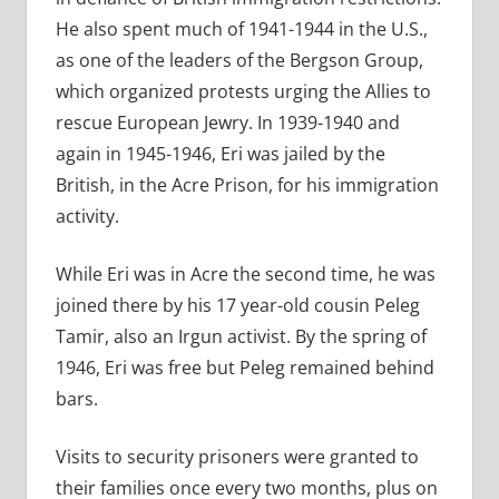
He also spent much of 1941-1944 in the U.S.,
as one of the leaders of the Bergson Group,
which organized protests urging the Allies to
rescue European Jewry. In 1939-1940 and
again in 1945-1946, Eri was jailed by the
British, in the Acre Prison, for his immigration
activity.
While Eri was in Acre the second time, he was
joined there by his 17 year-old cousin Peleg
Tamir, also an Irgun activist. By the spring of
1946, Eri was free but Peleg remained behind
bars.
Visits to security prisoners were granted to
their families once every two months, plus on