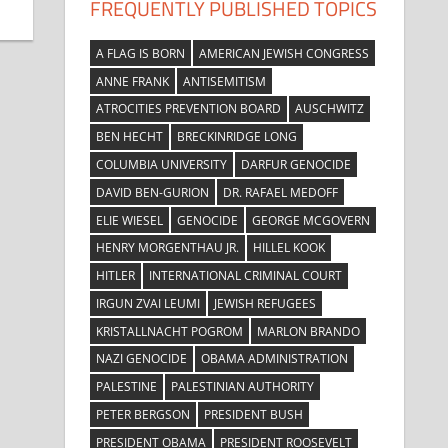
FREQUENTLY PUBLISHED TOPICS
A FLAG IS BORN
AMERICAN JEWISH CONGRESS
ANNE FRANK
ANTISEMITISM
ATROCITIES PREVENTION BOARD
AUSCHWITZ
BEN HECHT
BRECKINRIDGE LONG
COLUMBIA UNIVERSITY
DARFUR GENOCIDE
DAVID BEN-GURION
DR. RAFAEL MEDOFF
ELIE WIESEL
GENOCIDE
GEORGE MCGOVERN
HENRY MORGENTHAU JR.
HILLEL KOOK
HITLER
INTERNATIONAL CRIMINAL COURT
IRGUN ZVAI LEUMI
JEWISH REFUGEES
KRISTALLNACHT POGROM
MARLON BRANDO
NAZI GENOCIDE
OBAMA ADMINISTRATION
PALESTINE
PALESTINIAN AUTHORITY
PETER BERGSON
PRESIDENT BUSH
PRESIDENT OBAMA
PRESIDENT ROOSEVELT