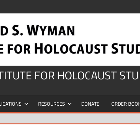
STITUTE FOR HOLOCAUST STU
LICATIONS
RESOURCES
DONATE
ORDER BOO