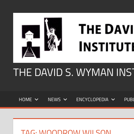
Skip
to
content
THE DAVID S. WYMAN IN
HOME
NEWS
ENCYCLOPEDIA
PUB
TAG:
WOODROW WILSON