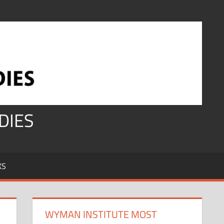
DIES
KS
WYMAN INSTITUTE MOST