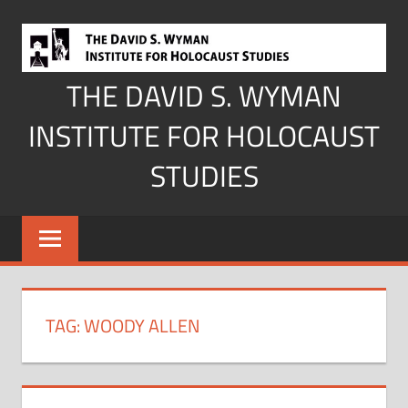
Skip
to
content
THE DAVID S. WYMAN
INSTITUTE FOR HOLOCAUST
STUDIES
TAG:
WOODY ALLEN