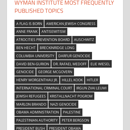
WYMAN INSTITUTE MOST FREQUENTLY
PUBLISHED TOPICS
A FLAG IS BORN
AMERICAN JEWISH CONGRESS
ANNE FRANK
ANTISEMITISM
ATROCITIES PREVENTION BOARD
AUSCHWITZ
BEN HECHT
BRECKINRIDGE LONG
COLUMBIA UNIVERSITY
DARFUR GENOCIDE
DAVID BEN-GURION
DR. RAFAEL MEDOFF
ELIE WIESEL
GENOCIDE
GEORGE MCGOVERN
HENRY MORGENTHAU JR.
HILLEL KOOK
HITLER
INTERNATIONAL CRIMINAL COURT
IRGUN ZVAI LEUMI
JEWISH REFUGEES
KRISTALLNACHT POGROM
MARLON BRANDO
NAZI GENOCIDE
OBAMA ADMINISTRATION
PALESTINE
PALESTINIAN AUTHORITY
PETER BERGSON
PRESIDENT BUSH
PRESIDENT OBAMA