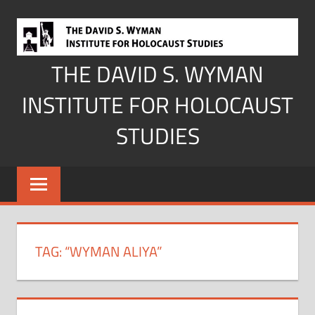
Skip
to
content
THE DAVID S. WYMAN
INSTITUTE FOR HOLOCAUST
STUDIES
TAG:
“WYMAN ALIYA”