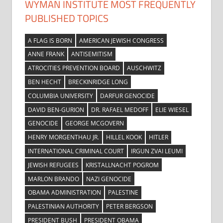
WYMAN INSTITUTE MOST FREQUENTLY
PUBLISHED TOPICS
A FLAG IS BORN
AMERICAN JEWISH CONGRESS
ANNE FRANK
ANTISEMITISM
ATROCITIES PREVENTION BOARD
AUSCHWITZ
BEN HECHT
BRECKINRIDGE LONG
COLUMBIA UNIVERSITY
DARFUR GENOCIDE
DAVID BEN-GURION
DR. RAFAEL MEDOFF
ELIE WIESEL
GENOCIDE
GEORGE MCGOVERN
HENRY MORGENTHAU JR.
HILLEL KOOK
HITLER
INTERNATIONAL CRIMINAL COURT
IRGUN ZVAI LEUMI
JEWISH REFUGEES
KRISTALLNACHT POGROM
MARLON BRANDO
NAZI GENOCIDE
OBAMA ADMINISTRATION
PALESTINE
PALESTINIAN AUTHORITY
PETER BERGSON
PRESIDENT BUSH
PRESIDENT OBAMA