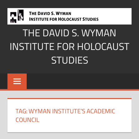
Skip
to
content
THE DAVID S. WYMAN
INSTITUTE FOR HOLOCAUST
STUDIES
TAG:
WYMAN INSTITUTE’S ACADEMIC
COUNCIL