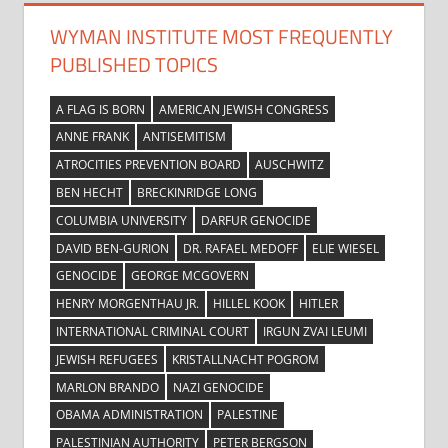
WYMAN INSTITUTE MOST FREQUENTLY
PUBLISHED TOPICS
A FLAG IS BORN
AMERICAN JEWISH CONGRESS
ANNE FRANK
ANTISEMITISM
ATROCITIES PREVENTION BOARD
AUSCHWITZ
BEN HECHT
BRECKINRIDGE LONG
COLUMBIA UNIVERSITY
DARFUR GENOCIDE
DAVID BEN-GURION
DR. RAFAEL MEDOFF
ELIE WIESEL
GENOCIDE
GEORGE MCGOVERN
HENRY MORGENTHAU JR.
HILLEL KOOK
HITLER
INTERNATIONAL CRIMINAL COURT
IRGUN ZVAI LEUMI
JEWISH REFUGEES
KRISTALLNACHT POGROM
MARLON BRANDO
NAZI GENOCIDE
OBAMA ADMINISTRATION
PALESTINE
PALESTINIAN AUTHORITY
PETER BERGSON