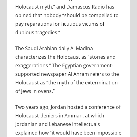
Holocaust myth,” and Damascus Radio has
opined that nobody “should be compelled to
pay reparations for fictitious victims of
dubious tragedies.”
The Saudi Arabian daily Al Madina
characterizes the Holocaust as “stories and
exaggerations.” The Egyptian government-
supported newspaper Al Ahram refers to the
Holocaust as “the myth of the extermination
of Jews in ovens.”
Two years ago, Jordan hosted a conference of
Holocaust-deniers in Amman, at which
Jordanian and Lebanese intellectuals
explained how “it would have been impossible