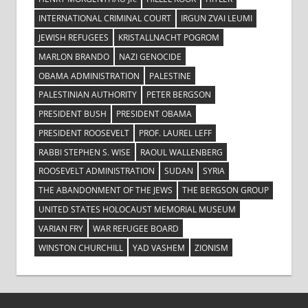
INTERNATIONAL CRIMINAL COURT
IRGUN ZVAI LEUMI
JEWISH REFUGEES
KRISTALLNACHT POGROM
MARLON BRANDO
NAZI GENOCIDE
OBAMA ADMINISTRATION
PALESTINE
PALESTINIAN AUTHORITY
PETER BERGSON
PRESIDENT BUSH
PRESIDENT OBAMA
PRESIDENT ROOSEVELT
PROF. LAUREL LEFF
RABBI STEPHEN S. WISE
RAOUL WALLENBERG
ROOSEVELT ADMINISTRATION
SUDAN
SYRIA
THE ABANDONMENT OF THE JEWS
THE BERGSON GROUP
UNITED STATES HOLOCAUST MEMORIAL MUSEUM
VARIAN FRY
WAR REFUGEE BOARD
WINSTON CHURCHILL
YAD VASHEM
ZIONISM