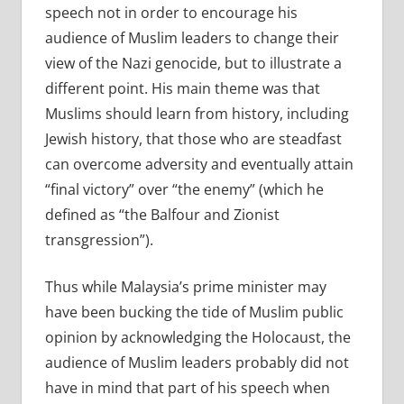
speech not in order to encourage his
audience of Muslim leaders to change their
view of the Nazi genocide, but to illustrate a
different point. His main theme was that
Muslims should learn from history, including
Jewish history, that those who are steadfast
can overcome adversity and eventually attain
“final victory” over “the enemy” (which he
defined as “the Balfour and Zionist
transgression”).
Thus while Malaysia’s prime minister may
have been bucking the tide of Muslim public
opinion by acknowledging the Holocaust, the
audience of Muslim leaders probably did not
have in mind that part of his speech when