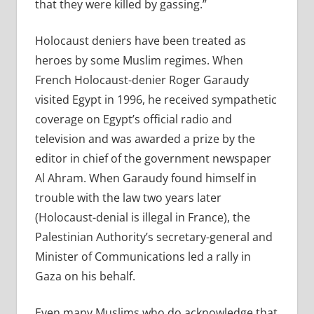
that they were killed by gassing.”
Holocaust deniers have been treated as
heroes by some Muslim regimes. When
French Holocaust-denier Roger Garaudy
visited Egypt in 1996, he received sympathetic
coverage on Egypt’s official radio and
television and was awarded a prize by the
editor in chief of the government newspaper
Al Ahram. When Garaudy found himself in
trouble with the law two years later
(Holocaust-denial is illegal in France), the
Palestinian Authority’s secretary-general and
Minister of Communications led a rally in
Gaza on his behalf.
Even many Muslims who do acknowledge that