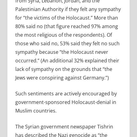
from Syria, Lebanon, Jordan, and the
Palestinian Authority if they felt any sympathy
for “the victims of the Holocaust.” More than
80% said no (that figure reached 97% among
the most religious of the respondents). Of
those who said no, 53% said they felt no such
sympathy because “the Holocaust never
occurred.” (An additional 32% explained their
lack of sympathy on the grounds that “the
Jews were conspiring against Germany.”)
Such sentiments are actively encouraged by
government-sponsored Holocaust-denial in
Muslim countries.
The Syrian government newspaper Tishrin
has described the Nazi genocide as “the