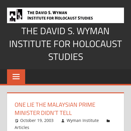
Skip
to
content
THE DAVID S. WYMAN
INSTITUTE FOR HOLOCAUST
STUDIES
ONE LIE THE MALAYSIAN PRIME
MINISTER DIDN’T TELL
October 19, 2003
Wyman Institute
Articles