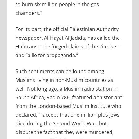
to burn six million people in the gas
chambers.”
For its part, the official Palestinian Authority
newspaper, Al-Hayat Al-Jadida, has called the
Holocaust “the forged claims of the Zionists”
and “a lie for propaganda.”
Such sentiments can be found among
Muslims living in non-Muslim countries as
well. Not long ago, a Muslim radio station in
South Africa, Radio 786, featured a “historian”
from the London-based Muslim Institute who
declared, “I accept that one million-plus Jews
died during the Second World War, but I
dispute the fact that they were murdered,