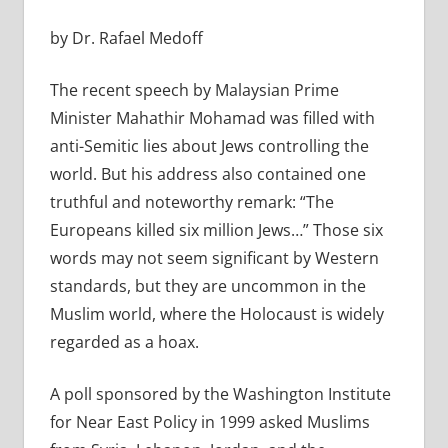
by Dr. Rafael Medoff
The recent speech by Malaysian Prime
Minister Mahathir Mohamad was filled with
anti-Semitic lies about Jews controlling the
world. But his address also contained one
truthful and noteworthy remark: “The
Europeans killed six million Jews…” Those six
words may not seem significant by Western
standards, but they are uncommon in the
Muslim world, where the Holocaust is widely
regarded as a hoax.
A poll sponsored by the Washington Institute
for Near East Policy in 1999 asked Muslims