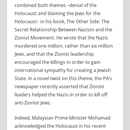
combined both themes –denial of the
Holocaust and blaming the Jews for the
Holocaust– in his book, The Other Side: The
Secret Relationship Between Nazism and the
Zionist Movement. He wrote that the Nazis
murdered one million, rather than six million
Jews, and that the Zionist leadership
encouraged the killings in order to gain
international sympathy for creating a Jewish
State. In a novel twist on this theme, the PA’s
newspaper recently asserted that Zionist
leaders helped the Nazis in order to kill off
anti-Zionist Jews.
Indeed, Malaysian Prime Minister Mohamad
acknowledged the Holocaust in his recent