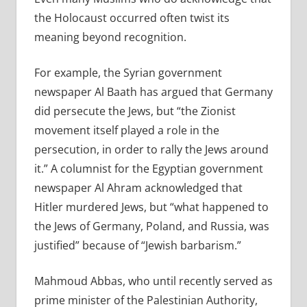
the Holocaust occurred often twist its
meaning beyond recognition.
For example, the Syrian government
newspaper Al Baath has argued that Germany
did persecute the Jews, but “the Zionist
movement itself played a role in the
persecution, in order to rally the Jews around
it.” A columnist for the Egyptian government
newspaper Al Ahram acknowledged that
Hitler murdered Jews, but “what happened to
the Jews of Germany, Poland, and Russia, was
justified” because of “Jewish barbarism.”
Mahmoud Abbas, who until recently served as
prime minister of the Palestinian Authority,