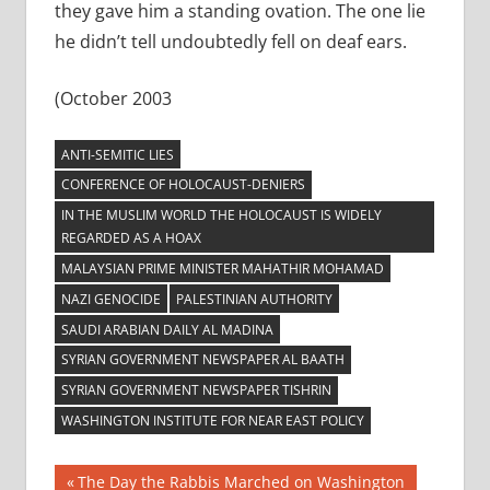
they gave him a standing ovation. The one lie
he didn’t tell undoubtedly fell on deaf ears.
(October 2003
ANTI-SEMITIC LIES
CONFERENCE OF HOLOCAUST-DENIERS
IN THE MUSLIM WORLD THE HOLOCAUST IS WIDELY
REGARDED AS A HOAX
MALAYSIAN PRIME MINISTER MAHATHIR MOHAMAD
NAZI GENOCIDE
PALESTINIAN AUTHORITY
SAUDI ARABIAN DAILY AL MADINA
SYRIAN GOVERNMENT NEWSPAPER AL BAATH
SYRIAN GOVERNMENT NEWSPAPER TISHRIN
WASHINGTON INSTITUTE FOR NEAR EAST POLICY
Post
Previous
The Day the Rabbis Marched on Washington