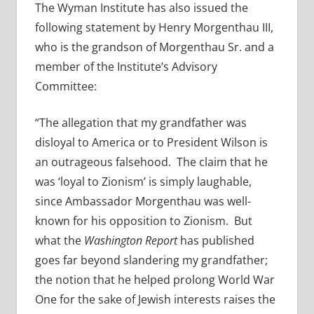
The Wyman Institute has also issued the
following statement by Henry Morgenthau III,
who is the grandson of Morgenthau Sr. and a
member of the Institute’s Advisory
Committee:
“The allegation that my grandfather was
disloyal to America or to President Wilson is
an outrageous falsehood. The claim that he
was ‘loyal to Zionism’ is simply laughable,
since Ambassador Morgenthau was well-
known for his opposition to Zionism. But
what the
Washington Report
has published
goes far beyond slandering my grandfather;
the notion that he helped prolong World War
One for the sake of Jewish interests raises the