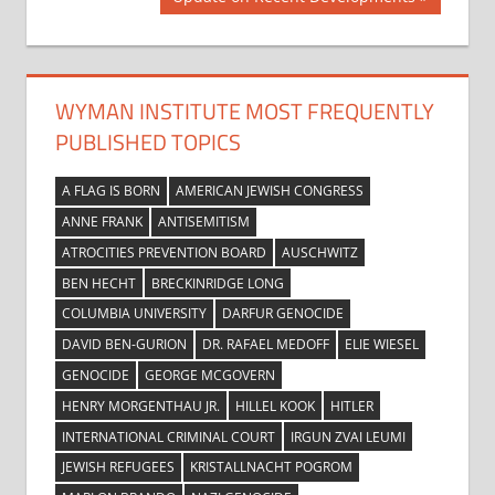
Post:
WYMAN INSTITUTE MOST FREQUENTLY
PUBLISHED TOPICS
A FLAG IS BORN
AMERICAN JEWISH CONGRESS
ANNE FRANK
ANTISEMITISM
ATROCITIES PREVENTION BOARD
AUSCHWITZ
BEN HECHT
BRECKINRIDGE LONG
COLUMBIA UNIVERSITY
DARFUR GENOCIDE
DAVID BEN-GURION
DR. RAFAEL MEDOFF
ELIE WIESEL
GENOCIDE
GEORGE MCGOVERN
HENRY MORGENTHAU JR.
HILLEL KOOK
HITLER
INTERNATIONAL CRIMINAL COURT
IRGUN ZVAI LEUMI
JEWISH REFUGEES
KRISTALLNACHT POGROM