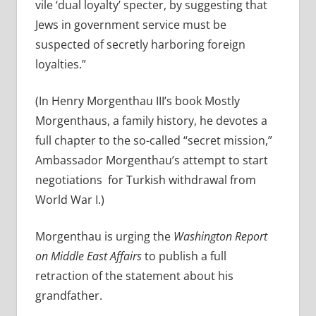
vile ‘dual loyalty’ specter, by suggesting that
Jews in government service must be
suspected of secretly harboring foreign
loyalties.”
(In Henry Morgenthau III’s book Mostly
Morgenthaus, a family history, he devotes a
full chapter to the so-called “secret mission,”
Ambassador Morgenthau’s attempt to start
negotiations for Turkish withdrawal from
World War I.)
Morgenthau is urging the
Washington Report
on Middle East Affairs
to publish a full
retraction of the statement about his
grandfather.