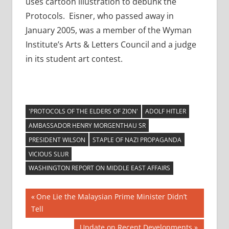
uses cartoon illustration to debunk the
Protocols. Eisner, who passed away in
January 2005, was a member of the Wyman
Institute’s Arts & Letters Council and a judge
in its student art contest.
'PROTOCOLS OF THE ELDERS OF ZION'
ADOLF HITLER
AMBASSADOR HENRY MORGENTHAU SR
PRESIDENT WILSON
STAPLE OF NAZI PROPAGANDA
VICIOUS SLUR
WASHINGTON REPORT ON MIDDLE EAST AFFAIRS
Post
Previous
One Lie the Malaysian Prime Minister Didn’t
Post:
Tell
navigation
Next
Update on Recent Developments