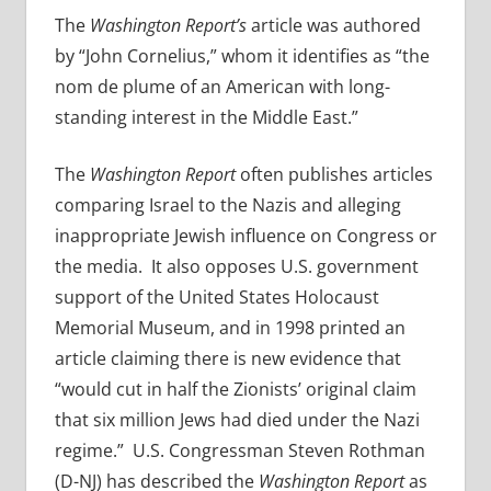
The
Washington Report’s
article was authored
by “John Cornelius,” whom it identifies as “the
nom de plume of an American with long-
standing interest in the Middle East.”
The
Washington Report
often publishes articles
comparing Israel to the Nazis and alleging
inappropriate Jewish influence on Congress or
the media. It also opposes U.S. government
support of the United States Holocaust
Memorial Museum, and in 1998 printed an
article claiming there is new evidence that
“would cut in half the Zionists’ original claim
that six million Jews had died under the Nazi
regime.” U.S. Congressman Steven Rothman
(D-NJ) has described the
Washington Report
as