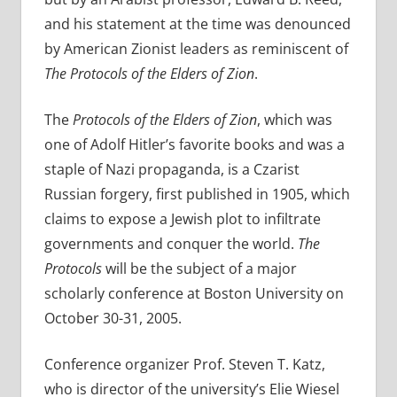
and his statement at the time was denounced
by American Zionist leaders as reminiscent of
The Protocols of the Elders of Zion
.
The
Protocols of the Elders of Zion
, which was
one of Adolf Hitler’s favorite books and was a
staple of Nazi propaganda, is a Czarist
Russian forgery, first published in 1905, which
claims to expose a Jewish plot to infiltrate
governments and conquer the world.
The
Protocols
will be the subject of a major
scholarly conference at Boston University on
October 30-31, 2005.
Conference organizer Prof. Steven T. Katz,
who is director of the university’s Elie Wiesel