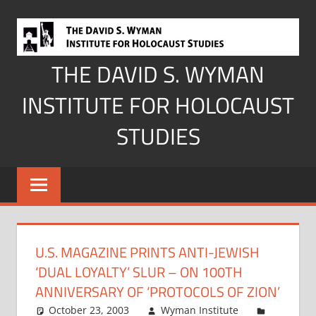
Skip
to
content
THE DAVID S. WYMAN
INSTITUTE FOR HOLOCAUST
STUDIES
U.S. MAGAZINE PRINTS ANTI-JEWISH
‘DUAL LOYALTY’ SLUR – ON 100TH
ANNIVERSARY OF ‘PROTOCOLS OF ZION’
October 23, 2003
Wyman Institute