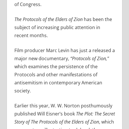
of Congress.
The Protocols of the Elders of Zion
has been the
subject of increasing public attention in
recent months.
Film producer Marc Levin has just a released a
major new documentary,
“Protocols of Zion,”
which examines the persistence of the
Protocols and other manifestations of
antisemitism in contemporary American
society.
Earlier this year, W. W. Norton posthumously
published Will Eisner’s book
The Plot: The Secret
Story of The Protocols of the Elders of Zion
, which