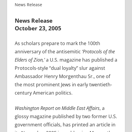
News Release
News Release
October 23, 2005
As scholars prepare to mark the 100th
anniversary of the antisemitic
‘Protocols of the
Elders of Zion,’
a U.S. magazine has published a
Protocols-style “dual loyalty” slur against
Ambassador Henry Morgenthau Sr., one of
the most prominent Jews in early twentieth-
century American politics.
Washington Report on Middle East Affairs
, a
glossy magazine published by two former U.S.
government officials, has printed an article in