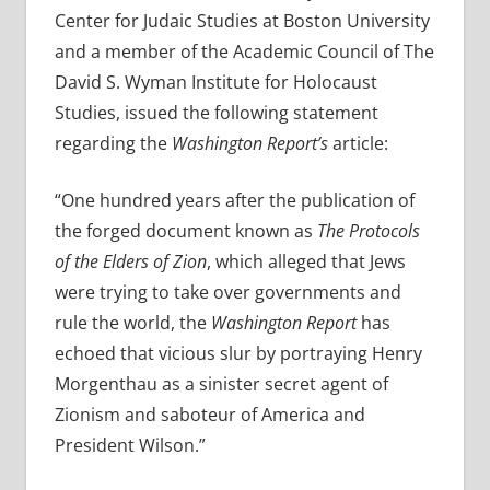
Center for Judaic Studies at Boston University
and a member of the Academic Council of The
David S. Wyman Institute for Holocaust
Studies, issued the following statement
regarding the
Washington Report’s
article:
“One hundred years after the publication of
the forged document known as
The Protocols
of the Elders of Zion
, which alleged that Jews
were trying to take over governments and
rule the world, the
Washington Report
has
echoed that vicious slur by portraying Henry
Morgenthau as a sinister secret agent of
Zionism and saboteur of America and
President Wilson.”