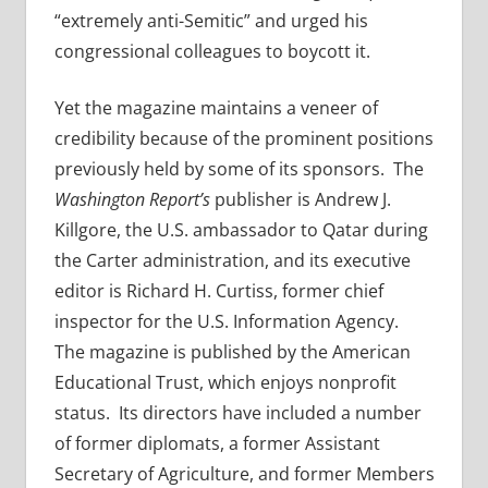
“extremely anti-Semitic” and urged his
congressional colleagues to boycott it.
Yet the magazine maintains a veneer of
credibility because of the prominent positions
previously held by some of its sponsors. The
Washington Report’s
publisher is Andrew J.
Killgore, the U.S. ambassador to Qatar during
the Carter administration, and its executive
editor is Richard H. Curtiss, former chief
inspector for the U.S. Information Agency.
The magazine is published by the American
Educational Trust, which enjoys nonprofit
status. Its directors have included a number
of former diplomats, a former Assistant
Secretary of Agriculture, and former Members