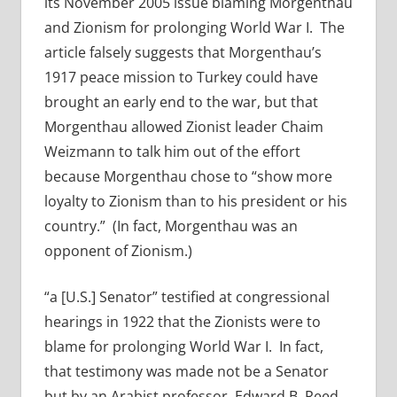
its November 2005 issue blaming Morgenthau
and Zionism for prolonging World War I. The
article falsely suggests that Morgenthau’s
1917 peace mission to Turkey could have
brought an early end to the war, but that
Morgenthau allowed Zionist leader Chaim
Weizmann to talk him out of the effort
because Morgenthau chose to “show more
loyalty to Zionism than to his president or his
country.” (In fact, Morgenthau was an
opponent of Zionism.)
“a [U.S.] Senator” testified at congressional
hearings in 1922 that the Zionists were to
blame for prolonging World War I. In fact,
that testimony was made not be a Senator
but by an Arabist professor, Edward B. Reed,