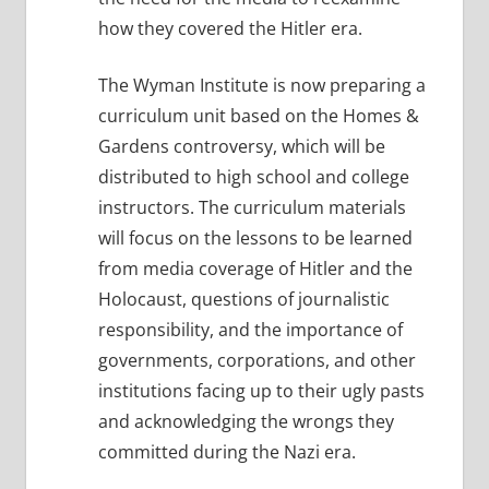
how they covered the Hitler era.
The Wyman Institute is now preparing a
curriculum unit based on the Homes &
Gardens controversy, which will be
distributed to high school and college
instructors. The curriculum materials
will focus on the lessons to be learned
from media coverage of Hitler and the
Holocaust, questions of journalistic
responsibility, and the importance of
governments, corporations, and other
institutions facing up to their ugly pasts
and acknowledging the wrongs they
committed during the Nazi era.