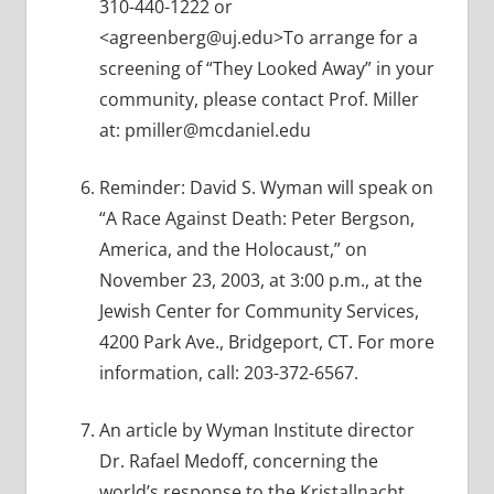
310-440-1222 or
<agreenberg@uj.edu>To arrange for a
screening of “They Looked Away” in your
community, please contact Prof. Miller
at: pmiller@mcdaniel.edu
Reminder: David S. Wyman will speak on
“A Race Against Death: Peter Bergson,
America, and the Holocaust,” on
November 23, 2003, at 3:00 p.m., at the
Jewish Center for Community Services,
4200 Park Ave., Bridgeport, CT. For more
information, call: 203-372-6567.
An article by Wyman Institute director
Dr. Rafael Medoff, concerning the
world’s response to the Kristallnacht