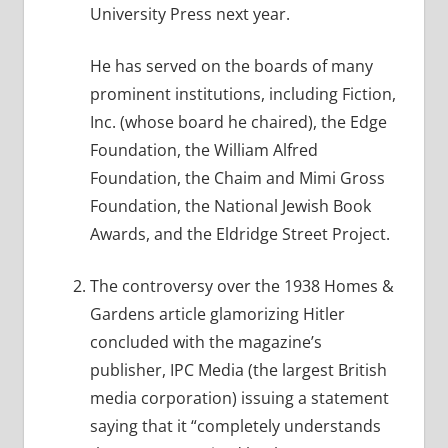
University Press next year.
He has served on the boards of many
prominent institutions, including Fiction,
Inc. (whose board he chaired), the Edge
Foundation, the William Alfred
Foundation, the Chaim and Mimi Gross
Foundation, the National Jewish Book
Awards, and the Eldridge Street Project.
The controversy over the 1938 Homes &
Gardens article glamorizing Hitler
concluded with the magazine’s
publisher, IPC Media (the largest British
media corporation) issuing a statement
saying that it “completely understands