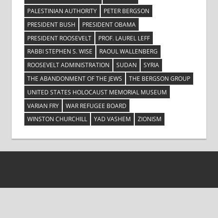
PALESTINIAN AUTHORITY
PETER BERGSON
PRESIDENT BUSH
PRESIDENT OBAMA
PRESIDENT ROOSEVELT
PROF. LAUREL LEFF
RABBI STEPHEN S. WISE
RAOUL WALLENBERG
ROOSEVELT ADMINISTRATION
SUDAN
SYRIA
THE ABANDONMENT OF THE JEWS
THE BERGSON GROUP
UNITED STATES HOLOCAUST MEMORIAL MUSEUM
VARIAN FRY
WAR REFUGEE BOARD
WINSTON CHURCHILL
YAD VASHEM
ZIONISM