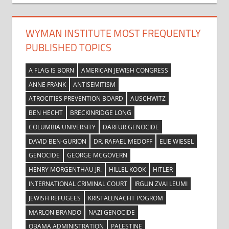
WYMAN INSTITUTE MOST FREQUENTLY
PUBLISHED TOPICS
A FLAG IS BORN
AMERICAN JEWISH CONGRESS
ANNE FRANK
ANTISEMITISM
ATROCITIES PREVENTION BOARD
AUSCHWITZ
BEN HECHT
BRECKINRIDGE LONG
COLUMBIA UNIVERSITY
DARFUR GENOCIDE
DAVID BEN-GURION
DR. RAFAEL MEDOFF
ELIE WIESEL
GENOCIDE
GEORGE MCGOVERN
HENRY MORGENTHAU JR.
HILLEL KOOK
HITLER
INTERNATIONAL CRIMINAL COURT
IRGUN ZVAI LEUMI
JEWISH REFUGEES
KRISTALLNACHT POGROM
MARLON BRANDO
NAZI GENOCIDE
OBAMA ADMINISTRATION
PALESTINE