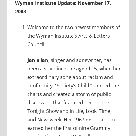
Wyman Institute Update: November 17,
2003
Welcome to the two newest members of
the Wyman Institute’s Arts & Letters
Council:
Janis Ian
, singer and songwriter, has
been a star since the age of 15, when her
extraordinary song about racism and
conformity, “Society’s Child,” topped the
charts and created a storm of public
discussion that featured her on The
Tonight Show and in Life, Look, Time,
and Newsweek. Her 1967 debut album
earned her the first of nine Grammy