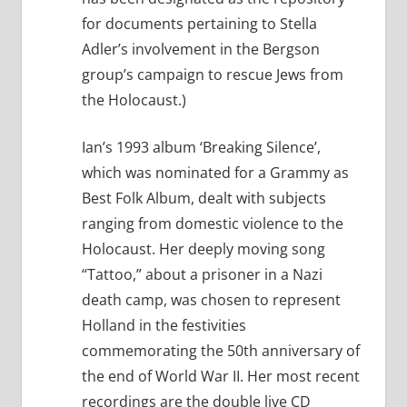
for documents pertaining to Stella
Adler’s involvement in the Bergson
group’s campaign to rescue Jews from
the Holocaust.)
Ian’s 1993 album ‘Breaking Silence’,
which was nominated for a Grammy as
Best Folk Album, dealt with subjects
ranging from domestic violence to the
Holocaust. Her deeply moving song
“Tattoo,” about a prisoner in a Nazi
death camp, was chosen to represent
Holland in the festivities
commemorating the 50th anniversary of
the end of World War II. Her most recent
recordings are the double live CD