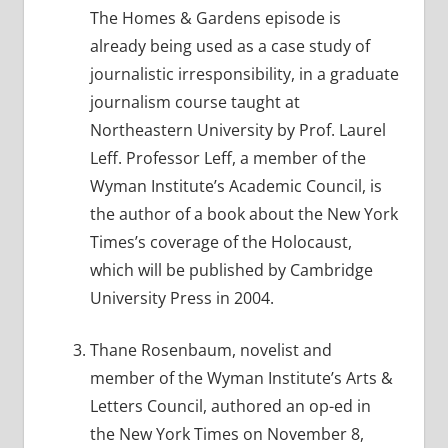
The Homes & Gardens episode is
already being used as a case study of
journalistic irresponsibility, in a graduate
journalism course taught at
Northeastern University by Prof. Laurel
Leff. Professor Leff, a member of the
Wyman Institute’s Academic Council, is
the author of a book about the New York
Times’s coverage of the Holocaust,
which will be published by Cambridge
University Press in 2004.
Thane Rosenbaum, novelist and
member of the Wyman Institute’s Arts &
Letters Council, authored an op-ed in
the New York Times on November 8,