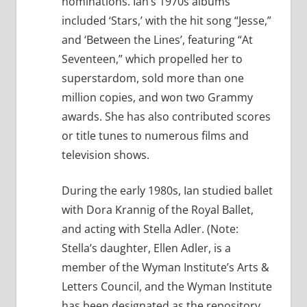
nominations. Ian’s 1970s albums
included ‘Stars,’ with the hit song “Jesse,”
and ‘Between the Lines’, featuring “At
Seventeen,” which propelled her to
superstardom, sold more than one
million copies, and won two Grammy
awards. She has also contributed scores
or title tunes to numerous films and
television shows.
During the early 1980s, Ian studied ballet
with Dora Krannig of the Royal Ballet,
and acting with Stella Adler. (Note:
Stella’s daughter, Ellen Adler, is a
member of the Wyman Institute’s Arts &
Letters Council, and the Wyman Institute
has been designated as the repository