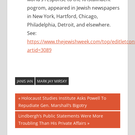
pogrom, appeared in Jewish newspapers
in New York, Hartford, Chicago,
Philadelphia, Detroit, and elsewhere.
See:
https://www.thejewishweek.com/top/editletcon
artid=3089
JANIS IAN
MARK JAY MIRSKY
Post
Previous
Holocaust Studies Institute Asks Powell To
Post:
Repudiate Gen. Marshall’s Bigotry
navigation
Next
Lindbergh’s Public Statements Were More
Post:
Troubling Than His Private Affairs