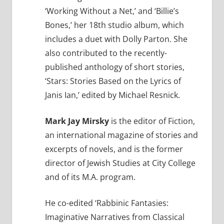
‘Working Without a Net,’ and ‘Billie’s
Bones,’ her 18th studio album, which
includes a duet with Dolly Parton. She
also contributed to the recently-
published anthology of short stories,
‘Stars: Stories Based on the Lyrics of
Janis Ian,’ edited by Michael Resnick.
Mark Jay Mirsky
is the editor of Fiction,
an international magazine of stories and
excerpts of novels, and is the former
director of Jewish Studies at City College
and of its M.A. program.
He co-edited ‘Rabbinic Fantasies:
Imaginative Narratives from Classical