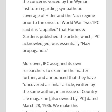
the concerns voiced by the Wyman
Institute regarding sympathetic
coverage of Hitler and the Nazi regime
prior to the onset of World War Two.”IPC
said it is “appalled” that Homes &
Gardens published the article, which, IPC
acknowledged, was essentially “Nazi
propaganda.”
Moreover, IPC assigned its own
researchers to examine the matter
further, and announced that they have
“uncovered a similar article, written by
the same author, in an issue of Country
Life magazine [also owned by IPC] dated
March 28, 1936. We make this