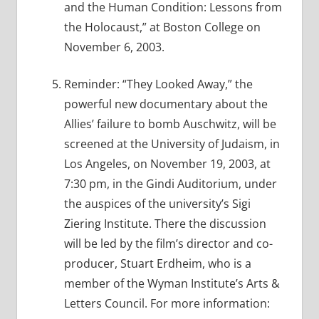
and the Human Condition: Lessons from
the Holocaust,” at Boston College on
November 6, 2003.
Reminder: “They Looked Away,” the
powerful new documentary about the
Allies’ failure to bomb Auschwitz, will be
screened at the University of Judaism, in
Los Angeles, on November 19, 2003, at
7:30 pm, in the Gindi Auditorium, under
the auspices of the university’s Sigi
Ziering Institute. There the discussion
will be led by the film’s director and co-
producer, Stuart Erdheim, who is a
member of the Wyman Institute’s Arts &
Letters Council. For more information: