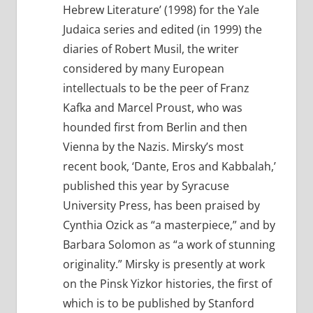
Hebrew Literature’ (1998) for the Yale
Judaica series and edited (in 1999) the
diaries of Robert Musil, the writer
considered by many European
intellectuals to be the peer of Franz
Kafka and Marcel Proust, who was
hounded first from Berlin and then
Vienna by the Nazis. Mirsky’s most
recent book, ‘Dante, Eros and Kabbalah,’
published this year by Syracuse
University Press, has been praised by
Cynthia Ozick as “a masterpiece,” and by
Barbara Solomon as “a work of stunning
originality.” Mirsky is presently at work
on the Pinsk Yizkor histories, the first of
which is to be published by Stanford