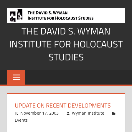
Skip
to
content
THE DAVID S. WYMAN
INSTITUTE FOR HOLOCAUST
STUDIES
UPDATE ON RECENT DEVELOPMENTS
November 17, 2003
Wyman Institute
Events