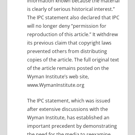
information known because the material
is clearly of serious historical interest.”
The IPC statement also declared that IPC
will no longer deny “permission for
reproduction of this article.” It withdrew
its previous claim that copyright laws
prevented others from distributing
copies of the article. The full original text
of the article remains posted on the
Wyman Institute’s web site,
www.WymanInstitute.org
The IPC statement, which was issued
after extensive discussions with the
Wyman Institute, has established an
important precedent by demonstrating
the need for the media to reexamine