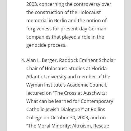
2003, concerning the controversy over
the construction of the Holocaust
memorial in Berlin and the notion of
forgiveness for present-day German
companies that played a role in the
genocide process.
Alan L. Berger, Raddock Eminent Scholar
Chair of Holocaust Studies at Florida
Atlantic University and member of the
Wyman Institute’s Academic Council,
lectured on “The Cross at Auschwitz:
What can be learned for Contemporary
Catholic-Jewish Dialogue?” at Rollins
College on October 30, 2003, and on
“The Moral Minority: Altruism, Rescue