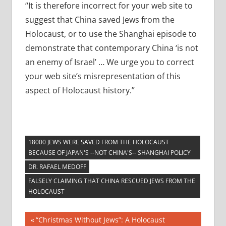
“It is therefore incorrect for your web site to
suggest that China saved Jews from the
Holocaust, or to use the Shanghai episode to
demonstrate that contemporary China ‘is not
an enemy of Israel’ … We urge you to correct
your web site’s misrepresentation of this
aspect of Holocaust history.”
18000 JEWS WERE SAVED FROM THE HOLOCAUST
BECAUSE OF JAPAN'S --NOT CHINA'S-- SHANGHAI POLICY
DR. RAFAEL MEDOFF
FALSELY CLAIMING THAT CHINA RESCUED JEWS FROM THE
HOLOCAUST
Post
Previous
“Christmas Without Jews”: A Holocaust