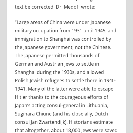
text be corrected. Dr. Medoff wrote:
“Large areas of China were under Japanese
military occupation from 1931 until 1945, and
immigration to Shanghai was controlled by
the Japanese government, not the Chinese.
The Japanese permitted thousands of
German and Austrian Jews to settle in
Shanghai during the 1930s, and allowed
Polish Jewish refugees to settle there in 1940-
1941. Many of the latter were able to escape
Hitler thanks to the courageous efforts of
Japan’s acting consul-general in Lithuania,
Sugihara Chiune (and his close ally, Dutch
consul Jan Zwartendijk). Historians estimate
that altogether, about 18,000 Jews were saved