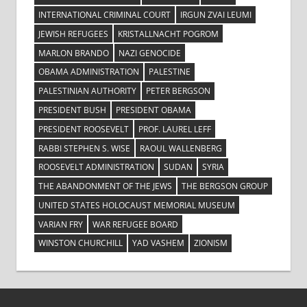
INTERNATIONAL CRIMINAL COURT
IRGUN ZVAI LEUMI
JEWISH REFUGEES
KRISTALLNACHT POGROM
MARLON BRANDO
NAZI GENOCIDE
OBAMA ADMINISTRATION
PALESTINE
PALESTINIAN AUTHORITY
PETER BERGSON
PRESIDENT BUSH
PRESIDENT OBAMA
PRESIDENT ROOSEVELT
PROF. LAUREL LEFF
RABBI STEPHEN S. WISE
RAOUL WALLENBERG
ROOSEVELT ADMINISTRATION
SUDAN
SYRIA
THE ABANDONMENT OF THE JEWS
THE BERGSON GROUP
UNITED STATES HOLOCAUST MEMORIAL MUSEUM
VARIAN FRY
WAR REFUGEE BOARD
WINSTON CHURCHILL
YAD VASHEM
ZIONISM