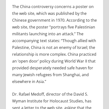
The China controversy concerns a poster on
the web site, which was published by the
Chinese government in 1970. According to the
web site, the poster “portrays five Palestinian
militants launching into an attack.” The
accompanying text states: “Though allied with
Palestine, China is not an enemy of Israel; the
relationship is more complex. China practiced
an ‘open door’ policy during World War II that
provided desperately needed safe haven for
many Jewish refugees from Shanghai, and
elsewhere in Asia.”
Dr. Rafael Medoff, director of the David S.
Wyman Institute for Holocaust Studies, has
sent a letter to the web site, asking that the