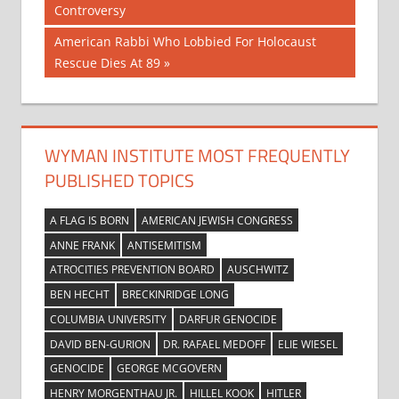
Post:
Controversy
navigation
Next
American Rabbi Who Lobbied For Holocaust
Post:
Rescue Dies At 89
WYMAN INSTITUTE MOST FREQUENTLY
PUBLISHED TOPICS
A FLAG IS BORN
AMERICAN JEWISH CONGRESS
ANNE FRANK
ANTISEMITISM
ATROCITIES PREVENTION BOARD
AUSCHWITZ
BEN HECHT
BRECKINRIDGE LONG
COLUMBIA UNIVERSITY
DARFUR GENOCIDE
DAVID BEN-GURION
DR. RAFAEL MEDOFF
ELIE WIESEL
GENOCIDE
GEORGE MCGOVERN
HENRY MORGENTHAU JR.
HILLEL KOOK
HITLER