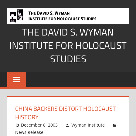
Skip
to
content
THE DAVID S. WYMAN
INSTITUTE FOR HOLOCAUST
STUDIES
CHINA BACKERS DISTORT HOLOCAUST
HISTORY
December 8, 2003
Wyman Institute
News Release