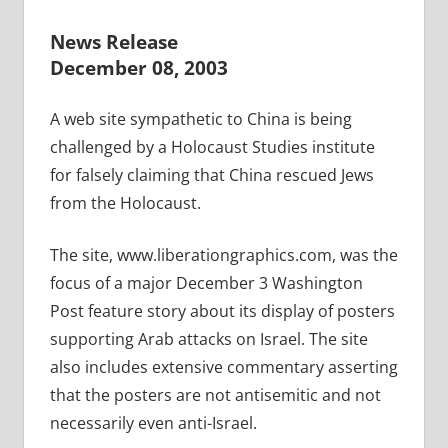
News Release
December 08, 2003
A web site sympathetic to China is being
challenged by a Holocaust Studies institute
for falsely claiming that China rescued Jews
from the Holocaust.
The site, www.liberationgraphics.com, was the
focus of a major December 3 Washington
Post feature story about its display of posters
supporting Arab attacks on Israel. The site
also includes extensive commentary asserting
that the posters are not antisemitic and not
necessarily even anti-Israel.