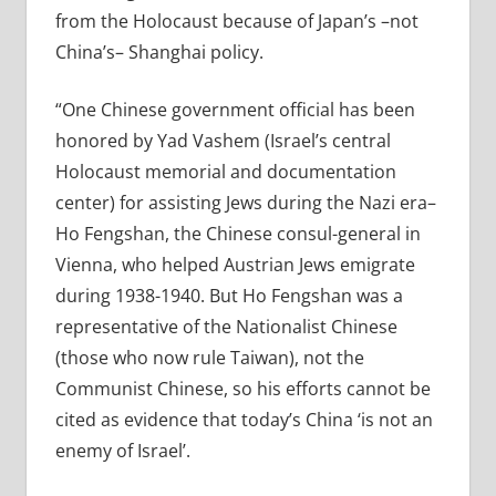
from the Holocaust because of Japan’s –not
China’s– Shanghai policy.
“One Chinese government official has been
honored by Yad Vashem (Israel’s central
Holocaust memorial and documentation
center) for assisting Jews during the Nazi era–
Ho Fengshan, the Chinese consul-general in
Vienna, who helped Austrian Jews emigrate
during 1938-1940. But Ho Fengshan was a
representative of the Nationalist Chinese
(those who now rule Taiwan), not the
Communist Chinese, so his efforts cannot be
cited as evidence that today’s China ‘is not an
enemy of Israel’.