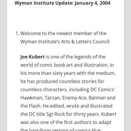
Wyman Institute Update: January 4, 2004
Welcome to the newest member of the
Wyman Institute’s Arts & Letters Council:
Joe Kubert
is one of the legends of the
world of comic book art and illustration. In
his more than sixty years with the medium,
he has produced countless stories for
countless characters, including DC Comics’
Hawkman, Tarzan, Enemy Ace, Batman and
the Flash. He edited, wrote and illustrated
the DC title Sgt Rock for thirty years. Kubert
was also one of the first authors to adapt
the long-form version of comics that