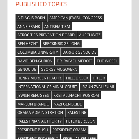
PUBLISHED TOPICS
A FLAG IS BORN
AMERICAN JEWISH CONGRESS
ANNE FRANK
ANTISEMITISM
ATROCITIES PREVENTION BOARD
AUSCHWITZ
BEN HECHT
BRECKINRIDGE LONG
COLUMBIA UNIVERSITY
DARFUR GENOCIDE
DAVID BEN-GURION
DR. RAFAEL MEDOFF
ELIE WIESEL
GENOCIDE
GEORGE MCGOVERN
HENRY MORGENTHAU JR.
HILLEL KOOK
HITLER
INTERNATIONAL CRIMINAL COURT
IRGUN ZVAI LEUMI
JEWISH REFUGEES
KRISTALLNACHT POGROM
MARLON BRANDO
NAZI GENOCIDE
OBAMA ADMINISTRATION
PALESTINE
PALESTINIAN AUTHORITY
PETER BERGSON
PRESIDENT BUSH
PRESIDENT OBAMA
PRESIDENT ROOSEVELT
PROF. LAUREL LEFF