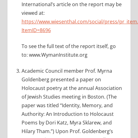
International’s article on the report may be
viewed at:
https://www.wiesenthal.com/social/press/pr_item
ItemID=8696
To see the full text of the report itself, go
to: www.WymanInstitute.org
Academic Council member Prof. Myrna
Goldenberg presented a paper on
Holocaust poetry at the annual Association
of Jewish Studies meeting in Boston. (The
paper was titled “Identity, Memory, and
Authority: An Introduction to Holocaust
Poems by Dori Katz, Myra Sklarew, and
Hilary Tham.”) Upon Prof. Goldenberg’s