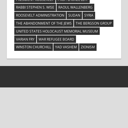
RABBI STEPHEN S. WISE
RAOUL WALLENBERG
ROOSEVELT ADMINISTRATION
SUDAN
SYRIA
THE ABANDONMENT OF THE JEWS
THE BERGSON GROUP
UNITED STATES HOLOCAUST MEMORIAL MUSEUM
VARIAN FRY
WAR REFUGEE BOARD
WINSTON CHURCHILL
YAD VASHEM
ZIONISM