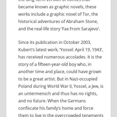
became known as graphic novels, these
works include a graphic novel of Tor, the
historical adventures of Abraham Stone,
and the real-life story ‘Fax From Sarajevo’.
Since its publication in October 2003,
Kubert’s latest work, ‘Yossel: April 19, 1943’,
has received numerous accolades. It is the
story of a fifteen-year-old boy who, in
another time and place, could have grown
to be a great artist. But in Nazi-occupied
Poland during World War II, Yossel, a Jew, is
an untermensch and thus has no rights,
and no future. When the Germans
confiscate his family’s home and force
them to live in the overcrowded tenements