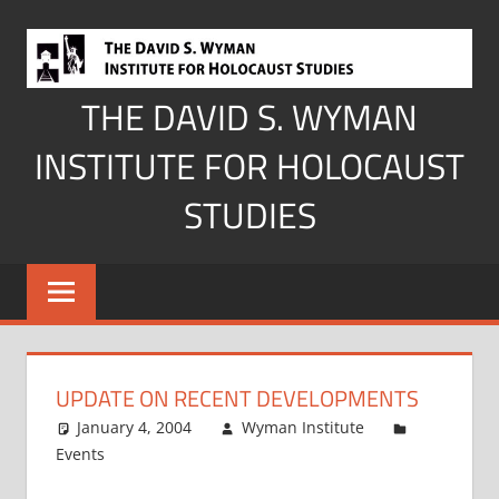
Skip
to
content
THE DAVID S. WYMAN
INSTITUTE FOR HOLOCAUST
STUDIES
UPDATE ON RECENT DEVELOPMENTS
January 4, 2004
Wyman Institute
Events