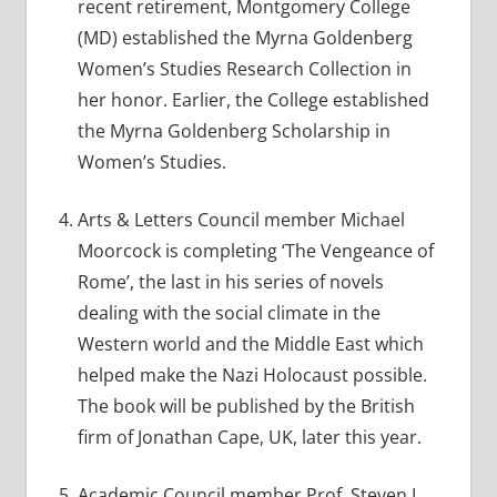
recent retirement, Montgomery College
(MD) established the Myrna Goldenberg
Women’s Studies Research Collection in
her honor. Earlier, the College established
the Myrna Goldenberg Scholarship in
Women’s Studies.
Arts & Letters Council member Michael
Moorcock is completing ‘The Vengeance of
Rome’, the last in his series of novels
dealing with the social climate in the
Western world and the Middle East which
helped make the Nazi Holocaust possible.
The book will be published by the British
firm of Jonathan Cape, UK, later this year.
Academic Council member Prof. Steven L.