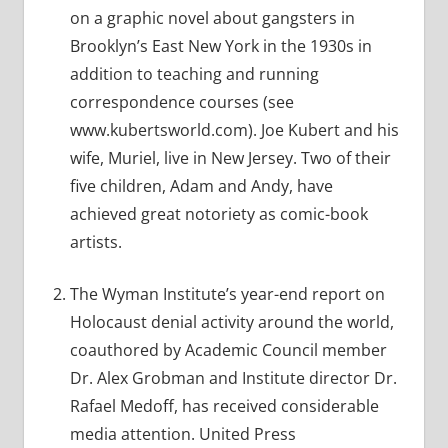
on a graphic novel about gangsters in
Brooklyn’s East New York in the 1930s in
addition to teaching and running
correspondence courses (see
www.kubertsworld.com). Joe Kubert and his
wife, Muriel, live in New Jersey. Two of their
five children, Adam and Andy, have
achieved great notoriety as comic-book
artists.
The Wyman Institute’s year-end report on
Holocaust denial activity around the world,
coauthored by Academic Council member
Dr. Alex Grobman and Institute director Dr.
Rafael Medoff, has received considerable
media attention. United Press