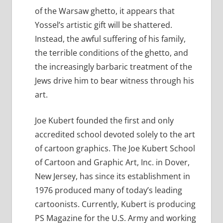
of the Warsaw ghetto, it appears that
Yossel’s artistic gift will be shattered.
Instead, the awful suffering of his family,
the terrible conditions of the ghetto, and
the increasingly barbaric treatment of the
Jews drive him to bear witness through his
art.
Joe Kubert founded the first and only
accredited school devoted solely to the art
of cartoon graphics. The Joe Kubert School
of Cartoon and Graphic Art, Inc. in Dover,
New Jersey, has since its establishment in
1976 produced many of today’s leading
cartoonists. Currently, Kubert is producing
PS Magazine for the U.S. Army and working