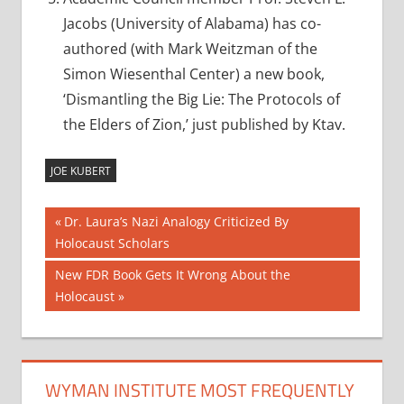
Jacobs (University of Alabama) has co-
authored (with Mark Weitzman of the
Simon Wiesenthal Center) a new book,
‘Dismantling the Big Lie: The Protocols of
the Elders of Zion,’ just published by Ktav.
JOE KUBERT
Post
Previous
Dr. Laura’s Nazi Analogy Criticized By
Post:
Holocaust Scholars
navigation
Next
New FDR Book Gets It Wrong About the
Post:
Holocaust
WYMAN INSTITUTE MOST FREQUENTLY