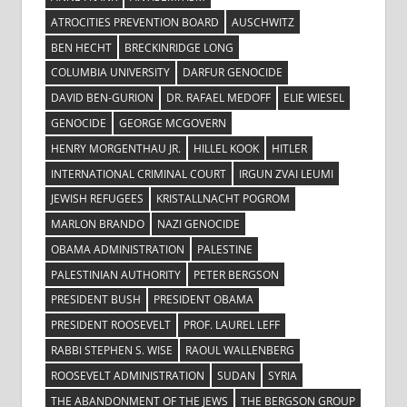
ATROCITIES PREVENTION BOARD
AUSCHWITZ
BEN HECHT
BRECKINRIDGE LONG
COLUMBIA UNIVERSITY
DARFUR GENOCIDE
DAVID BEN-GURION
DR. RAFAEL MEDOFF
ELIE WIESEL
GENOCIDE
GEORGE MCGOVERN
HENRY MORGENTHAU JR.
HILLEL KOOK
HITLER
INTERNATIONAL CRIMINAL COURT
IRGUN ZVAI LEUMI
JEWISH REFUGEES
KRISTALLNACHT POGROM
MARLON BRANDO
NAZI GENOCIDE
OBAMA ADMINISTRATION
PALESTINE
PALESTINIAN AUTHORITY
PETER BERGSON
PRESIDENT BUSH
PRESIDENT OBAMA
PRESIDENT ROOSEVELT
PROF. LAUREL LEFF
RABBI STEPHEN S. WISE
RAOUL WALLENBERG
ROOSEVELT ADMINISTRATION
SUDAN
SYRIA
THE ABANDONMENT OF THE JEWS
THE BERGSON GROUP