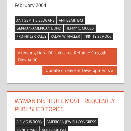
February 2004
ANTISEMITIC SLOGANS
ANTISEMITISM
GERMAN-AMERICAN BUND
HENRY C. MOSES
PRO-HITLER RALLY
RALPH W. HALLER
TRINITY SCHOOL
Post
Previous
Unsung Hero Of Holocaust Refugee Struggle
Post:
Dies At 96
navigation
Next
Update on Recent Developments
Post:
WYMAN INSTITUTE MOST FREQUENTLY
PUBLISHED TOPICS
A FLAG IS BORN
AMERICAN JEWISH CONGRESS
ANNE FRANK
ANTISEMITISM