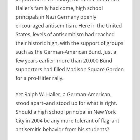
Haller’s family had come, high school
principals in Nazi Germany openly
encouraged antisemitism. Here in the United
States, levels of antisemitism had reached
their historic high, with the support of groups
such as the German-American Bund. Just a
few years earlier, more than 20,000 Bund
supporters had filled Madison Square Garden
for a pro-Hitler rally.
Yet Ralph W. Haller, a German-American,
stood apart–and stood up for what is right.
Should a high school principal in New York
City in 2004 be any more tolerant of flagrant
antisemitic behavior from his students?