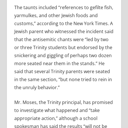
The taunts included “references to gefilte fish,
yarmulkes, and other Jewish foods and
customs,” according to the New York Times. A
Jewish parent who witnessed the incident said
that the antisemitic chants were “led by two
or three Trinity students but endorsed by the
snickering and giggling of perhaps two dozen
more seated near them in the stands.” He
said that several Trinity parents were seated
in the same section, “but none tried to rein in
the unruly behavior.”
Mr. Moses, the Trinity principal, has promised
to investigate what happened and “take
appropriate action,” although a school
spokesman has said the results “will not be