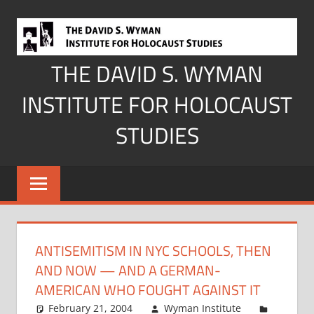
Skip
to
content
THE DAVID S. WYMAN
INSTITUTE FOR HOLOCAUST
STUDIES
ANTISEMITISM IN NYC SCHOOLS, THEN
AND NOW — AND A GERMAN-
AMERICAN WHO FOUGHT AGAINST IT
February 21, 2004
Wyman Institute