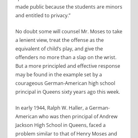
made public because the students are minors
and entitled to privacy.”
No doubt some will counsel Mr. Moses to take
a lenient view, treat the offense as the
equivalent of child’s play, and give the
offenders no more than a slap on the wrist.
But a more principled and effective response
may be found in the example set by a
courageous German-American high school
principal in Queens sixty years ago this week.
In early 1944, Ralph W. Haller, a German-
American who was then principal of Andrew
Jackson High School in Queens, faced a
problem similar to that of Henry Moses and