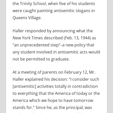
the Trinity School, when five of his students
were caught painting antisemitic slogans in
Queens Village.
Haller responded by announcing what the
New York Times described (Feb. 13, 1944) as
“an unprecedented step”–a new policy that
any student involved in antisemitic acts would
not be permitted to graduate.
At a meeting of parents on February 12, Mr.
Haller explained his decision: “I consider such
[antisemitic] activities totally in contradiction
to everything that the America of today or the
America which we hope to have tomorrow
stands for.” Since he, as the principal, was