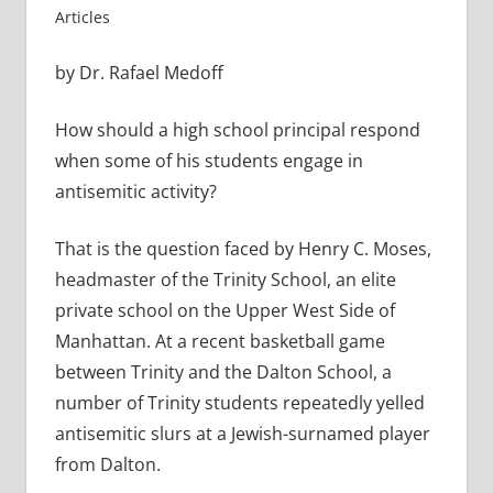
Articles
by Dr. Rafael Medoff
How should a high school principal respond
when some of his students engage in
antisemitic activity?
That is the question faced by Henry C. Moses,
headmaster of the Trinity School, an elite
private school on the Upper West Side of
Manhattan. At a recent basketball game
between Trinity and the Dalton School, a
number of Trinity students repeatedly yelled
antisemitic slurs at a Jewish-surnamed player
from Dalton.