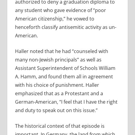
authorized to deny a graduation diploma to
any student who gave evidence of “poor
American citizenship,” he vowed to
henceforth classify antisemitic activity as un-
American.
Haller noted that he had “counseled with
many non-Jewish principals” as well as
Assistant Superintendent of Schools William
A. Hamm, and found them all in agreement
with his choice of punishment. Haller
emphasized that as a Protestant and a
German-American, “I feel that I have the right
and duty to speak out on this issue.”
The historical context of that episode is
important. In Germany, the land from which