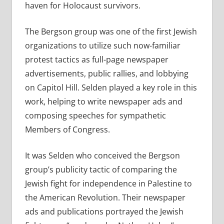
haven for Holocaust survivors.
The Bergson group was one of the first Jewish
organizations to utilize such now-familiar
protest tactics as full-page newspaper
advertisements, public rallies, and lobbying
on Capitol Hill. Selden played a key role in this
work, helping to write newspaper ads and
composing speeches for sympathetic
Members of Congress.
It was Selden who conceived the Bergson
group’s publicity tactic of comparing the
Jewish fight for independence in Palestine to
the American Revolution. Their newspaper
ads and publications portrayed the Jewish