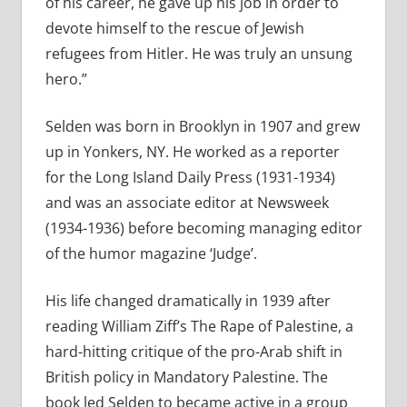
of his career, he gave up his job in order to
devote himself to the rescue of Jewish
refugees from Hitler. He was truly an unsung
hero.”
Selden was born in Brooklyn in 1907 and grew
up in Yonkers, NY. He worked as a reporter
for the Long Island Daily Press (1931-1934)
and was an associate editor at Newsweek
(1934-1936) before becoming managing editor
of the humor magazine ‘Judge’.
His life changed dramatically in 1939 after
reading William Ziff’s The Rape of Palestine, a
hard-hitting critique of the pro-Arab shift in
British policy in Mandatory Palestine. The
book led Selden to became active in a group