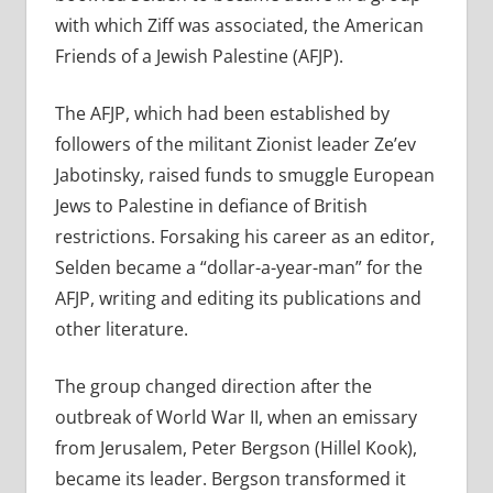
with which Ziff was associated, the American
Friends of a Jewish Palestine (AFJP).
The AFJP, which had been established by
followers of the militant Zionist leader Ze’ev
Jabotinsky, raised funds to smuggle European
Jews to Palestine in defiance of British
restrictions. Forsaking his career as an editor,
Selden became a “dollar-a-year-man” for the
AFJP, writing and editing its publications and
other literature.
The group changed direction after the
outbreak of World War II, when an emissary
from Jerusalem, Peter Bergson (Hillel Kook),
became its leader. Bergson transformed it