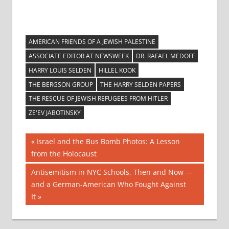
AMERICAN FRIENDS OF A JEWISH PALESTINE
ASSOCIATE EDITOR AT NEWSWEEK
DR. RAFAEL MEDOFF
HARRY LOUIS SELDEN
HILLEL KOOK
THE BERGSON GROUP
THE HARRY SELDEN PAPERS
THE RESCUE OF JEWISH REFUGEES FROM HITLER
ZE'EV JABOTINSKY
Post
Previous
Israel and the Bus Bomb Photos: A Lesson
Post:
from the Holocaust
navigation
Next
Antisemitism in NYC Schools, Then and Now —
Post:
and a German-American Who Fought Against
It