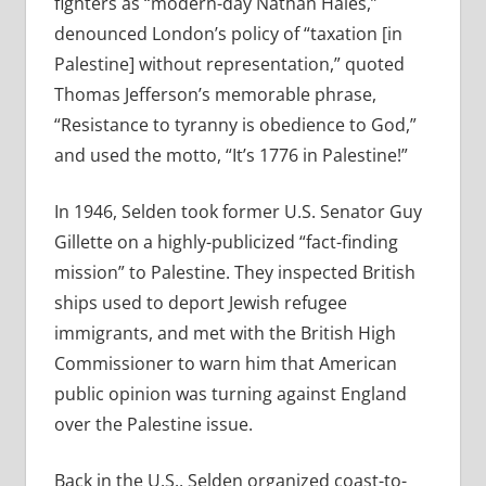
fighters as “modern-day Nathan Hales,”
denounced London’s policy of “taxation [in
Palestine] without representation,” quoted
Thomas Jefferson’s memorable phrase,
“Resistance to tyranny is obedience to God,”
and used the motto, “It’s 1776 in Palestine!”
In 1946, Selden took former U.S. Senator Guy
Gillette on a highly-publicized “fact-finding
mission” to Palestine. They inspected British
ships used to deport Jewish refugee
immigrants, and met with the British High
Commissioner to warn him that American
public opinion was turning against England
over the Palestine issue.
Back in the U.S., Selden organized coast-to-