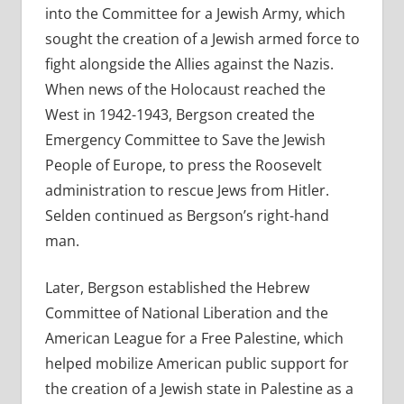
into the Committee for a Jewish Army, which
sought the creation of a Jewish armed force to
fight alongside the Allies against the Nazis.
When news of the Holocaust reached the
West in 1942-1943, Bergson created the
Emergency Committee to Save the Jewish
People of Europe, to press the Roosevelt
administration to rescue Jews from Hitler.
Selden continued as Bergson’s right-hand
man.
Later, Bergson established the Hebrew
Committee of National Liberation and the
American League for a Free Palestine, which
helped mobilize American public support for
the creation of a Jewish state in Palestine as a