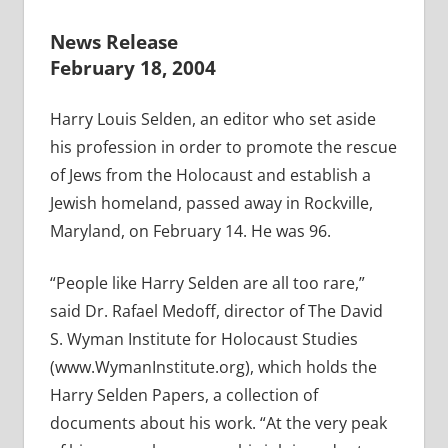
News Release
February 18, 2004
Harry Louis Selden, an editor who set aside
his profession in order to promote the rescue
of Jews from the Holocaust and establish a
Jewish homeland, passed away in Rockville,
Maryland, on February 14. He was 96.
“People like Harry Selden are all too rare,”
said Dr. Rafael Medoff, director of The David
S. Wyman Institute for Holocaust Studies
(www.WymanInstitute.org), which holds the
Harry Selden Papers, a collection of
documents about his work. “At the very peak