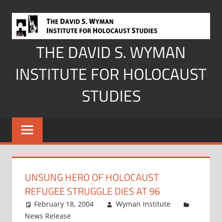
Skip
to
content
THE DAVID S. WYMAN
INSTITUTE FOR HOLOCAUST
STUDIES
UNSUNG HERO OF HOLOCAUST
REFUGEE STRUGGLE DIES AT 96
February 18, 2004
Wyman Institute
News Release