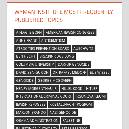
WYMAN INSTITUTE MOST FREQUENTLY
PUBLISHED TOPICS
A FLAG IS BORN
AMERICAN JEWISH CONGRESS
ANNE FRANK
ANTISEMITISM
ATROCITIES PREVENTION BOARD
AUSCHWITZ
BEN HECHT
BRECKINRIDGE LONG
COLUMBIA UNIVERSITY
DARFUR GENOCIDE
DAVID BEN-GURION
DR. RAFAEL MEDOFF
ELIE WIESEL
GENOCIDE
GEORGE MCGOVERN
HENRY MORGENTHAU JR.
HILLEL KOOK
HITLER
INTERNATIONAL CRIMINAL COURT
IRGUN ZVAI LEUMI
JEWISH REFUGEES
KRISTALLNACHT POGROM
MARLON BRANDO
NAZI GENOCIDE
OBAMA ADMINISTRATION
PALESTINE
PALESTINIAN AUTHORITY
PETER BERGSON