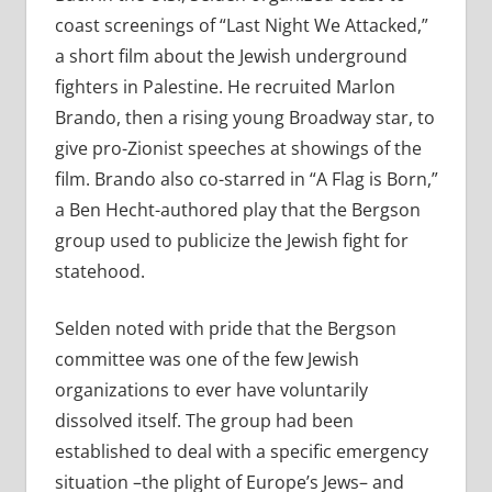
coast screenings of “Last Night We Attacked,”
a short film about the Jewish underground
fighters in Palestine. He recruited Marlon
Brando, then a rising young Broadway star, to
give pro-Zionist speeches at showings of the
film. Brando also co-starred in “A Flag is Born,”
a Ben Hecht-authored play that the Bergson
group used to publicize the Jewish fight for
statehood.
Selden noted with pride that the Bergson
committee was one of the few Jewish
organizations to ever have voluntarily
dissolved itself. The group had been
established to deal with a specific emergency
situation –the plight of Europe’s Jews– and