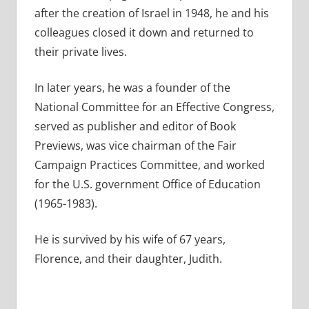
after the creation of Israel in 1948, he and his
colleagues closed it down and returned to
their private lives.
In later years, he was a founder of the
National Committee for an Effective Congress,
served as publisher and editor of Book
Previews, was vice chairman of the Fair
Campaign Practices Committee, and worked
for the U.S. government Office of Education
(1965-1983).
He is survived by his wife of 67 years,
Florence, and their daughter, Judith.