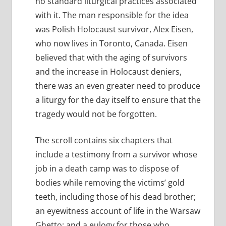
no standard liturgical practices associated
with it. The man responsible for the idea
was Polish Holocaust survivor, Alex Eisen,
who now lives in Toronto, Canada. Eisen
believed that with the aging of survivors
and the increase in Holocaust deniers,
there was an even greater need to produce
a liturgy for the day itself to ensure that the
tragedy would not be forgotten.
The scroll contains six chapters that
include a testimony from a survivor whose
job in a death camp was to dispose of
bodies while removing the victims’ gold
teeth, including those of his dead brother;
an eyewitness account of life in the Warsaw
Ghetto; and a eulogy for those who