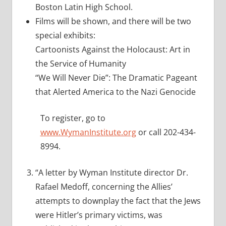
Boston Latin High School.
Films will be shown, and there will be two
special exhibits:
Cartoonists Against the Holocaust: Art in
the Service of Humanity
“We Will Never Die”: The Dramatic Pageant
that Alerted America to the Nazi Genocide
To register, go to
www.WymanInstitute.org
or call 202-434-
8994.
“A letter by Wyman Institute director Dr.
Rafael Medoff, concerning the Allies’
attempts to downplay the fact that the Jews
were Hitler’s primary victims, was