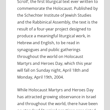
Scroll’, the first liturgical text ever written to
commemorate the Holocaust. Published by
the Schechter Institute of Jewish Studies
and the Rabbinical Assembly, the text is the
result of a four-year project designed to
produce a meaningful liturgical work, in
Hebrew and English, to be read in
synagogues and public gatherings
throughout the world on Holocaust
Martyrs and Heroes Day, which this year
will fall on Sunday night, April 18th and
Monday, April 19th, 2004.
While Holocaust Martyrs and Heroes Day
has attracted growing observance in Israel
and throughout the world, there have been