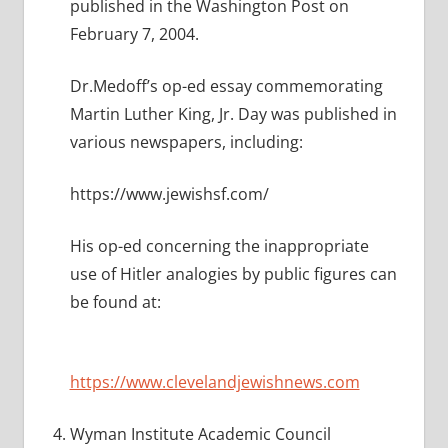
published in the Washington Post on
February 7, 2004.
Dr.Medoff’s op-ed essay commemorating
Martin Luther King, Jr. Day was published in
various newspapers, including:
https://www.jewishsf.com/
His op-ed concerning the inappropriate
use of Hitler analogies by public figures can
be found at:
https://www.clevelandjewishnews.com
Wyman Institute Academic Council