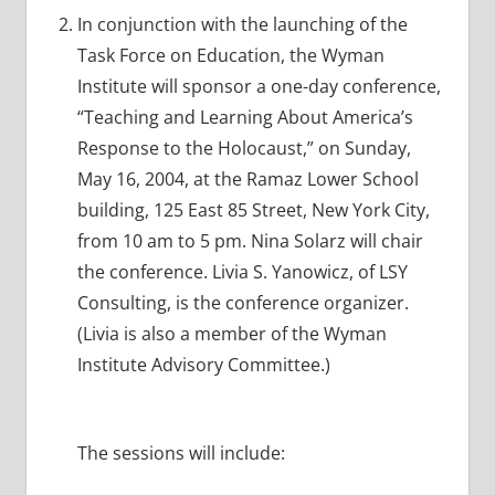
In conjunction with the launching of the
Task Force on Education, the Wyman
Institute will sponsor a one-day conference,
“Teaching and Learning About America’s
Response to the Holocaust,” on Sunday,
May 16, 2004, at the Ramaz Lower School
building, 125 East 85 Street, New York City,
from 10 am to 5 pm. Nina Solarz will chair
the conference. Livia S. Yanowicz, of LSY
Consulting, is the conference organizer.
(Livia is also a member of the Wyman
Institute Advisory Committee.)
The sessions will include: