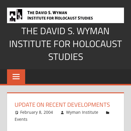
Skip
to
content
THE DAVID S. WYMAN
INSTITUTE FOR HOLOCAUST
STUDIES
UPDATE ON RECENT DEVELOPMENTS
February 8, 2004
Wyman Institute
Events