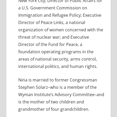
New York City; Director of Public Affairs for
a U.S. Government Commission on
Immigration and Refugee Policy; Executive
Director of Peace Links, a national
organization of women concerned with the
threat of nuclear war; and Executive
Director of the Fund for Peace, a
foundation operating programs in the
areas of national security, arms control,
international politics, and human rights.
Nina is married to former Congressman
Stephen Solarz–who is a member of the
Wyman Institute’s Advisory Committee–and
is the mother of two children and
grandmother of four grandchildren.