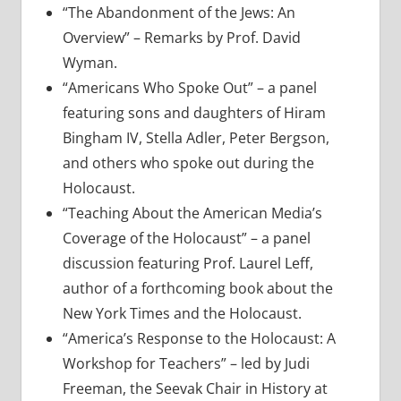
“The Abandonment of the Jews: An
Overview” – Remarks by Prof. David
Wyman.
“Americans Who Spoke Out” – a panel
featuring sons and daughters of Hiram
Bingham IV, Stella Adler, Peter Bergson,
and others who spoke out during the
Holocaust.
“Teaching About the American Media’s
Coverage of the Holocaust” – a panel
discussion featuring Prof. Laurel Leff,
author of a forthcoming book about the
New York Times and the Holocaust.
“America’s Response to the Holocaust: A
Workshop for Teachers” – led by Judi
Freeman, the Seevak Chair in History at