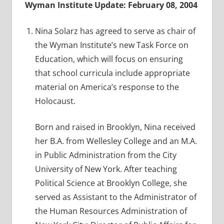
Wyman Institute Update: February 08, 2004
Nina Solarz has agreed to serve as chair of
the Wyman Institute’s new Task Force on
Education, which will focus on ensuring
that school curricula include appropriate
material on America’s response to the
Holocaust.
Born and raised in Brooklyn, Nina received
her B.A. from Wellesley College and an M.A.
in Public Administration from the City
University of New York. After teaching
Political Science at Brooklyn College, she
served as Assistant to the Administrator of
the Human Resources Administration of