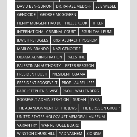
DAVID BEN-GURION
DR. RAFAEL MEDOFF
ELIE WIESEL
GENOCIDE
GEORGE MCGOVERN
HENRY MORGENTHAU JR.
HILLEL KOOK
HITLER
INTERNATIONAL CRIMINAL COURT
IRGUN ZVAI LEUMI
JEWISH REFUGEES
KRISTALLNACHT POGROM
MARLON BRANDO
NAZI GENOCIDE
OBAMA ADMINISTRATION
PALESTINE
PALESTINIAN AUTHORITY
PETER BERGSON
PRESIDENT BUSH
PRESIDENT OBAMA
PRESIDENT ROOSEVELT
PROF. LAUREL LEFF
RABBI STEPHEN S. WISE
RAOUL WALLENBERG
ROOSEVELT ADMINISTRATION
SUDAN
SYRIA
THE ABANDONMENT OF THE JEWS
THE BERGSON GROUP
UNITED STATES HOLOCAUST MEMORIAL MUSEUM
VARIAN FRY
WAR REFUGEE BOARD
WINSTON CHURCHILL
YAD VASHEM
ZIONISM