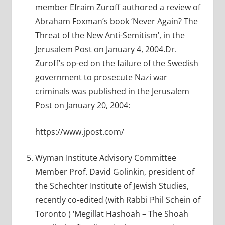
member Efraim Zuroff authored a review of
Abraham Foxman’s book ‘Never Again? The
Threat of the New Anti-Semitism’, in the
Jerusalem Post on January 4, 2004.Dr.
Zuroff’s op-ed on the failure of the Swedish
government to prosecute Nazi war
criminals was published in the Jerusalem
Post on January 20, 2004:
https://www.jpost.com/
Wyman Institute Advisory Committee
Member Prof. David Golinkin, president of
the Schechter Institute of Jewish Studies,
recently co-edited (with Rabbi Phil Schein of
Toronto ) ‘Megillat Hashoah – The Shoah