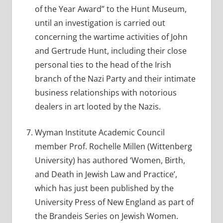
of the Year Award” to the Hunt Museum,
until an investigation is carried out
concerning the wartime activities of John
and Gertrude Hunt, including their close
personal ties to the head of the Irish
branch of the Nazi Party and their intimate
business relationships with notorious
dealers in art looted by the Nazis.
Wyman Institute Academic Council
member Prof. Rochelle Millen (Wittenberg
University) has authored ‘Women, Birth,
and Death in Jewish Law and Practice’,
which has just been published by the
University Press of New England as part of
the Brandeis Series on Jewish Women.