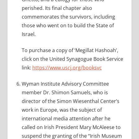
perished. Its final chapter also
commemorates the survivors, including
those who went on to build the State of
Israel.
To purchase a copy of ‘Megillat Hashoah’,
click on the United Synagogue Book Service
link:
https://www.uscj.org/booksvc
Wyman Institute Advisory Committee
member Dr. Shimon Samuels, who is
director of the Simon Wiesenthal Center’s
work in Europe, was the subject of
international media attention after he
called on Irish President Mary McAleese to
suspend the granting of the “Irish Museum