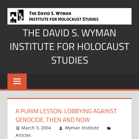
Skip
to
content
THE DAVID S. WYMAN
INSTITUTE FOR HOLOCAUST
STUDIES
A PURIM LESSON: LOBBYING AGAINST
GENOCIDE, THEN AND NOW
March 3, 2004
Wyman Institute
Articles