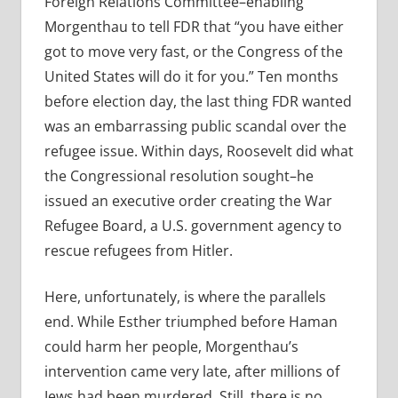
Foreign Relations Committee–enabling
Morgenthau to tell FDR that “you have either
got to move very fast, or the Congress of the
United States will do it for you.” Ten months
before election day, the last thing FDR wanted
was an embarrassing public scandal over the
refugee issue. Within days, Roosevelt did what
the Congressional resolution sought–he
issued an executive order creating the War
Refugee Board, a U.S. government agency to
rescue refugees from Hitler.
Here, unfortunately, is where the parallels
end. While Esther triumphed before Haman
could harm her people, Morgenthau’s
intervention came very late, after millions of
Jews had been murdered. Still, there is no