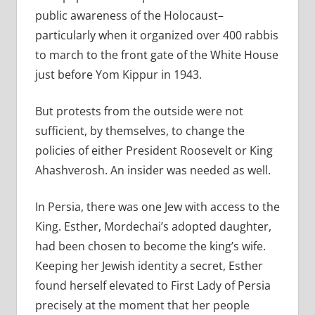
public awareness of the Holocaust–
particularly when it organized over 400 rabbis
to march to the front gate of the White House
just before Yom Kippur in 1943.
But protests from the outside were not
sufficient, by themselves, to change the
policies of either President Roosevelt or King
Ahashverosh. An insider was needed as well.
In Persia, there was one Jew with access to the
King. Esther, Mordechai’s adopted daughter,
had been chosen to become the king’s wife.
Keeping her Jewish identity a secret, Esther
found herself elevated to First Lady of Persia
precisely at the moment that her people