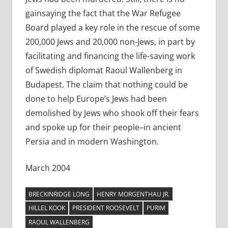
gainsaying the fact that the War Refugee
Board played a key role in the rescue of some
200,000 Jews and 20,000 non-Jews, in part by
facilitating and financing the life-saving work
of Swedish diplomat Raoul Wallenberg in
Budapest. The claim that nothing could be
done to help Europe’s Jews had been
demolished by Jews who shook off their fears
and spoke up for their people–in ancient
Persia and in modern Washington.
March 2004
BRECKINRIDGE LONG
HENRY MORGENTHAU JR.
HILLEL KOOK
PRESIDENT ROOSEVELT
PURIM
RAOUL WALLENBERG