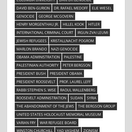
DAVID BEN-GURION
DR. RAFAEL MEDOFF
ELIE WIESEL
GENOCIDE
GEORGE MCGOVERN
HENRY MORGENTHAU JR.
HILLEL KOOK
HITLER
INTERNATIONAL CRIMINAL COURT
IRGUN ZVAI LEUMI
JEWISH REFUGEES
KRISTALLNACHT POGROM
MARLON BRANDO
NAZI GENOCIDE
OBAMA ADMINISTRATION
PALESTINE
PALESTINIAN AUTHORITY
PETER BERGSON
PRESIDENT BUSH
PRESIDENT OBAMA
PRESIDENT ROOSEVELT
PROF. LAUREL LEFF
RABBI STEPHEN S. WISE
RAOUL WALLENBERG
ROOSEVELT ADMINISTRATION
SUDAN
SYRIA
THE ABANDONMENT OF THE JEWS
THE BERGSON GROUP
UNITED STATES HOLOCAUST MEMORIAL MUSEUM
VARIAN FRY
WAR REFUGEE BOARD
WINSTON CHURCHILL
YAD VASHEM
ZIONISM