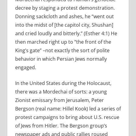
decree by staging a protest demonstration.
Donning sackcloth and ashes, he “went out
into the midst of [the capitol city, Shushan]
and cried loudly and bitterly.” (Esther 4:1) He
then marched right up to “the front of the
King’s gate” –not exactly the sort of polite
behavior in which Persian Jews normally
engaged.
In the United States during the Holocaust,
there was a Mordechai of sorts: a young
Zionist emissary from Jerusalem, Peter
Bergson (real name: Hillel Kook) led a series of
protest campaigns to bring about U.S. rescue
of Jews from Hitler. The Bergson group’s
newspaper ads and public rallies roused