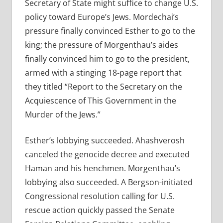
Secretary of State might suffice to change U.S.
policy toward Europe’s Jews. Mordechai’s
pressure finally convinced Esther to go to the
king; the pressure of Morgenthau’s aides
finally convinced him to go to the president,
armed with a stinging 18-page report that
they titled “Report to the Secretary on the
Acquiescence of This Government in the
Murder of the Jews.”
Esther’s lobbying succeeded. Ahashverosh
canceled the genocide decree and executed
Haman and his henchmen. Morgenthau’s
lobbying also succeeded. A Bergson-initiated
Congressional resolution calling for U.S.
rescue action quickly passed the Senate