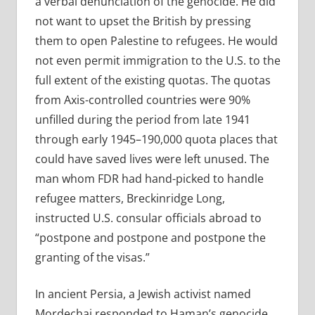
a verbal denunciation of the genocide. He did
not want to upset the British by pressing
them to open Palestine to refugees. He would
not even permit immigration to the U.S. to the
full extent of the existing quotas. The quotas
from Axis-controlled countries were 90%
unfilled during the period from late 1941
through early 1945–190,000 quota places that
could have saved lives were left unused. The
man whom FDR had hand-picked to handle
refugee matters, Breckinridge Long,
instructed U.S. consular officials abroad to
“postpone and postpone and postpone the
granting of the visas.”
In ancient Persia, a Jewish activist named
Mordechai responded to Haman’s genocide