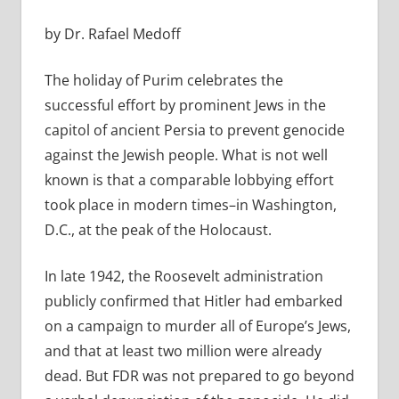
by Dr. Rafael Medoff
The holiday of Purim celebrates the
successful effort by prominent Jews in the
capitol of ancient Persia to prevent genocide
against the Jewish people. What is not well
known is that a comparable lobbying effort
took place in modern times–in Washington,
D.C., at the peak of the Holocaust.
In late 1942, the Roosevelt administration
publicly confirmed that Hitler had embarked
on a campaign to murder all of Europe’s Jews,
and that at least two million were already
dead. But FDR was not prepared to go beyond