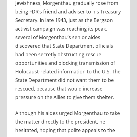
Jewishness, Morgenthau gradually rose from
being FDR’s friend and adviser to his Treasury
Secretary. In late 1943, just as the Bergson
activist campaign was reaching its peak,
several of Morgenthau’s senior aides
discovered that State Department officials
had been secretly obstructing rescue
opportunities and blocking transmission of
Holocaust-related information to the U.S. The
State Department did not want them to be
rescued, because that would increase
pressure on the Allies to give them shelter.
Although his aides urged Morgenthau to take
the matter directly to the president, he
hesitated, hoping that polite appeals to the