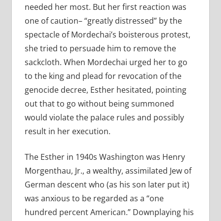
needed her most. But her first reaction was
one of caution– “greatly distressed” by the
spectacle of Mordechai’s boisterous protest,
she tried to persuade him to remove the
sackcloth. When Mordechai urged her to go
to the king and plead for revocation of the
genocide decree, Esther hesitated, pointing
out that to go without being summoned
would violate the palace rules and possibly
result in her execution.
The Esther in 1940s Washington was Henry
Morgenthau, Jr., a wealthy, assimilated Jew of
German descent who (as his son later put it)
was anxious to be regarded as a “one
hundred percent American.” Downplaying his