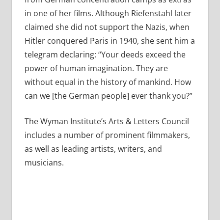
in one of her films. Although Riefenstahl later
claimed she did not support the Nazis, when
Hitler conquered Paris in 1940, she sent him a
telegram declaring: “Your deeds exceed the
power of human imagination. They are
without equal in the history of mankind. How
can we [the German people] ever thank you?”
The Wyman Institute’s Arts & Letters Council
includes a number of prominent filmmakers,
as well as leading artists, writers, and
musicians.