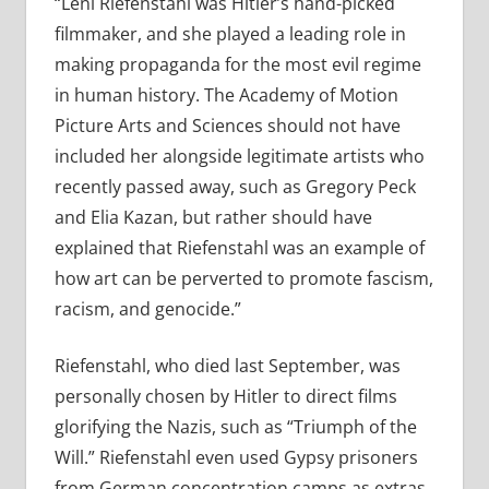
“Leni Riefenstahl was Hitler’s hand-picked
filmmaker, and she played a leading role in
making propaganda for the most evil regime
in human history. The Academy of Motion
Picture Arts and Sciences should not have
included her alongside legitimate artists who
recently passed away, such as Gregory Peck
and Elia Kazan, but rather should have
explained that Riefenstahl was an example of
how art can be perverted to promote fascism,
racism, and genocide.”
Riefenstahl, who died last September, was
personally chosen by Hitler to direct films
glorifying the Nazis, such as “Triumph of the
Will.” Riefenstahl even used Gypsy prisoners
from German concentration camps as extras