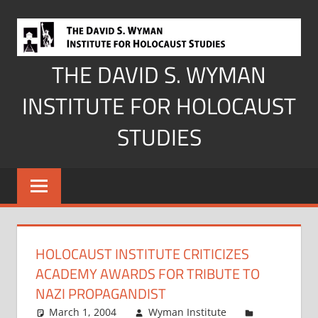
Skip
to
content
THE DAVID S. WYMAN
INSTITUTE FOR HOLOCAUST
STUDIES
HOLOCAUST INSTITUTE CRITICIZES
ACADEMY AWARDS FOR TRIBUTE TO
NAZI PROPAGANDIST
March 1, 2004
Wyman Institute