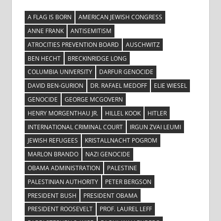
A FLAG IS BORN
AMERICAN JEWISH CONGRESS
ANNE FRANK
ANTISEMITISM
ATROCITIES PREVENTION BOARD
AUSCHWITZ
BEN HECHT
BRECKINRIDGE LONG
COLUMBIA UNIVERSITY
DARFUR GENOCIDE
DAVID BEN-GURION
DR. RAFAEL MEDOFF
ELIE WIESEL
GENOCIDE
GEORGE MCGOVERN
HENRY MORGENTHAU JR.
HILLEL KOOK
HITLER
INTERNATIONAL CRIMINAL COURT
IRGUN ZVAI LEUMI
JEWISH REFUGEES
KRISTALLNACHT POGROM
MARLON BRANDO
NAZI GENOCIDE
OBAMA ADMINISTRATION
PALESTINE
PALESTINIAN AUTHORITY
PETER BERGSON
PRESIDENT BUSH
PRESIDENT OBAMA
PRESIDENT ROOSEVELT
PROF. LAUREL LEFF