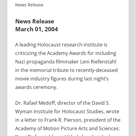
News Release
News Release
March 01, 2004
A leading Holocaust research institute is
criticizing the Academy Awards for including
Nazi propaganda filmmaker Leni Riefenstahl
in the memorial tribute to recently-deceased
movie industry figures during last night’s
awards ceremony.
Dr. Rafael Medoff, director of the David S.
Wyman Institute for Holocaust Studies, wrote
in a letter to Frank R. Pierson, president of the
Academy of Motion Picture Arts and Sciences: