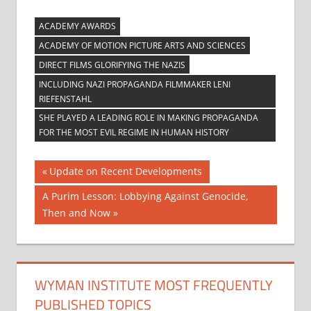
ACADEMY AWARDS
ACADEMY OF MOTION PICTURE ARTS AND SCIENCES
DIRECT FILMS GLORIFYING THE NAZIS
INCLUDING NAZI PROPAGANDA FILMMAKER LENI
RIEFENSTAHL
SHE PLAYED A LEADING ROLE IN MAKING PROPAGANDA
FOR THE MOST EVIL REGIME IN HUMAN HISTORY
Post
Previous
Update on Recent Developments
Post:
navigation
Next
A Purim Lesson: Lobbying Against Genocide,
Post:
Then and Now
WYMAN INSTITUTE MOST FREQUENTLY
PUBLISHED TOPICS