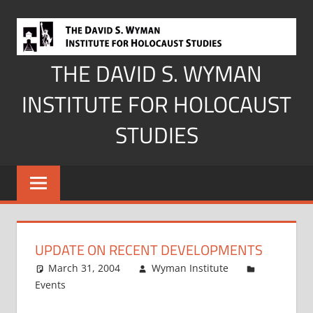
Skip
to
content
THE DAVID S. WYMAN
INSTITUTE FOR HOLOCAUST
STUDIES
UPDATE ON RECENT DEVELOPMENTS
March 31, 2004
Wyman Institute
Events