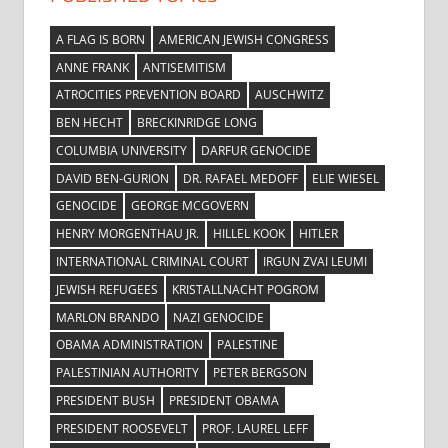
A FLAG IS BORN
AMERICAN JEWISH CONGRESS
ANNE FRANK
ANTISEMITISM
ATROCITIES PREVENTION BOARD
AUSCHWITZ
BEN HECHT
BRECKINRIDGE LONG
COLUMBIA UNIVERSITY
DARFUR GENOCIDE
DAVID BEN-GURION
DR. RAFAEL MEDOFF
ELIE WIESEL
GENOCIDE
GEORGE MCGOVERN
HENRY MORGENTHAU JR.
HILLEL KOOK
HITLER
INTERNATIONAL CRIMINAL COURT
IRGUN ZVAI LEUMI
JEWISH REFUGEES
KRISTALLNACHT POGROM
MARLON BRANDO
NAZI GENOCIDE
OBAMA ADMINISTRATION
PALESTINE
PALESTINIAN AUTHORITY
PETER BERGSON
PRESIDENT BUSH
PRESIDENT OBAMA
PRESIDENT ROOSEVELT
PROF. LAUREL LEFF