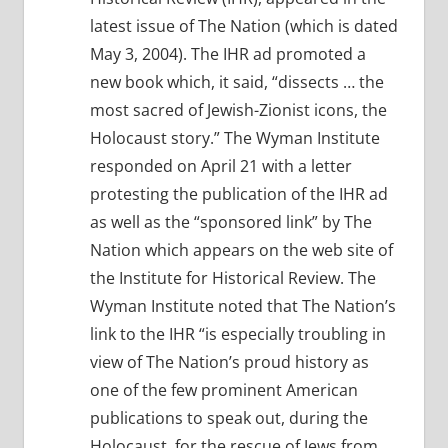
latest issue of The Nation (which is dated
May 3, 2004). The IHR ad promoted a
new book which, it said, “dissects … the
most sacred of Jewish-Zionist icons, the
Holocaust story.” The Wyman Institute
responded on April 21 with a letter
protesting the publication of the IHR ad
as well as the “sponsored link” by The
Nation which appears on the web site of
the Institute for Historical Review. The
Wyman Institute noted that The Nation’s
link to the IHR “is especially troubling in
view of The Nation’s proud history as
one of the few prominent American
publications to speak out, during the
Holocaust, for the rescue of Jews from