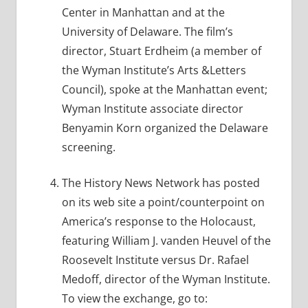
Center in Manhattan and at the
University of Delaware. The film’s
director, Stuart Erdheim (a member of
the Wyman Institute’s Arts &Letters
Council), spoke at the Manhattan event;
Wyman Institute associate director
Benyamin Korn organized the Delaware
screening.
The History News Network has posted
on its web site a point/counterpoint on
America’s response to the Holocaust,
featuring William J. vanden Heuvel of the
Roosevelt Institute versus Dr. Rafael
Medoff, director of the Wyman Institute.
To view the exchange, go to: