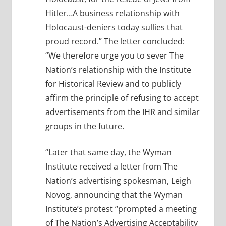
Hitler…A business relationship with
Holocaust-deniers today sullies that
proud record.” The letter concluded:
“We therefore urge you to sever The
Nation’s relationship with the Institute
for Historical Review and to publicly
affirm the principle of refusing to accept
advertisements from the IHR and similar
groups in the future.
“Later that same day, the Wyman
Institute received a letter from The
Nation’s advertising spokesman, Leigh
Novog, announcing that the Wyman
Institute’s protest “prompted a meeting
of The Nation’s Advertising Acceptability