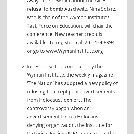
Away,” the new film about the Allies’
refusal to bomb Auschwitz. Nina Solarz,
who is chair of the Wyman Institute’s
Task Force on Education, will chair the
conference. New teacher credit is
available. To register, call 202-434-8994
or go to www.WymanInstitute.org
In response to a complaint by the
Wyman Institute, the weekly magazine
‘The Nation’ has adopted a new policy of
refusing to accept paid advertisements
from Holocaust-deniers. The
controversy began when an
advertisement from a Holocaust-
denying organization, the Institute for
Historical Review (IHR), appeared in the