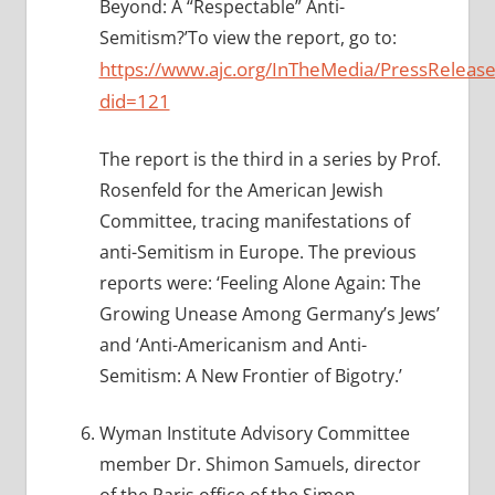
Beyond: A “Respectable” Anti-
Semitism?’To view the report, go to:
https://www.ajc.org/InTheMedia/PressRelease
did=121
The report is the third in a series by Prof.
Rosenfeld for the American Jewish
Committee, tracing manifestations of
anti-Semitism in Europe. The previous
reports were: ‘Feeling Alone Again: The
Growing Unease Among Germany’s Jews’
and ‘Anti-Americanism and Anti-
Semitism: A New Frontier of Bigotry.’
Wyman Institute Advisory Committee
member Dr. Shimon Samuels, director