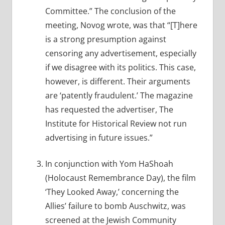
Committee.” The conclusion of the
meeting, Novog wrote, was that “[T]here
is a strong presumption against
censoring any advertisement, especially
if we disagree with its politics. This case,
however, is different. Their arguments
are ‘patently fraudulent.’ The magazine
has requested the advertiser, The
Institute for Historical Review not run
advertising in future issues.”
In conjunction with Yom HaShoah
(Holocaust Remembrance Day), the film
‘They Looked Away,’ concerning the
Allies’ failure to bomb Auschwitz, was
screened at the Jewish Community