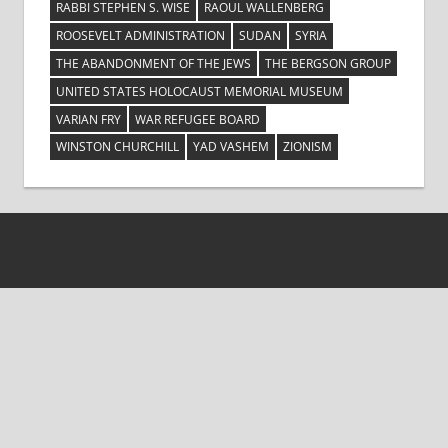
RABBI STEPHEN S. WISE
RAOUL WALLENBERG
ROOSEVELT ADMINISTRATION
SUDAN
SYRIA
THE ABANDONMENT OF THE JEWS
THE BERGSON GROUP
UNITED STATES HOLOCAUST MEMORIAL MUSEUM
VARIAN FRY
WAR REFUGEE BOARD
WINSTON CHURCHILL
YAD VASHEM
ZIONISM