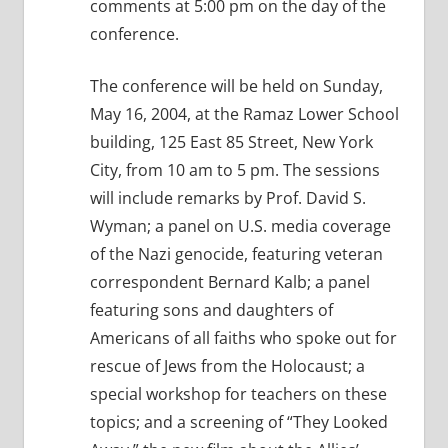
comments at 5:00 pm on the day of the
conference.
The conference will be held on Sunday,
May 16, 2004, at the Ramaz Lower School
building, 125 East 85 Street, New York
City, from 10 am to 5 pm. The sessions
will include remarks by Prof. David S.
Wyman; a panel on U.S. media coverage
of the Nazi genocide, featuring veteran
correspondent Bernard Kalb; a panel
featuring sons and daughters of
Americans of all faiths who spoke out for
rescue of Jews from the Holocaust; a
special workshop for teachers on these
topics; and a screening of “They Looked