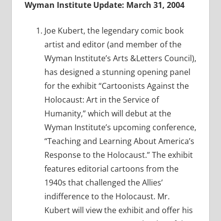
Wyman Institute Update: March 31, 2004
Joe Kubert, the legendary comic book
artist and editor (and member of the
Wyman Institute’s Arts &Letters Council),
has designed a stunning opening panel
for the exhibit “Cartoonists Against the
Holocaust: Art in the Service of
Humanity,” which will debut at the
Wyman Institute’s upcoming conference,
“Teaching and Learning About America’s
Response to the Holocaust.” The exhibit
features editorial cartoons from the
1940s that challenged the Allies’
indifference to the Holocaust. Mr.
Kubert will view the exhibit and offer his