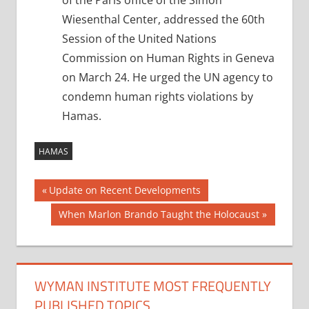
of the Paris office of the Simon
Wiesenthal Center, addressed the 60th
Session of the United Nations
Commission on Human Rights in Geneva
on March 24. He urged the UN agency to
condemn human rights violations by
Hamas.
HAMAS
Post
Previous
Update on Recent Developments
Post:
navigation
Next
When Marlon Brando Taught the Holocaust
Post:
WYMAN INSTITUTE MOST FREQUENTLY
PUBLISHED TOPICS