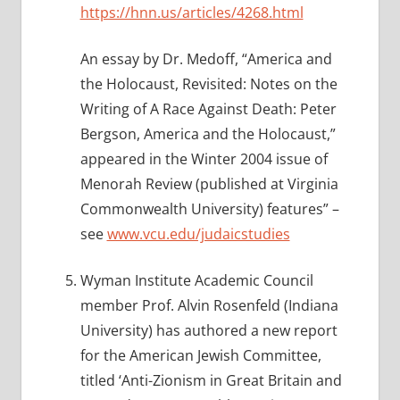
https://hnn.us/articles/4268.html
An essay by Dr. Medoff, “America and
the Holocaust, Revisited: Notes on the
Writing of A Race Against Death: Peter
Bergson, America and the Holocaust,”
appeared in the Winter 2004 issue of
Menorah Review (published at Virginia
Commonwealth University) features” –
see
www.vcu.edu/judaicstudies
Wyman Institute Academic Council
member Prof. Alvin Rosenfeld (Indiana
University) has authored a new report
for the American Jewish Committee,
titled ‘Anti-Zionism in Great Britain and